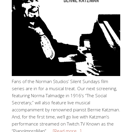
Fans of the Norman Studios’ Silent Sundays film
series are in for a musical treat. Our next screening,
featuring Norma Talmadge in 1916’s “The Social
Secretary,” will also feature live musical
accompaniment by renowned pianist Bernie Katzman.
And, for the first time, we’ll go live with Katzman’s
performance streamed on Twitch.TV Known as the
“PianoImproMan”, …
[Read more…]