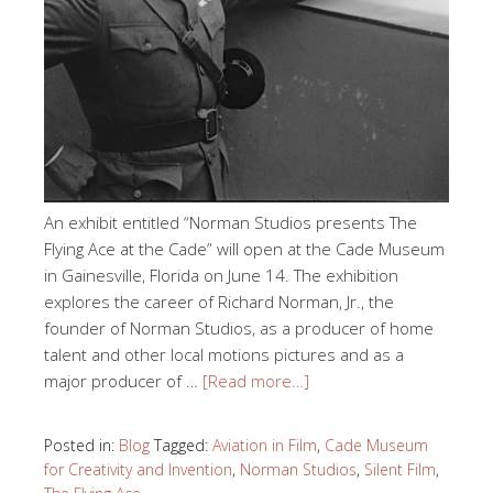
An exhibit entitled “Norman Studios presents The
Flying Ace at the Cade” will open at the Cade Museum
in Gainesville, Florida on June 14. The exhibition
explores the career of Richard Norman, Jr., the
founder of Norman Studios, as a producer of home
talent and other local motions pictures and as a
major producer of …
[Read more…]
Posted in:
Blog
Tagged:
Aviation in Film
,
Cade Museum
for Creativity and Invention
,
Norman Studios
,
Silent Film
,