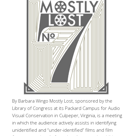
By Barbara Wingo Mostly Lost, sponsored by the
Library of Congress at its Packard Campus for Audio
Visual Conservation in Culpeper, Virginia, is a meeting
in which the audience actively assists in identifying
unidentified and “under-identified” films and film