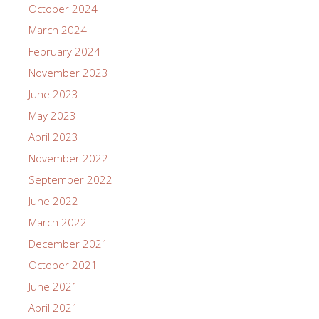
October 2024
March 2024
February 2024
November 2023
June 2023
May 2023
April 2023
November 2022
September 2022
June 2022
March 2022
December 2021
October 2021
June 2021
April 2021