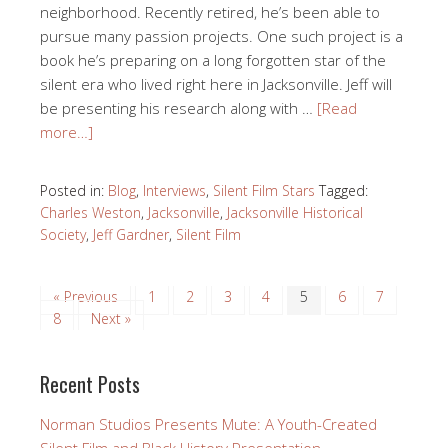
neighborhood. Recently retired, he’s been able to
pursue many passion projects. One such project is a
book he’s preparing on a long forgotten star of the
silent era who lived right here in Jacksonville. Jeff will
be presenting his research along with …
[Read
more…]
Posted in:
Blog
,
Interviews
,
Silent Film Stars
Tagged:
Charles Weston
,
Jacksonville
,
Jacksonville Historical
Society
,
Jeff Gardner
,
Silent Film
« Previous
1
2
3
4
5
6
7
8
Next »
Recent Posts
Norman Studios Presents Mute: A Youth-Created
Silent Film and Black History Presentation