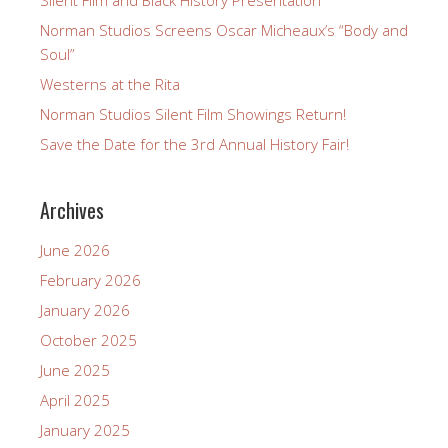
Norman Studios Screens Oscar Micheaux’s “Body and
Soul”
Westerns at the Rita
Norman Studios Silent Film Showings Return!
Save the Date for the 3rd Annual History Fair!
Archives
June 2026
February 2026
January 2026
October 2025
June 2025
April 2025
January 2025