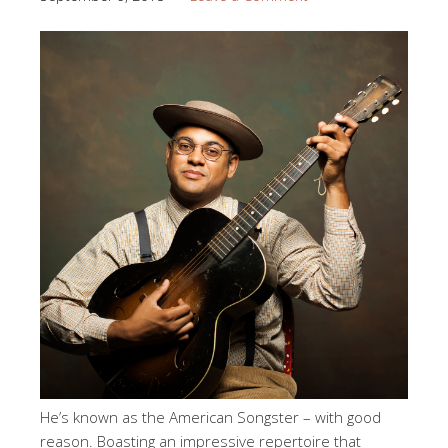
He’s known as the American Songster – with good
reason. Boasting an impressive repertoire that