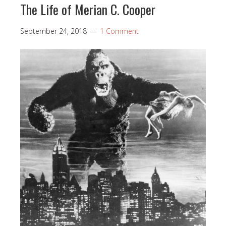
The Life of Merian C. Cooper
September 24, 2018
1 Comment