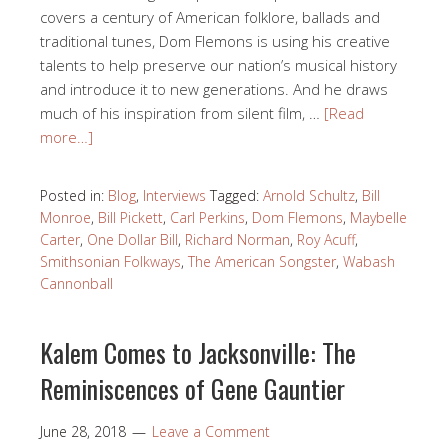
covers a century of American folklore, ballads and
traditional tunes, Dom Flemons is using his creative
talents to help preserve our nation’s musical history
and introduce it to new generations. And he draws
much of his inspiration from silent film, …
[Read
more…]
Posted in:
Blog
,
Interviews
Tagged:
Arnold Schultz
,
Bill
Monroe
,
Bill Pickett
,
Carl Perkins
,
Dom Flemons
,
Maybelle
Carter
,
One Dollar Bill
,
Richard Norman
,
Roy Acuff
,
Smithsonian Folkways
,
The American Songster
,
Wabash
Cannonball
Kalem Comes to Jacksonville: The
Reminiscences of Gene Gauntier
June 28, 2018
Leave a Comment