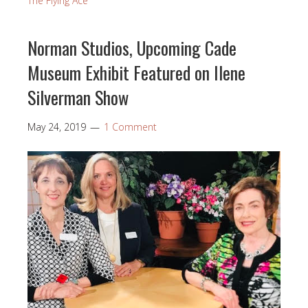
The Flying Ace
Norman Studios, Upcoming Cade
Museum Exhibit Featured on Ilene
Silverman Show
May 24, 2019
1 Comment