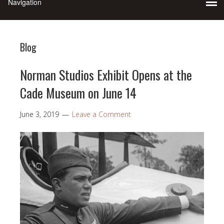
Blog
Norman Studios Exhibit Opens at the
Cade Museum on June 14
June 3, 2019
Leave a Comment