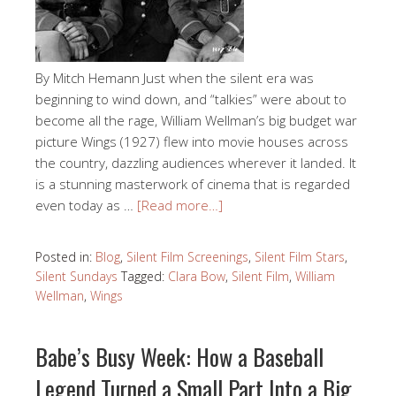
By Mitch Hemann Just when the silent era was
beginning to wind down, and “talkies” were about to
become all the rage, William Wellman’s big budget war
picture Wings (1927) flew into movie houses across
the country, dazzling audiences wherever it landed. It
is a stunning masterwork of cinema that is regarded
even today as …
[Read more…]
Posted in:
Blog
,
Silent Film Screenings
,
Silent Film Stars
,
Silent Sundays
Tagged:
Clara Bow
,
Silent Film
,
William
Wellman
,
Wings
Babe’s Busy Week: How a Baseball
Legend Turned a Small Part Into a Big