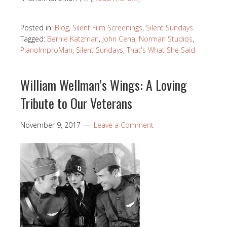
Posted in:
Blog
,
Silent Film Screenings
,
Silent Sundays
Tagged:
Bernie Katzman
,
John Cena
,
Norman Studios
,
PianoImproMan
,
Silent Sundays
,
That's What She Said
William Wellman’s Wings: A Loving
Tribute to Our Veterans
November 9, 2017
Leave a Comment