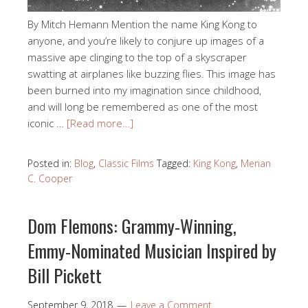
By Mitch Hemann Mention the name King Kong to
anyone, and you’re likely to conjure up images of a
massive ape clinging to the top of a skyscraper
swatting at airplanes like buzzing flies. This image has
been burned into my imagination since childhood,
and will long be remembered as one of the most
iconic …
[Read more…]
Posted in:
Blog
,
Classic Films
Tagged:
King Kong
,
Merian
C. Cooper
Dom Flemons: Grammy-Winning,
Emmy-Nominated Musician Inspired by
Bill Pickett
September 9, 2018
Leave a Comment