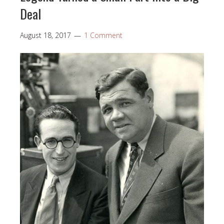
Deal
August 18, 2017
1 Comment