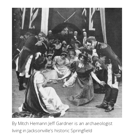
By Mitch Hemann Jeff Gardner is an archaeologist
living in Jacksonville’s historic Springfield