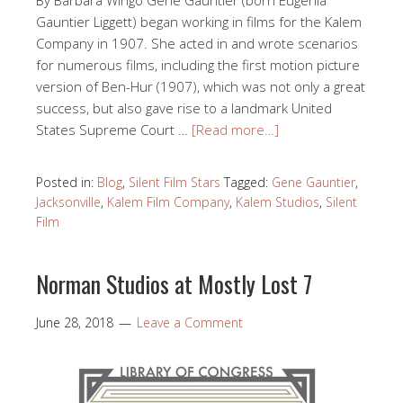
Gauntier Liggett) began working in films for the Kalem
Company in 1907. She acted in and wrote scenarios
for numerous films, including the first motion picture
version of Ben-Hur (1907), which was not only a great
success, but also gave rise to a landmark United
States Supreme Court …
[Read more…]
Posted in:
Blog
,
Silent Film Stars
Tagged:
Gene Gauntier
,
Jacksonville
,
Kalem Film Company
,
Kalem Studios
,
Silent
Film
Norman Studios at Mostly Lost 7
June 28, 2018
Leave a Comment