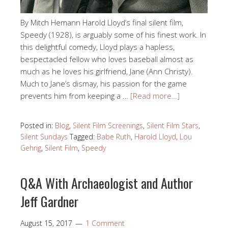
By Mitch Hemann Harold Lloyd’s final silent film,
Speedy (1928), is arguably some of his finest work. In
this delightful comedy, Lloyd plays a hapless,
bespectacled fellow who loves baseball almost as
much as he loves his girlfriend, Jane (Ann Christy).
Much to Jane’s dismay, his passion for the game
prevents him from keeping a …
[Read more…]
Posted in:
Blog
,
Silent Film Screenings
,
Silent Film Stars
,
Silent Sundays
Tagged:
Babe Ruth
,
Harold Lloyd
,
Lou
Gehrig
,
Silent Film
,
Speedy
Q&A With Archaeologist and Author
Jeff Gardner
August 15, 2017
1 Comment