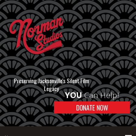
Preserving Jacksonville's Silent Film
Legacy
YOU
Can Help!
DONATE NOW