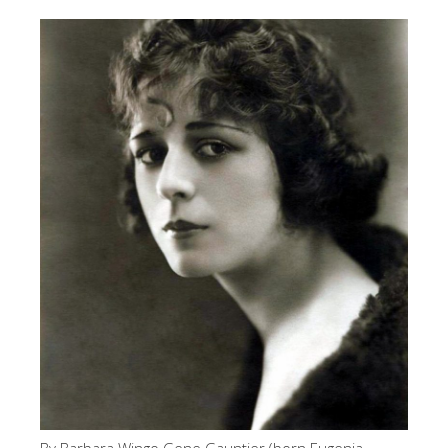
By Barbara Wingo Gene Gauntier (born Eugenia