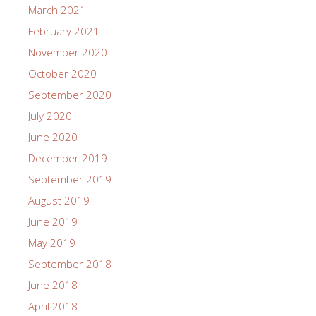
March 2021
February 2021
November 2020
October 2020
September 2020
July 2020
June 2020
December 2019
September 2019
August 2019
June 2019
May 2019
September 2018
June 2018
April 2018