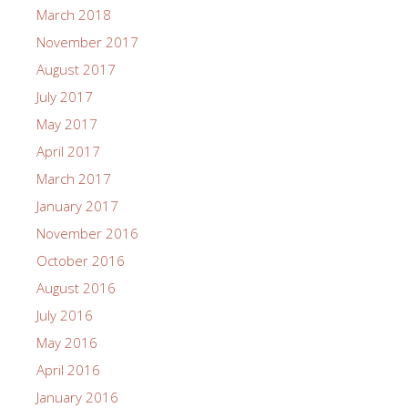
March 2018
November 2017
August 2017
July 2017
May 2017
April 2017
March 2017
January 2017
November 2016
October 2016
August 2016
July 2016
May 2016
April 2016
January 2016