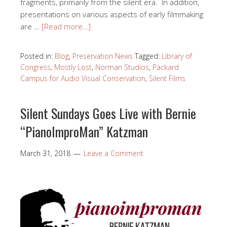
fragments, primarily from the silent era. In addition,
presentations on various aspects of early filmmaking
are …
[Read more…]
Posted in:
Blog
,
Preservation News
Tagged:
Library of
Congress
,
Mostly Lost
,
Norman Studios
,
Packard
Campus for Audio Visual Conservation
,
Silent Films
Silent Sundays Goes Live with Bernie
“PianoImproMan” Katzman
March 31, 2018
Leave a Comment