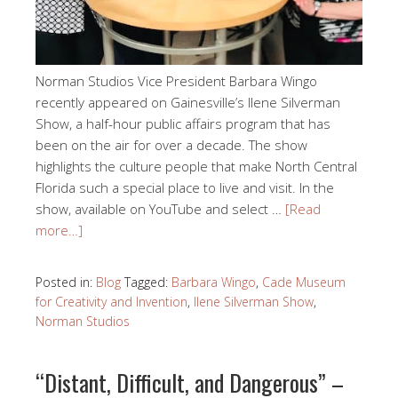
Norman Studios Vice President Barbara Wingo
recently appeared on Gainesville’s Ilene Silverman
Show, a half-hour public affairs program that has
been on the air for over a decade. The show
highlights the culture people that make North Central
Florida such a special place to live and visit. In the
show, available on YouTube and select …
[Read
more…]
Posted in:
Blog
Tagged:
Barbara Wingo
,
Cade Museum
for Creativity and Invention
,
Ilene Silverman Show
,
Norman Studios
“Distant, Difficult, and Dangerous” –