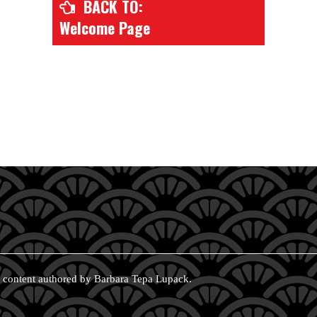
BACK TO:
Welcome Page
 content authored by Barbara Tepa Lupack.