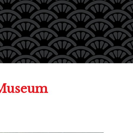
 Museum