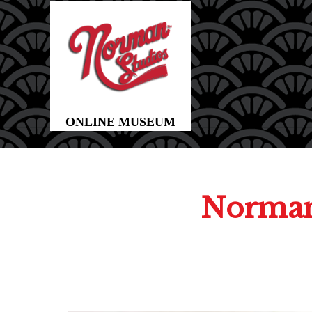
Norman