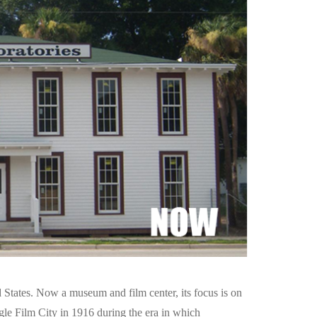
 States. Now a museum and film center, its focus is on
gle Film City in 1916 during the era in which