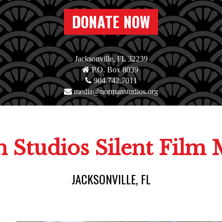
DONATE NOW
Jacksonville, FL 32239
P.O. Box 8039
904.742.7011
media@normanstudios.org
 Studios Silent Film
JACKSONVILLE, FL