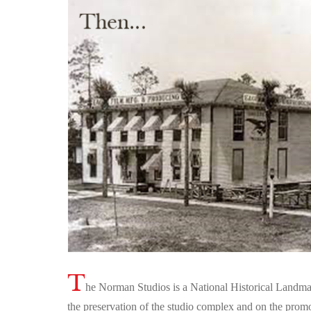
T
he Norman Studios is a National Historical Landmar
the preservation of the studio complex and on the promo