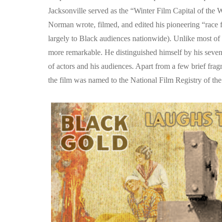
Jacksonville served as the “Winter Film Capital of th
Norman wrote, filmed, and edited his pioneering “race 
largely to Black audiences nationwide). Unlike most o
more remarkable. He distinguished himself by his seven
of actors and his audiences. Apart from a few brief frag
the film was named to the National Film Registry of the L