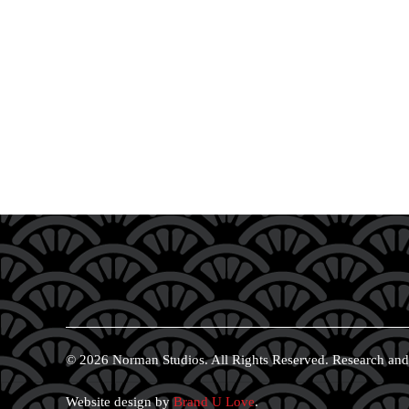
© 2026 Norman Studios. All Rights Reserved. Research and
Website design by
Brand U Love
.