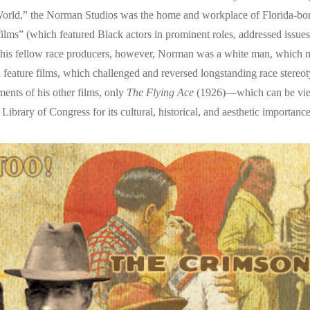
e World,” the Norman Studios was the home and workplace of Florida-
films” (which featured Black actors in prominent roles, addressed issu
f his fellow race producers, however, Norman was a white man, which
 feature films, which challenged and reversed longstanding race stere
ments of his other films, only
The Flying Ace
(1926)—which can be view
ibrary of Congress for its cultural, historical, and aesthetic importance