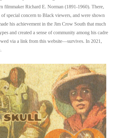
born filmmaker Richard E. Norman (1891-1960). There,
es of special concern to Black viewers, and were shown
 made his achievement in the Jim Crow South that much
otypes and created a sense of community among his cadre
ed via a link from this website—survives. In 2021,
.