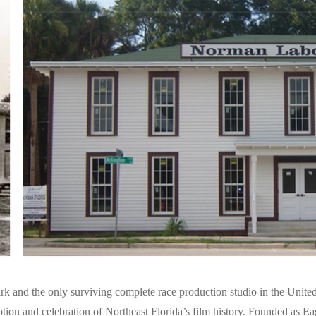
k and the only surviving complete race production studio in the United
tion and celebration of Northeast Florida’s film history. Founded as Ea