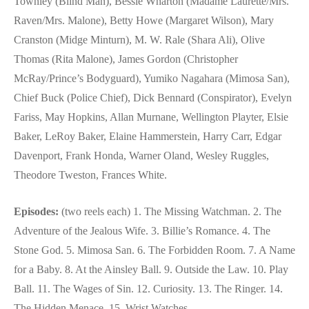
Townley (Blind Man), Bessie Wharton (Madame Laurette/Mrs.
Raven/Mrs. Malone), Betty Howe (Margaret Wilson), Mary
Cranston (Midge Minturn), M. W. Rale (Shara Ali), Olive
Thomas (Rita Malone), James Gordon (Christopher
McRay/Prince’s Bodyguard), Yumiko Nagahara (Mimosa San),
Chief Buck (Police Chief), Dick Bennard (Conspirator), Evelyn
Fariss, May Hopkins, Allan Murnane, Wellington Playter, Elsie
Baker, LeRoy Baker, Elaine Hammerstein, Harry Carr, Edgar
Davenport, Frank Honda, Warner Oland, Wesley Ruggles,
Theodore Tweston, Frances White.
Episodes:
(two reels each) 1. The Missing Watchman. 2. The
Adventure of the Jealous Wife. 3. Billie’s Romance. 4. The
Stone God. 5. Mimosa San. 6. The Forbidden Room. 7. A Name
for a Baby. 8. At the Ainsley Ball. 9. Outside the Law. 10. Play
Ball. 11. The Wages of Sin. 12. Curiosity. 13. The Ringer. 14.
The Hidden Menace. 15. Wrist Watches.