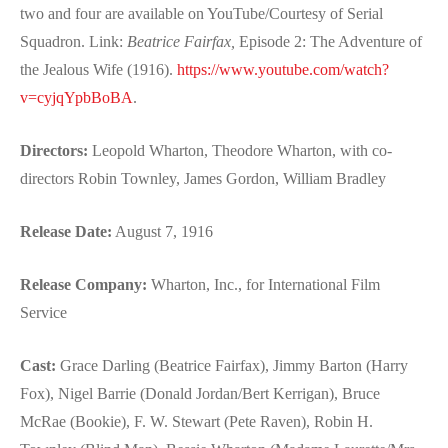
two and four are available on YouTube/Courtesy of Serial
Squadron. Link:
Beatrice Fairfax,
Episode 2: The Adventure of
the Jealous Wife (1916).
https://www.youtube.com/watch?
v=cyjqYpbBoBA
.
Directors:
Leopold Wharton, Theodore Wharton, with co-
directors Robin Townley, James Gordon, William Bradley
Release Date:
August 7, 1916
Release Company:
Wharton, Inc., for International Film
Service
Cast:
Grace Darling (Beatrice Fairfax), Jimmy Barton (Harry
Fox), Nigel Barrie (Donald Jordan/Bert Kerrigan), Bruce
McRae (Bookie), F. W. Stewart (Pete Raven), Robin H.