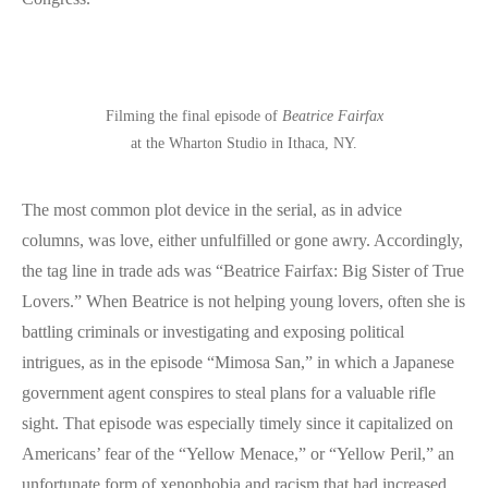
Filming the final episode of
Beatrice Fairfax
at the Wharton Studio in Ithaca, NY.
The most common plot device in the serial, as in advice
columns, was love, either unfulfilled or gone awry. Accordingly,
the tag line in trade ads was “Beatrice Fairfax: Big Sister of True
Lovers.” When Beatrice is not helping young lovers, often she is
battling criminals or investigating and exposing political
intrigues, as in the episode “Mimosa San,” in which a Japanese
government agent conspires to steal plans for a valuable rifle
sight. That episode was especially timely since it capitalized on
Americans’ fear of the “Yellow Menace,” or “Yellow Peril,” an
unfortunate form of xenophobia and racism that had increased