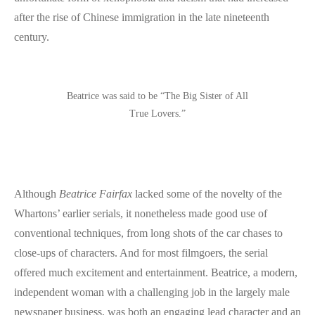
after the rise of Chinese immigration in the late nineteenth
century.
Beatrice was said to be “The Big Sister of All
True Lovers.”
Although
Beatrice Fairfax
lacked some of the novelty of the
Whartons’ earlier serials, it nonetheless made good use of
conventional techniques, from long shots of the car chases to
close-ups of characters. And for most filmgoers, the serial
offered much excitement and entertainment. Beatrice, a modern,
independent woman with a challenging job in the largely male
newspaper business, was both an engaging lead character and an