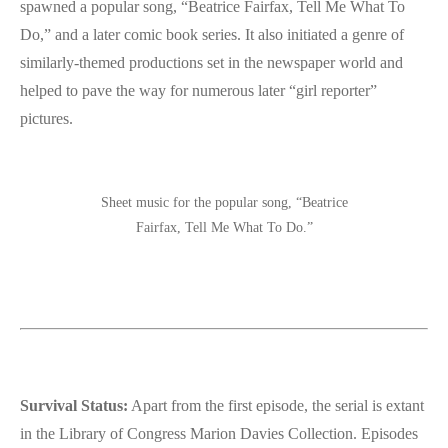
spawned a popular song, “Beatrice Fairfax, Tell Me What To
Do,” and a later comic book series. It also initiated a genre of
similarly-themed productions set in the newspaper world and
helped to pave the way for numerous later “girl reporter”
pictures.
Sheet music for the popular song, “Beatrice
Fairfax, Tell Me What To Do.”
Survival Status:
Apart from the first episode, the serial is extant
in the Library of Congress Marion Davies Collection. Episodes