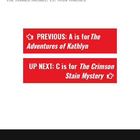
PREVIOUS: A is for
The
Adventures of Kathlyn
UP NEXT: C is for
The Crimson
Stain Mystery