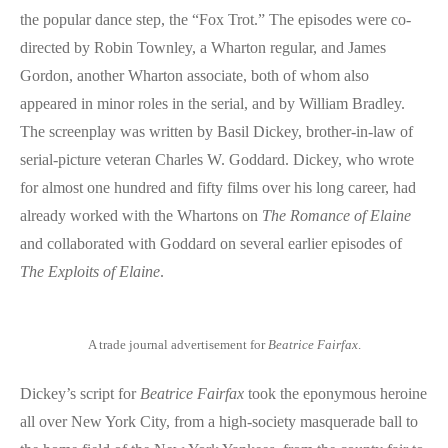
the popular dance step, the “Fox Trot.” The episodes were co-
directed by Robin Townley, a Wharton regular, and James
Gordon, another Wharton associate, both of whom also
appeared in minor roles in the serial, and by William Bradley.
The screenplay was written by Basil Dickey, brother-in-law of
serial-picture veteran Charles W. Goddard. Dickey, who wrote
for almost one hundred and fifty films over his long career, had
already worked with the Whartons on
The Romance of Elaine
and collaborated with Goddard on several earlier episodes of
The Exploits of Elaine
.
A trade journal advertisement for
Beatrice Fairfax
.
Dickey’s script for
Beatrice Fairfax
took the eponymous heroine
all over New York City, from a high-society masquerade ball to