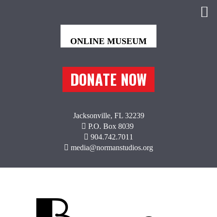
DONATE NOW
Jacksonville, FL 32239
P.O. Box 8039
904.742.7011
media@normanstudios.org