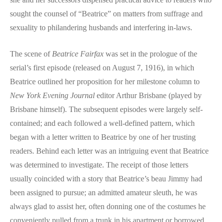
sought the counsel of “Beatrice” on matters from suffrage and
sexuality to philandering husbands and interfering in-laws.
The scene of
Beatrice Fairfax
was set in the prologue of the
serial’s first episode (released on August 7, 1916), in which
Beatrice outlined her proposition for her milestone column to
New York Evening Journal
editor Arthur Brisbane (played by
Brisbane himself). The subsequent episodes were largely self-
contained; and each followed a well-defined pattern, which
began with a letter written to Beatrice by one of her trusting
readers. Behind each letter was an intriguing event that Beatrice
was determined to investigate. The receipt of those letters
usually coincided with a story that Beatrice’s beau Jimmy had
been assigned to pursue; an admitted amateur sleuth, he was
always glad to assist her, often donning one of the costumes he
conveniently pulled from a trunk in his apartment or borrowed