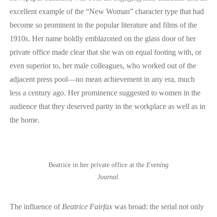
excellent example of the “New Woman” character type that had
become so prominent in the popular literature and films of the
1910s. Her name boldly emblazoned on the glass door of her
private office made clear that she was on equal footing with, or
even superior to, her male colleagues, who worked out of the
adjacent press pool—no mean achievement in any era, much
less a century ago. Her prominence suggested to women in the
audience that they deserved parity in the workplace as well as in
the home.
Beatrice in her private office at the
Evening
Journal
.
The influence of
Beatrice Fairfax
was broad: the serial not only