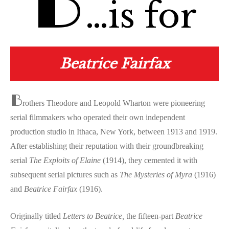
B
…is for
Beatrice Fairfax
B
rothers Theodore and Leopold Wharton were pioneering
serial filmmakers who operated their own independent
production studio in Ithaca, New York, between 1913 and 1919.
After establishing their reputation with their groundbreaking
serial
The Exploits of Elaine
(1914), they cemented it with
subsequent serial pictures such as
The Mysteries of Myra
(1916)
and
Beatrice Fairfax
(1916).
Originally titled
Letters to Beatrice,
the fifteen-part
Beatrice