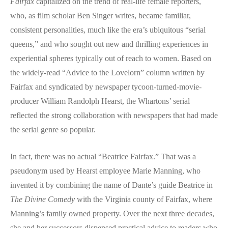
Fairfax
capitalized on the trend of real-life female reporters,
who, as film scholar Ben Singer writes, became familiar,
consistent personalities, much like the era’s ubiquitous “serial
queens,” and who sought out new and thrilling experiences in
experiential spheres typically out of reach to women. Based on
the widely-read “Advice to the Lovelorn” column written by
Fairfax and syndicated by newspaper tycoon-turned-movie-
producer William Randolph Hearst, the Whartons’ serial
reflected the strong collaboration with newspapers that had made
the serial genre so popular.
In fact, there was no actual “Beatrice Fairfax.” That was a
pseudonym used by Hearst employee Marie Manning, who
invented it by combining the name of Dante’s guide Beatrice in
The Divine Comedy
with the Virginia county of Fairfax, where
Manning’s family owned property. Over the next three decades,
she and her successors dispensed practical advice to readers who