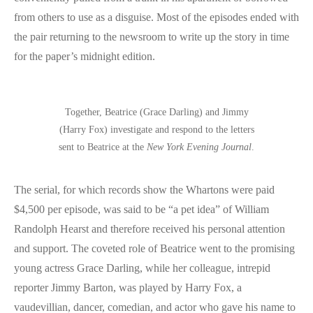
from others to use as a disguise. Most of the episodes ended with
the pair returning to the newsroom to write up the story in time
for the paper’s midnight edition.
Together, Beatrice (Grace Darling) and Jimmy
(Harry Fox) investigate and respond to the letters
sent to Beatrice at the
New York Evening Journal
.
The serial, for which records show the Whartons were paid
$4,500 per episode, was said to be “a pet idea” of William
Randolph Hearst and therefore received his personal attention
and support. The coveted role of Beatrice went to the promising
young actress Grace Darling, while her colleague, intrepid
reporter Jimmy Barton, was played by Harry Fox, a
vaudevillian, dancer, comedian, and actor who gave his name to