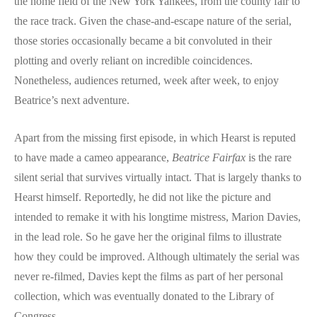
the home field of the New York Yankees, from the county fair to
the race track. Given the chase-and-escape nature of the serial,
those stories occasionally became a bit convoluted in their
plotting and overly reliant on incredible coincidences.
Nonetheless, audiences returned, week after week, to enjoy
Beatrice’s next adventure.
Apart from the missing first episode, in which Hearst is reputed
to have made a cameo appearance,
Beatrice Fairfax
is the rare
silent serial that survives virtually intact. That is largely thanks to
Hearst himself. Reportedly, he did not like the picture and
intended to remake it with his longtime mistress, Marion Davies,
in the lead role. So he gave her the original films to illustrate
how they could be improved. Although ultimately the serial was
never re-filmed, Davies kept the films as part of her personal
collection, which was eventually donated to the Library of
Congress.