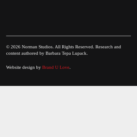
© 2026 Norman Studios. All Rights Reserved. Research and
content authored by Barbara Tepa Lupack.
Website design by
Brand U Love
.