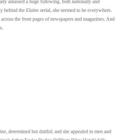
ready amassed a huge following, both nationally and
ly behind the
Elaine
serial, she seemed to be everywhere.
ed across the front pages of newspapers and magazines. And
s.
ine, determined but dutiful; and she appealed to men and