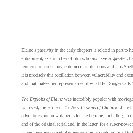
Elaine’s passivity in the early chapters is related in part 
entrapment, as a number of film scholars have suggested, has
rendered unconscious, entranced, or delirious and—as Shell
it is precisely this oscillation between vulnerability and
and that makes her representative of what Ben Singer calls
The Exploits of Elaine
was incredibly popular with moviegoer
followed, the ten-part
The New Exploits of Elaine
and the f
adventures and new dangers for the heroine, including, in th
end of the original serial and, in the latter, for a super-p
foreign enemies covet. Audiences simply could not wait to l