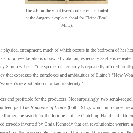
The ads for the serial teased audiences and hinted
at the dangerous exploits ahead for Elaine (Pearl
White).
to her physical entrapment, much of which occurs in the bedroom of her h
 strong reverberations of sexual violation, especially as she is repeated
ey Stamp writes—“the specter of her body is repeatedly offered for dis
 agency that expresses the paradoxes and ambiguities of Elaine’s “New 
 “women’s new situation in urban modernity.”
s and profitable for the producers. Not surprisingly, two serial-sequel
ourteen-part
The Romance of Elaine
(both 1915), which introduced ne
e former, the search for the fortune that the Clutching Hand had hidden
owered torpedo invented by Craig Kennedy that can revolutionize warfare a
earn how the irrepressible Elaine would surmount the seemingly endless