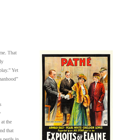
ome. That
ly
play.” Yet
Womanhood”
s
w
 at the
nd that
 perils in