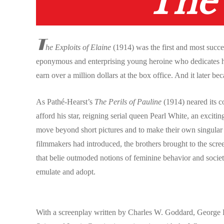
The 
T
he Exploits of Elaine
(1914) was the first and most succ
eponymous and enterprising young heroine who dedicates her
earn over a million dollars at the box office. And it later be
As Pathé-Hearst’s
The Perils of Pauline
(1914) neared its 
afford his star, reigning serial queen Pearl White, an excit
move beyond short pictures and to make their own singular co
filmmakers had introduced, the brothers brought to the scre
that belie outmoded notions of feminine behavior and societ
emulate and adopt.
With a screenplay written by Charles W. Goddard, George B.