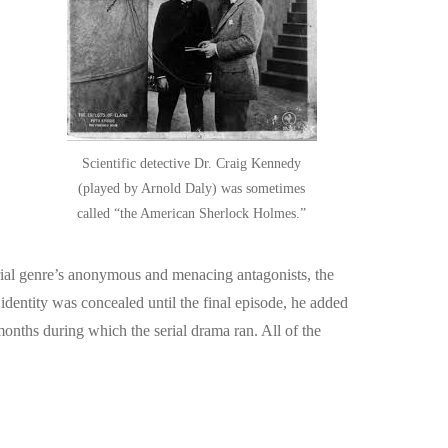
Scientific detective Dr. Craig Kennedy
(played by Arnold Daly) was sometimes
called “the American Sherlock Holmes.”
erial genre’s anonymous and menacing antagonists, the
dentity was concealed until the final episode, he added
months during which the serial drama ran. All of the