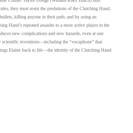
laine’s father Taylor Dodge (William Riley Hatch) falls
odes, they must resist the predations of the Clutching Hand,
bullets, killing anyone in their path; and by using an
hing Hand’s repeated assaults to a more active player in the
oduces new complications and new hazards, even at one
ny scientific inventions—including the “vocaphone” that
 brings Elaine back to life—the identity of the Clutching Hand