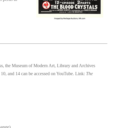
ess, the Museum of Modern Art, Library and Archives
 10, and 14 can be accessed on YouTube. Link:
The
hange)