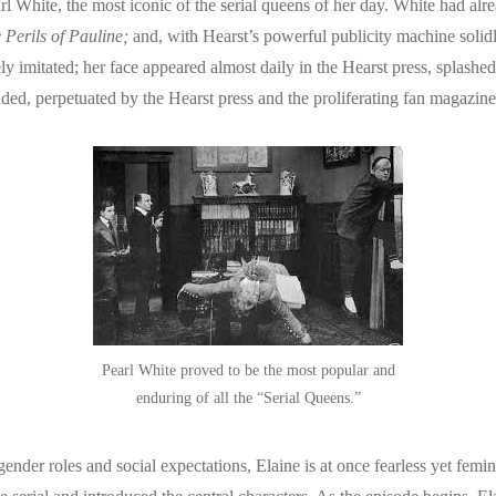
arl White, the most iconic of the serial queens of her day. White had al
 Perils of Pauline;
and, with Hearst’s powerful publicity machine solid
y imitated; her face appeared almost daily in the Hearst press, splash
ded, perpetuated by the Hearst press and the proliferating fan magazine
Pearl White proved to be the most popular and
enduring of all the “Serial Queens.”
der roles and social expectations, Elaine is at once fearless yet femin