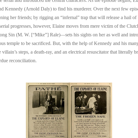
e serial and introduced the central characters. As the episode begins, E
e and Kennedy (Arnold Daly) to find his murderer. Over the next few epis
g her friends; by rigging an “infernal” trap that will release a hail of 
 serial progresses, however, Elaine moves from mere victim of the Clutc
ng Sin (M. W. [“Mike”] Rale)—sets his sights on her as well and intr
erious temple to be sacrificed. But, with the help of Kennedy and his ma
illain’s steps, a death-ray, and an electrical resuscitator that literally
due reconciliation.