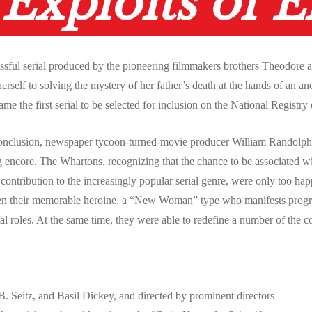
Exploits of E
essful serial produced by the pioneering filmmakers brothers Theodore
self to solving the mystery of her father’s death at the hands of an a
came the first serial to be selected for inclusion on the National Registr
conclusion, newspaper tycoon-turned-movie producer William Randolph H
ing encore. The Whartons, recognizing that the chance to be associated w
ntribution to the increasingly popular serial genre, were only too happy
en their memorable heroine, a “New Woman” type who manifests progressi
al roles. At the same time, they were able to redefine a number of the c
 Seitz, and Basil Dickey, and directed by prominent directors