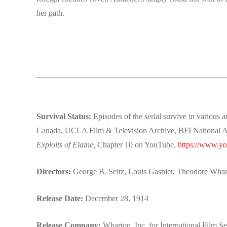
her path.
Survival Status:
Episodes of the serial survive in variou
Canada, UCLA Film & Television Archive, BFI National Arc
Exploits of Elaine,
Chapter 10 on YouTube,
https://www.
Directors:
George B. Seitz, Louis Gasnier, Theodore Wha
Release Date:
December 28, 1914
Release Company:
Wharton, Inc. for International Film S