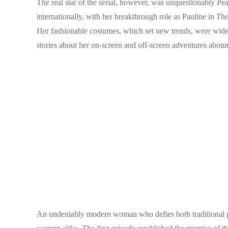
The real star of the serial, however, was unquestionably Pe
internationally, with her breakthrough role as Pauline in
The
Her fashionable costumes, which set new trends, were widel
stories about her on-screen and off-screen adventures aboun
An undeniably modern woman who defies both traditional gen