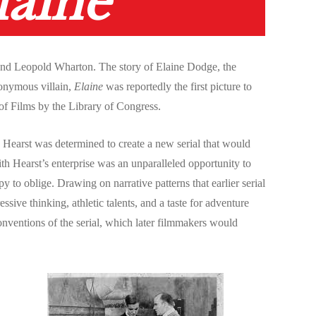
laine
 and Leopold Wharton. The story of Elaine Dodge, the
nonymous villain,
Elaine
was reportedly the first picture to
y of Films by the Library of Congress.
earst was determined to create a new serial that would
ith Hearst’s enterprise was an unparalleled opportunity to
 to oblige. Drawing on narrative patterns that earlier serial
ve thinking, athletic talents, and a taste for adventure
onventions of the serial, which later filmmakers would