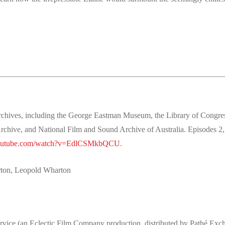
s archives, including the George Eastman Museum, the Library of Congr
hive, and National Film and Sound Archive of Australia. Episodes 2,
youtube.com/watch?v=EdlCSMkbQCU
.
rton, Leopold Wharton
ervice (an Eclectic Film Company production, distributed by Pathé Exc