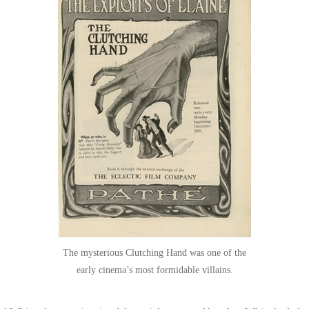
The mysterious Clutching Hand was one of the
early cinema’s most formidable villains.