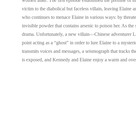
women alike. The first episode established the premise of th
victim to the diabolical but faceless villain, leaving Elain
who continues to menace Elaine in various ways: by threatenin
invisible powder that contains arsenic to poison her. As the
drama. Unfortunately, a new villain—Chinese adventurer Lo
point acting as a “ghost” in order to lure Elaine to a myst
transmits voices and messages, a seismograph that tracks the v
is exposed, and Kennedy and Elaine enjoy a warm and over