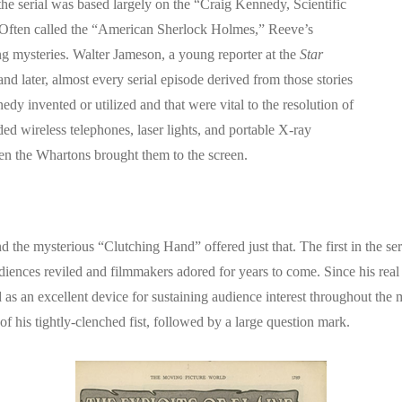
he serial was based largely on the “Craig Kennedy, Scientific
Often called the “American Sherlock Holmes,” Reeve’s
ng mysteries. Walter Jameson, a young reporter at the
Star
 later, almost every serial episode derived from those stories
y invented or utilized and that were vital to the resolution of
 wireless telephones, laser lights, and portable X-ray
n the Whartons brought them to the screen.
d the mysterious “Clutching Hand” offered just that. The first in the s
ences reviled and filmmakers adored for years to come. Since his real i
as an excellent device for sustaining audience interest throughout the 
 of his tightly-clenched fist, followed by a large question mark.