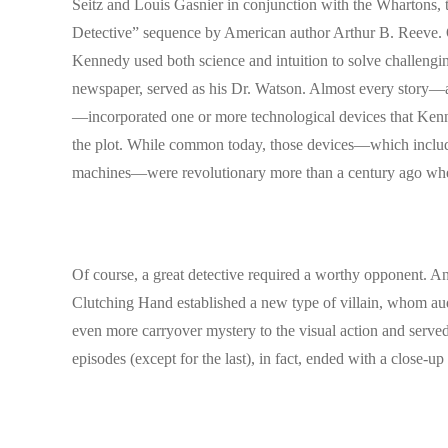
Seitz and Louis Gasnier in conjunction with the Whartons, t
Detective” sequence by American author Arthur B. Reeve. 
Kennedy used both science and intuition to solve challengi
newspaper, served as his Dr. Watson. Almost every story—and
—incorporated one or more technological devices that Kenned
the plot. While common today, those devices—which included
machines—were revolutionary more than a century ago whe
Of course, a great detective required a worthy opponent. An
Clutching Hand established a new type of villain, whom audi
even more carryover mystery to the visual action and served 
episodes (except for the last), in fact, ended with a close-up