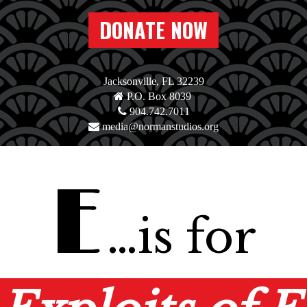
DONATE NOW
Jacksonville, FL 32239
P.O. Box 8039
904.742.7011
media@normanstudios.org
E
…is for