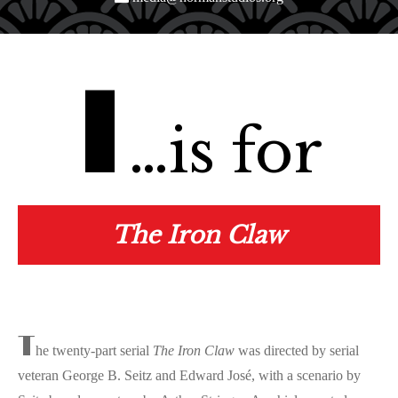
I
…is for
The Iron Claw
T
he twenty-part serial
The Iron Claw
was directed by serial
veteran George B. Seitz and Edward José, with a scenario by