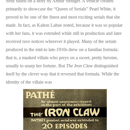
Seitz based on a story by Arthur Stringer. A vehicle created
primarily to showcase the “Queen of Serials” Pearl White, it
proved to be one of the finest and most exciting serials that she
made. In fact, as Kalton Lahue noted, because it was so popular
with her fans, it was extended while still in production and later
received rave notices wherever it played. Many of the serials
produced in the mid-to late-1910s drew on a familiar formula:
that is, a masked villain who preys on a sweet, pretty heroine,
usually to usurp her fortune. But
The Iron Claw
distinguished
itself by the clever way that it reversed that formula. While the
identity of the villain was