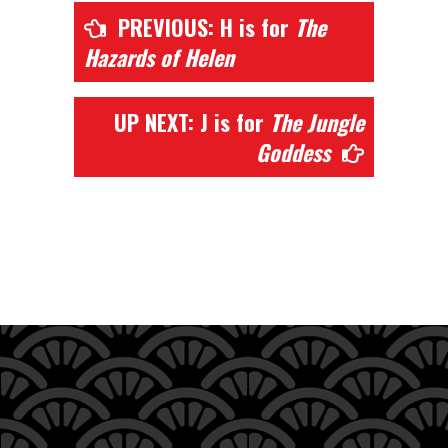
PREVIOUS: H is for
The
Hazards of Helen
UP NEXT: J is for
The Jungle
Goddess