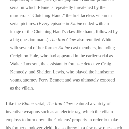
serial in which Elaine is repeatedly threatened by the
murderous “Clutching Hand,” the first faceless villain in
serial pictures. (Every episode in
Elaine
ended with an
image of the Clutching Hand’s claw-like hand, followed by
a big question mark.)
The Iron Claw
also reunited White
with several of her former
Elaine
cast members, including
Creighton Hale, who had appeared in the earlier serial as
Walter Jameson, the assistant to forensic detective Craig
Kennedy, and Sheldon Lewis, who played the handsome
young attorney Perry Bennett and was ultimately exposed
as the villain.
Like the
Elaine
serial,
The Iron Claw
featured a variety of
inventive weapons such as an electric ray, which the villain
employs to burn down the Goldens’ property in order to make
his former employer yield. It also threw in a few new ones, such