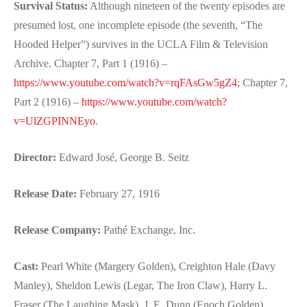
Survival Status:
Although nineteen of the twenty episodes are
presumed lost, one incomplete episode (the seventh, “The
Hooded Helper”) survives in the UCLA Film & Television
Archive. Chapter 7, Part 1 (1916) –
https://www.youtube.com/watch?v=rqFAsGw5gZ4
; Chapter 7,
Part 2 (1916) –
https://www.youtube.com/watch?
v=UlZGPINNEyo
.
Director:
Edward José, George B. Seitz
Release Date:
February 27, 1916
Release Company:
Pathé Exchange, Inc.
Cast:
Pearl White (Margery Golden), Creighton Hale (Davy
Manley), Sheldon Lewis (Legar, The Iron Claw), Harry L.
Fraser (The Laughing Mask), J. E. Dunn (Enoch Golden),