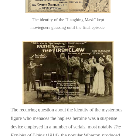
The identity of the “Laughing Mask” kept
moviegoers guessing until the final episode.
The recurring question about the identity of the mysterious
figure who menaces the hapless heroine was a suspense
device employed in a number of serials, most notably
The
Exploits of Elaine
(1914), the popular Wharton-produced