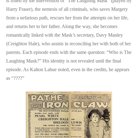
is foiled by the intervention of “The Laughing Mask” (played by
Harry Fraser), the nemesis of all criminals, who saves Margery
from a nefarious path, rescues her from the attempts on her life,
and returns her to her father. Along the way, she becomes
romantically linked with the Mask’s secretary, Davy Manley
(Creighton Hale), who assists in reconciling her with both of her
parents. Each episode ends with the same question: “Who is The
Laughing Mask?” His identity is not revealed until the final
episode. As Kalton Lahue noted, even in the credits, he appears
as “????”