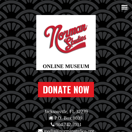
DONATE NOW
Jacksonville, FL 32239
P.O. Box 8039
904.742.7011
media@normanstudios.org