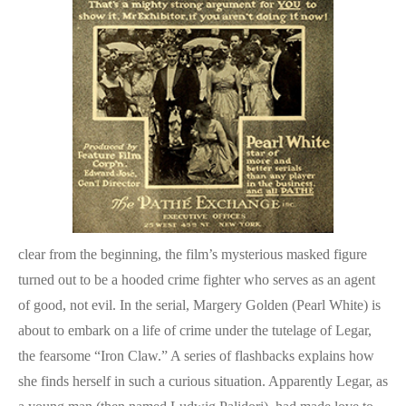
clear from the beginning, the film’s mysterious masked figure
turned out to be a hooded crime fighter who serves as an agent
of good, not evil. In the serial, Margery Golden (Pearl White) is
about to embark on a life of crime under the tutelage of Legar,
the fearsome “Iron Claw.” A series of flashbacks explains how
she finds herself in such a curious situation. Apparently Legar, as