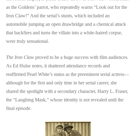
as the Goldens’ parrot, who repeatedly warns “Look out for the
Iron Claw!” And the serial’s stunts, which included an
automobile jumping an open drawbridge and a chemical attack
that backfires and turns the villain into a white-haired corpse,
were truly sensational.
The Iron Claw
proved to be a huge success with film audiences.
As Ed Hulse notes, it shattered attendance records and
reaffirmed Pearl White’s status as the preeminent serial actress—
although for the first and only time in her serial career, she
shared the spotlight with a secondary character, Harry L. Fraser,
the “Laughing Mask,” whose identity is not revealed until the
final episode.