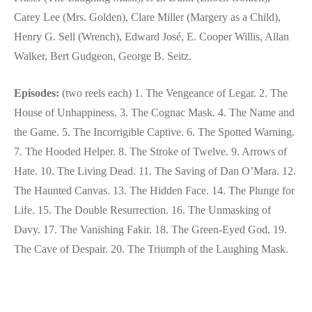
Carey Lee (Mrs. Golden), Clare Miller (Margery as a Child),
Henry G. Sell (Wrench), Edward José, E. Cooper Willis, Allan
Walker, Bert Gudgeon, George B. Seitz.
Episodes:
(two reels each) 1. The Vengeance of Legar. 2. The
House of Unhappiness. 3. The Cognac Mask. 4. The Name and
the Game. 5. The Incorrigible Captive. 6. The Spotted Warning.
7. The Hooded Helper. 8. The Stroke of Twelve. 9. Arrows of
Hate. 10. The Living Dead. 11. The Saving of Dan O’Mara. 12.
The Haunted Canvas. 13. The Hidden Face. 14. The Plunge for
Life. 15. The Double Resurrection. 16. The Unmasking of
Davy. 17. The Vanishing Fakir. 18. The Green-Eyed God. 19.
The Cave of Despair. 20. The Triumph of the Laughing Mask.