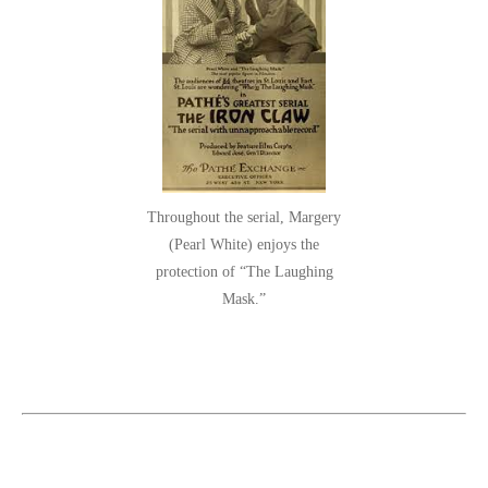
Throughout the serial, Margery
(Pearl White) enjoys the
protection of “The Laughing
Mask.”