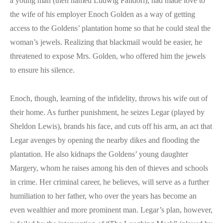
a young man (then named Ludwig Palidori), had made love to
the wife of his employer Enoch Golden as a way of getting
access to the Goldens’ plantation home so that he could steal the
woman’s jewels. Realizing that blackmail would be easier, he
threatened to expose Mrs. Golden, who offered him the jewels
to ensure his silence.
Enoch, though, learning of the infidelity, throws his wife out of
their home. As further punishment, he seizes Legar (played by
Sheldon Lewis), brands his face, and cuts off his arm, an act that
Legar avenges by opening the nearby dikes and flooding the
plantation. He also kidnaps the Goldens’ young daughter
Margery, whom he raises among his den of thieves and schools
in crime. Her criminal career, he believes, will serve as a further
humiliation to her father, who over the years has become an
even wealthier and more prominent man. Legar’s plan, however,