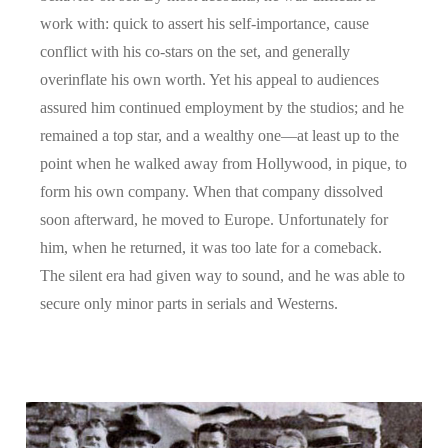
work with: quick to assert his self-importance, cause
conflict with his co-stars on the set, and generally
overinflate his own worth. Yet his appeal to audiences
assured him continued employment by the studios; and he
remained a top star, and a wealthy one—at least up to the
point when he walked away from Hollywood, in pique, to
form his own company. When that company dissolved
soon afterward, he moved to Europe. Unfortunately for
him, when he returned, it was too late for a comeback.
The silent era had given way to sound, and he was able to
secure only minor parts in serials and Westerns.