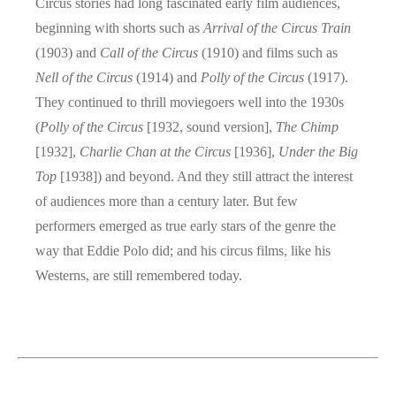
Circus stories had long fascinated early film audiences,
beginning with shorts such as
Arrival of the Circus Train
(1903) and
Call of the Circus
(1910) and films such as
Nell of the Circus
(1914) and
Polly of the Circus
(1917).
They continued to thrill moviegoers well into the 1930s
(
Polly of the Circus
[1932, sound version],
The Chimp
[1932],
Charlie Chan at the Circus
[1936],
Under the Big
Top
[1938]) and beyond. And they still attract the interest
of audiences more than a century later. But few
performers emerged as true early stars of the genre the
way that Eddie Polo did; and his circus films, like his
Westerns, are still remembered today.