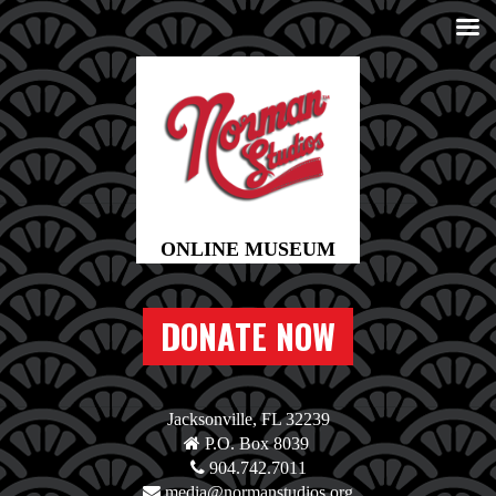
DONATE NOW
Jacksonville, FL 32239
P.O. Box 8039
904.742.7011
media@normanstudios.org