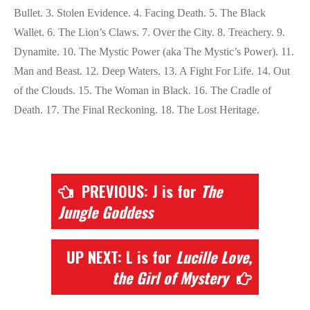
Bullet. 3. Stolen Evidence. 4. Facing Death. 5. The Black
Wallet. 6. The Lion’s Claws. 7. Over the City. 8. Treachery. 9.
Dynamite. 10. The Mystic Power (aka The Mystic’s Power). 11.
Man and Beast. 12. Deep Waters. 13. A Fight For Life. 14. Out
of the Clouds. 15. The Woman in Black. 16. The Cradle of
Death. 17. The Final Reckoning. 18. The Lost Heritage.
PREVIOUS: J is for
The
Jungle Goddess
UP NEXT: L is for
Lucille Love,
the Girl of Mystery