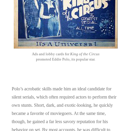
Ads and lobby cards for
King of the Circus
promoted Eddie Polo, its popular star.
Polo’s acrobatic skills made him an ideal candidate for
silent serials, which often required actors to perform their
own stunts. Short, dark, and exotic-looking, he quickly
became a favorite of moviegoers. At the same time,
though, he gained a far less savory reputation for his
behavior on set. By most accounts, he was difficult to