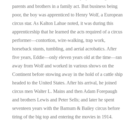
parents and brothers in a family act. But business being
poor, the boy was apprenticed to Henry Wolf, a European
circus star. As Kalton Lahue noted, it was during this
apprenticeship that he learned the acts required of a circus
performer—contortion, wire-walking, trap work,
horseback stunts, tumbling, and aerial acrobatics. After
five years, Eddie—only eleven years old at the time—ran
away from Wolf and worked in various shows on the
Continent before stowing away in the hold of a cattle ship
headed to the United States. After his arrival, he joined
circus men Walter L. Mains and then Adam Forepaugh
and brothers Lewis and Peter Sells; and later he spent
seventeen years with the Barnum & Bailey circus before
tiring of the big top and entering the movies in 1914.