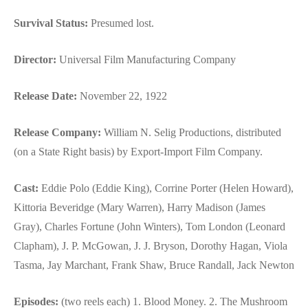
Survival Status:
Presumed lost.
Director:
Universal Film Manufacturing Company
Release Date:
November 22, 1922
Release Company:
William N. Selig Productions, distributed
(on a State Right basis) by Export-Import Film Company.
Cast:
Eddie Polo (Eddie King), Corrine Porter (Helen Howard),
Kittoria Beveridge (Mary Warren), Harry Madison (James
Gray), Charles Fortune (John Winters), Tom London (Leonard
Clapham), J. P. McGowan, J. J. Bryson, Dorothy Hagan, Viola
Tasma, Jay Marchant, Frank Shaw, Bruce Randall, Jack Newton
Episodes:
(two reels each) 1. Blood Money. 2. The Mushroom