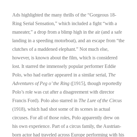
Ads highlighted the many thrills of the “Gorgeous 18-
Ring Serial Sensation,” which included a fight “with a
maneater,” a drop from a blimp high in the air (and a safe
landing in a speeding motorboat), and an escape from “the
clutches of a maddened elephant.” Not much else,
however, is known about the film, which is considered
lost. It starred the immensely popular performer Eddie
Polo, who had earlier appeared in a similar serial,
The
Adventures of Peg o’ the Ring
([1915], though reportedly
Polo’s role was cut after a disagreement with director
Francis Ford). Polo also starred in
The Lure of the Circus
(1918), which had shot some of its scenes in actual
circuses. For all of those roles, Polo apparently drew on
his own experience. Part of a circus family, the Austrian-
born actor had traveled across Europe performing with his