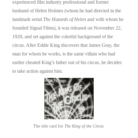
experienced film industry professional and former
husband of Helen Holmes (whom he had directed in the
landmark serial
The Hazards of Helen
and with whom he
founded Signal Films), it was released on November 22,
1920, and set against the colorful background of the
circus. After Eddie King discovers that James Gray, the
man for whom he works, is the same villain who had
earlier cheated King’s father out of his circus, he decides
to take action against him.
The title card for
The King of the Circus.