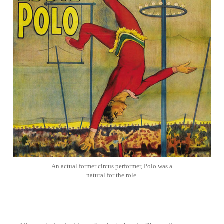
An actual former circus performer, Polo was a
natural for the role.