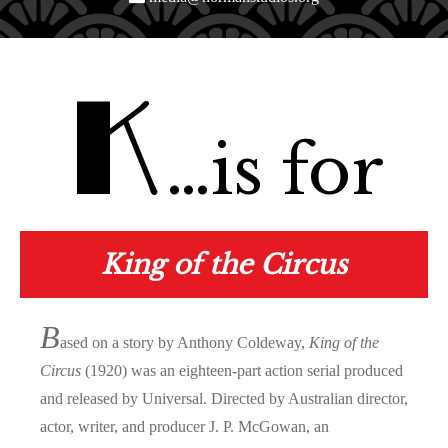
K
…is for
King of the Circus
B
ased on a story by Anthony Coldeway,
King of the
Circus
(1920) was an eighteen-part action serial produced
and released by Universal. Directed by Australian director,
actor, writer, and producer J. P. McGowan, an