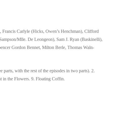
 Francis Carlyle (Hicks, Owen’s Henchman), Clifford
 Sampson/Mlle. De Leongeon), Sam J. Ryan (Baskinelli),
Spencer Gordon Bennet, Milton Berle, Thomas Waln-
e parts, with the rest of the episodes in two parts). 2.
 in the Flowers. 9. Floating Coffin.