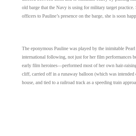
old barge that the Navy is using for military target practic
officers to Pauline’s presence on the barge, she is soon hap
The eponymous Pauline was played by the inimitable Pearl W
international following, not just for her film performances
early film heroines—performed most of her own hair-raising
cliff, carried off in a runaway balloon (which was intende
house, and tied to a railroad track as a speeding train approac