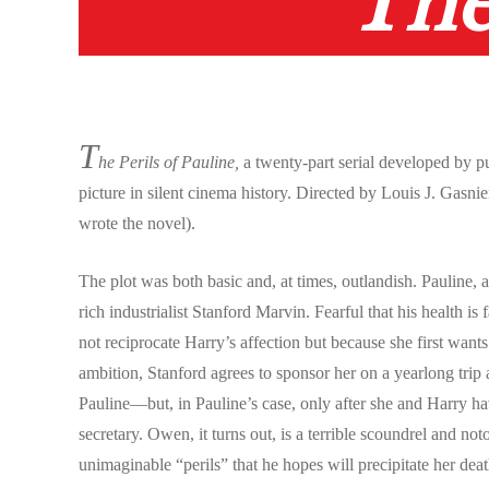
The
T
he Perils of Pauline,
a twenty-part serial developed by p
picture in silent cinema history. Directed by Louis J. Gas
wrote the novel).
The plot was both basic and, at times, outlandish. Pauline, 
rich industrialist Stanford Marvin. Fearful that his health i
not reciprocate Harry’s affection but because she first wan
ambition, Stanford agrees to sponsor her on a yearlong trip 
Pauline—but, in Pauline’s case, only after she and Harry ha
secretary. Owen, it turns out, is a terrible scoundrel and no
unimaginable “perils” that he hopes will precipitate her deat