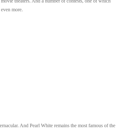
e movie theaters. And a number of contests, one of which
s even more.
vernacular. And Pearl White remains the most famous of the