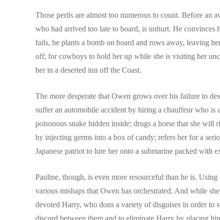
Those perils are almost too numerous to count. Before an avi
who had arrived too late to board, is unhurt. He convinces h
fails, he plants a bomb on board and rows away, leaving her
off; for cowboys to hold her up while she is visiting her un
her in a deserted inn off the Coast.
The more desperate that Owen grows over his failure to destr
suffer an automobile accident by hiring a chauffeur who is a
poisonous snake hidden inside; drugs a horse that she will r
by injecting germs into a box of candy; refers her for a serio
Japanese patriot to lure her onto a submarine packed with exp
Pauline, though, is even more resourceful than he is. Using 
various mishaps that Owen has orchestrated. And while she r
devoted Harry, who dons a variety of disguises in order to 
discord between them and to eliminate Harry by placing him i