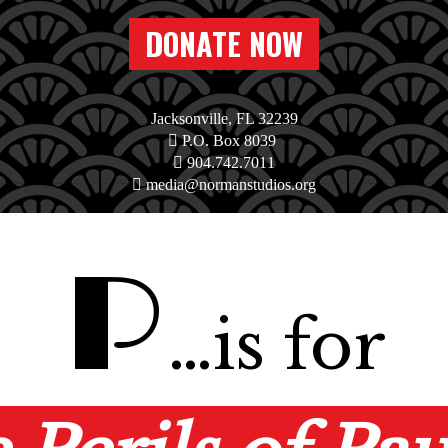
DONATE NOW
Jacksonville, FL 32239
P.O. Box 8039
904.742.7011
media@normanstudios.org
P
…is for