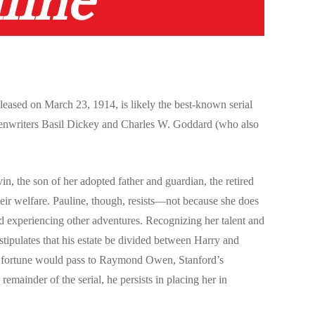
line
eased on March 23, 1914, is likely the best-known serial
reenwriters Basil Dickey and Charles W. Goddard (who also
n, the son of her adopted father and guardian, the retired
their welfare. Pauline, though, resists—not because she does
nd experiencing other adventures. Recognizing her talent and
stipulates that his estate be divided between Harry and
 the fortune would pass to Raymond Owen, Stanford’s
remainder of the serial, he persists in placing her in