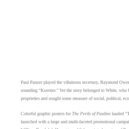
Paul Panzer played the villainous secretary, Raymond Owen
sounding “Koerner.” Yet the story belonged to White, wh
proprieties and sought some measure of social, political, e
Colorful graphic posters for
The Perils of Pauline
lauded “Th
launched with a large and multi-faceted promotional camp