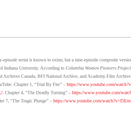
-episode serial is known to exists; but a nine-episode composite versio
 of Indiana University. According to
Columbia Women Pioneers Project
Archives Canada, BFI National Archive, and Academy Film Archive. Ch
ouTube. Chapter 1, “Trial By Fire” –
https://www.youtube.com/watch
6U
. Chapter 4, “The Deadly Turning” –
https://www.youtube.com/wat
ter 7, “The Tragic Plunge” –
https://www.youtube.com/watch?v=I5E