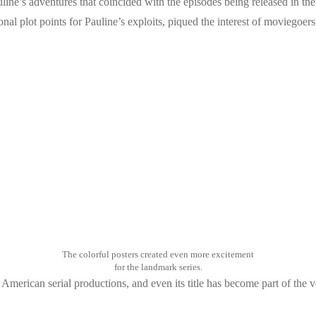
line’s adventures that coincided with the episodes being released in th
nal plot points for Pauline’s exploits, piqued the interest of moviegoer
The colorful posters created even more excitement
for the landmark series.
American serial productions, and even its title has become part of the 