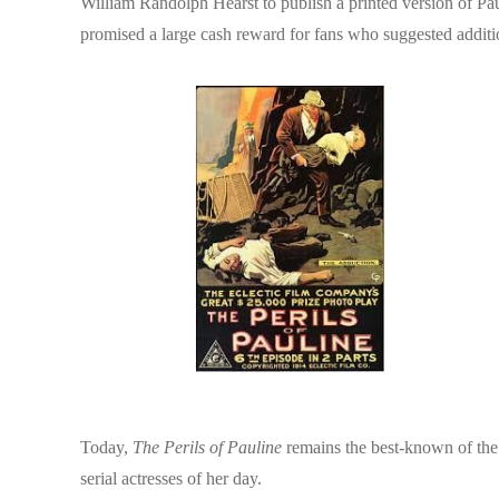
William Randolph Hearst to publish a printed version of Pau
promised a large cash reward for fans who suggested additio
Today,
The Perils of Pauline
remains the best-known of the 
serial actresses of her day.