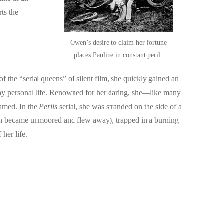
ts the
Owen’s desire to claim her fortune
places Pauline in constant peril.
the “serial queens” of silent film, she quickly gained an
rthy personal life. Renowned for her daring, she—like many
named. In the
Perils
serial, she was stranded on the side of a
loon became unmoored and flew away), trapped in a burning
 her life.