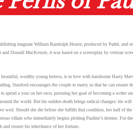
 Perils of Pau
ublishing magnate William Randolph Hearst, produced by Pathé, and rel
nier and Donald MacKenzie, it was based on a screenplay by veteran sc
a beautiful, wealthy young heiress, is in love with handsome Harry Marvi
s failing, Stanford encourages the couple to marry so that he can ensure 
ts to spend a year on her own, pursuing her goal of becoming a writer a
around the world. But his sudden death brings radical changes: his will 
ve wed. Should she die before she fulfills that condition, her half of
torious villain who immediately begins plotting Pauline’s demise. For the 
h and ensure his inheritance of her fortune.