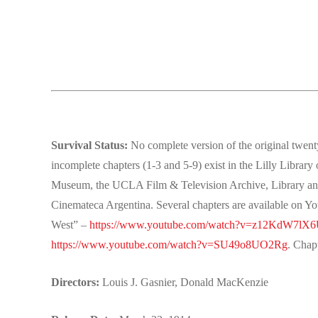
Survival Status:
No complete version of the original twenty
incomplete chapters (1-3 and 5-9) exist in the Lilly Library
Museum, the UCLA Film & Television Archive, Library and 
Cinemateca Argentina. Several chapters are available on Y
West” –
https://www.youtube.com/watch?v=z12KdW7lX
https://www.youtube.com/watch?v=SU49o8UO2Rg
. Chap
Directors:
Louis J. Gasnier, Donald MacKenzie