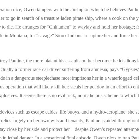
ation race, Owen tampers with the airship on which he believes Pauline 
er to go in search of a treasure-laden pirate ship, where a cook on the 
 to die. He arranges for “Chinamen” to waylay and hold her hostage; for
cle in Montana; for “savage” Sioux Indians to capture her and force her t
oy Pauline, the more blatant his assaults on her become: he lets lions l
ctually a former race-car driver suffering from amnesia; pays “Gypsies” 
ide in a dangerous steeplechase race; imprisons her in a waterlogged cel
us operation that will likely kill her; steals her pet dog in an effort to
losives. It seems there is no evil trick, no malicious scheme to which h
devices such as escape cables, life buoys, and a hydro-aeroplane, she s
elies largely on her own wits and tenacity, Pauline is aided throughout
stay close by her side and protect her—despite Owen’s repeated attempt
n lethal danger. In a sensational final episode, Owen plots to trap Pau