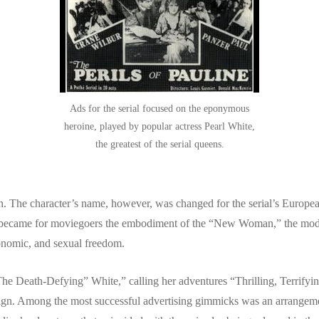
Ads for the serial focused on the eponymous
heroine, played by popular actress Pearl White,
the greatest of the serial queens.
. The character’s name, however, was changed for the serial’s Europe
o became for moviegoers the embodiment of the “New Woman,” the mod
conomic, and sexual freedom.
e Death-Defying” White,” calling her adventures “Thrilling, Terrifying,
aign. Among the most successful advertising gimmicks was an arrangem