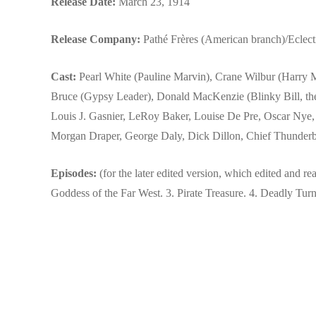
Release Date:
March 23, 1914
Release Company:
Pathé Frères (American branch)/Eclect
Cast:
Pearl White (Pauline Marvin), Crane Wilbur (Harry 
Bruce (Gypsy Leader), Donald MacKenzie (Blinky Bill, the
Louis J. Gasnier, LeRoy Baker, Louise De Pre, Oscar Nye
Morgan Draper, George Daly, Dick Dillon, Chief Thunderb
Episodes:
(for the later edited version, which edited and rear
Goddess of the Far West. 3. Pirate Treasure. 4. Deadly Turn