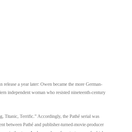
an release a year later: Owen became the more German-
ern independent woman who resisted nineteenth-century
 Titanic, Terrific.” Accordingly, the Pathé serial was
ent between Pathé and publisher-turned-movie-producer