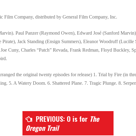
ic Film Company, distributed by General Film Company, Inc.
Marvin). Paul Panzer (Raymond Owen), Edward José (Sanford Marvin),
 Pirate), Jack Standing (Ensign Summers), Eleanor Woodruff (Lucille
, Joe Cuny, Charles “Patch” Revada, Frank Redman, Floyd Buckley, 
ird.
ranged the original twenty episodes for release) 1. Trial by Fire (in thre
ing. 5. A Watery Doom. 6. Shattered Plane. 7. Tragic Plunge. 8. Serpent
PREVIOUS: O is for
The
Oregon Trail