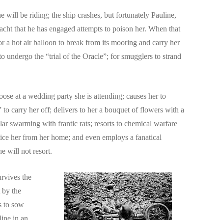
will be riding; the ship crashes, but fortunately Pauline,
yacht that he has engaged attempts to poison her. When that
 a hot air balloon to break from its mooring and carry her
o undergo the “trial of the Oracle”; for smugglers to strand
oose at a wedding party she is attending; causes her to
to carry her off; delivers to her a bouquet of flowers with a
lar swarming with frantic rats; resorts to chemical warfare
 entice her from her home; and even employs a fanatical
e will not resort.
urvives the
 by the
s to sow
line in an