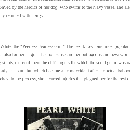
e. Saved by the heroics of her dog, who swims to the Navy vessel and aler
pily reunited with Harry.
hite, the “Peerless Fearless Girl.” The best-known and most popular of 
 but also for her singular fashion sense and her outrageous and newswo
 stunts, many of them the cliffhangers for which the serial genre was 
d only as a stunt but which became a near-accident after the actual bal
hes. In the process, she incurred injuries that plagued her for the rest of