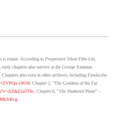
n is extant. According to
Progressive Silent Film List,
,
early chapters also survive at the George Eastman
apters also exist in other archives, including Fundación
?v=ZVPQa-10030
. Chapter 2, “The Goddess of the Far
ch?v=AZtkZxa5Tkc
. Chapter 6, “The Shattered Plane” –
mMk3sRcg
.