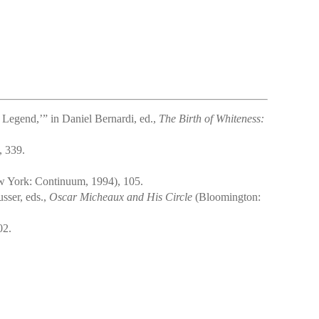
Legend,’” in Daniel Bernardi, ed.,
The Birth of Whiteness:
, 339.
 York: Continuum, 1994), 105.
sser, eds.,
Oscar Micheaux and His Circle
(Bloomington:
02.