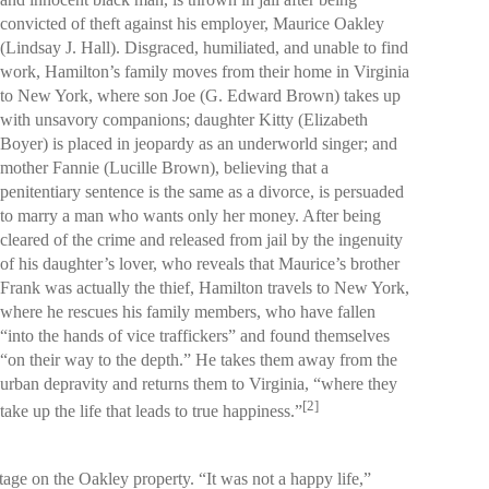
convicted of theft against his employer, Maurice Oakley
(Lindsay J. Hall). Disgraced, humiliated, and unable to find
work, Hamilton’s family moves from their home in Virginia
to New York, where son Joe (G. Edward Brown) takes up
with unsavory companions; daughter Kitty (Elizabeth
Boyer) is placed in jeopardy as an underworld singer; and
mother Fannie (Lucille Brown), believing that a
penitentiary sentence is the same as a divorce, is persuaded
to marry a man who wants only her money. After being
cleared of the crime and released from jail by the ingenuity
of his daughter’s lover, who reveals that Maurice’s brother
Frank was actually the thief, Hamilton travels to New York,
where he rescues his family members, who have fallen
“into the hands of vice traffickers” and found themselves
“on their way to the depth.” He takes them away from the
urban depravity and returns them to Virginia, “where they
[2]
take up the life that leads to true happiness.”
age on the Oakley property. “It was not a happy life,”