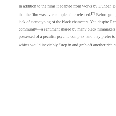
In addition to the films it adapted from works by Dunbar, 
[7]
that the film was ever completed or released.
Before going 
lack of stereotyping of the black characters. Yet, despite 
community—a sentiment shared by many black filmmakers. 
possessed of a peculiar psychic complex, and they prefer to p
whites would inevitably “step in and grab off another rich 