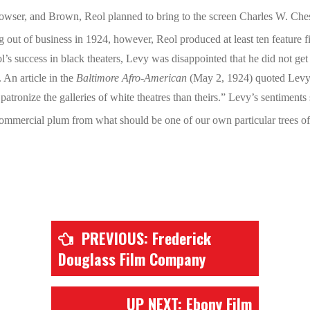
Bowser, and Brown, Reol planned to bring to the screen Charles W. Che
out of business in 1924, however, Reol produced at least ten feature fil
Reol’s success in black theaters, Levy was disappointed that he did not 
An article in the
Baltimore Afro-American
(May 2, 1924) quoted Levy 
atronize the galleries of white theatres than theirs.” Levy’s sentiments
commercial plum from what should be one of our own particular trees of 
PREVIOUS: Frederick
Douglass Film Company
UP NEXT: Ebony Film