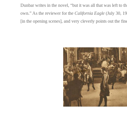
Dunbar writes in the novel, “but it was all that was left to
own.” As the reviewer for the
California Eagle
(July 30, 19
[in the opening scenes], and very cleverly points out the f