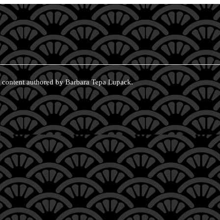
 content authored by Barbara Tepa Lupack.