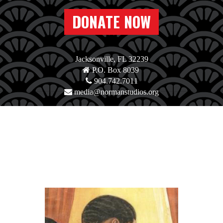
DONATE NOW
Jacksonville, FL 32239
P.O. Box 8039
904.742.7011
media@normanstudios.org