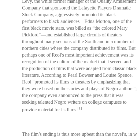
Levy, the white former manager of the Quality Amusement
Company that sponsored the Lafayette Players Dramatic
Stock Company, aggressively promoted its black
performers to black audiences—Edna Morton, one of the
first black movie stars, was billed as “the colored Mary
Pickford”—and established large circuits of theaters
throughout many sections of the South and in a number of
northern cities where the company distributed its films. But
perhaps one of Reol’s most important achievement was its
recognition of the culture of the market that it served and
the production of films that were adapted from classic black
literature. According to Pearl Bowser and Louise Spence,
Reol “promoted its films to theaters by emphasizing that
they were based on the stories and plays of Negro authors”;
the company even announced to the press that it was
seeking talented Negro writers on college campuses to
[1]
provide material for its films.
The film’s ending is thus more upbeat than the novel’s, in