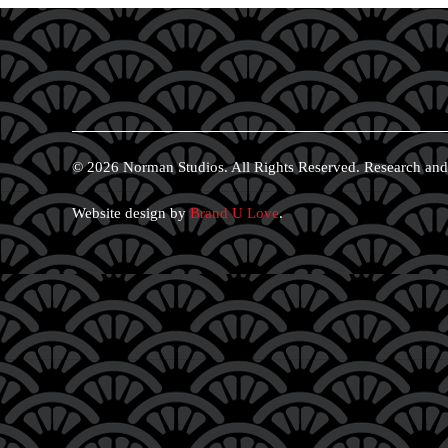
© 2026 Norman Studios. All Rights Reserved. Research and
Website design by
Brand U Love
.