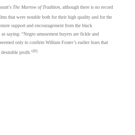
snutt’s
The Marrow of Tradition
, although there is no record
ms that were notable both for their high quality and for the
get more support and encouragement from the black
as saying: “Negro amusement buyers are fickle and
 seemed only to confirm William Foster’s earlier fears that
[8]
desirable profit.”