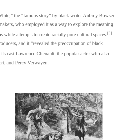
ite,” the “famous story” by black writer Aubrey Bowser
lmmakers, who employed it as a way to explore the meaning
[3]
 white attempts to create racially pure cultural spaces.
roducers, and it “revealed the preoccupation of black
n its cast Lawrence Chenault, the popular actor who also
ert, and Percy Verwayen.