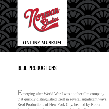
REOL PRODUCTIONS
E
merging after World War I was another film company
that quickly distinguished itself in several significant ways.
Reol Productions of New York City, headed by Robert