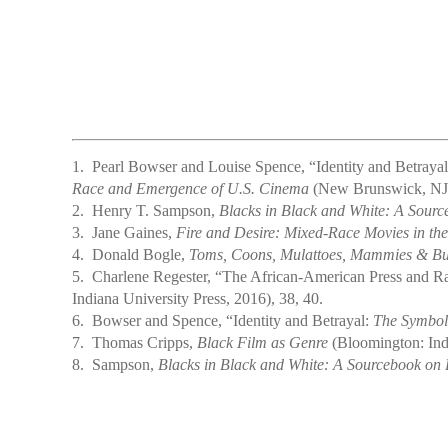
1.
Pearl Bowser and Louise Spence, “Identity and Betraya
Race and Emergence of U.S. Cinema
(New Brunswick, NJ: 
2.
Henry T. Sampson,
Blacks in Black and White: A Sourc
3.
Jane Gaines,
Fire and Desire: Mixed-Race Movies in the
4.
Donald Bogle,
Toms, Coons, Mulattoes, Mammies & Buck
5.
Charlene Regester, “The African-American Press and Ra
Indiana University Press, 2016), 38, 40.
6.
Bowser and Spence, “Identity and Betrayal:
The Symbol
7.
Thomas Cripps,
Black Film as Genre
(Bloomington: Indi
8.
Sampson,
Blacks in Black and White: A Sourcebook on 