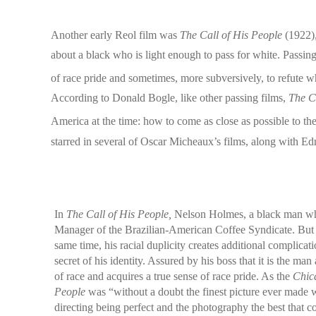
Another early Reol film was
The Call of His People
(1922),
about a black who is light enough to pass for white. Passi
of race pride and sometimes, more subversively, to refute whi
According to Donald Bogle, like other passing films,
The C
America at the time: how to come as close as possible to 
starred in several of Oscar Micheaux’s films, along with
In
The Call of His People,
Nelson Holmes, a black man who
Manager of the Brazilian-American Coffee Syndicate. But h
same time, his racial duplicity creates additional complic
secret of his identity. Assured by his boss that it is the m
of race and acquires a true sense of race pride. As the
Chic
People
was “without a doubt the finest picture ever made wi
directing being perfect and the photography the best that co