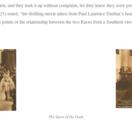
 them, and they took it up without complaint, for they knew they were pow
21) noted, “the thrilling movie taken from Paul Laurence Dunbar’s beauti
ine points of the relationship between the two Races from a Southern vie
The Sport of the Gods