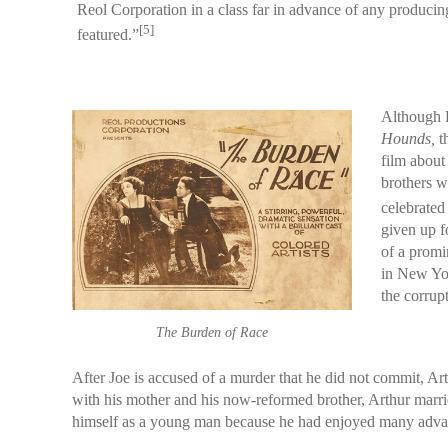
Reol Corporation in a class far in advance of any produci
[5]
featured.”
Although R
Hounds,
t
film about
brothers w
celebrated
given up f
of a promi
in New Yor
the corrup
The Burden of Race
After Joe is accused of a murder that he did not commit, 
with his mother and his now-reformed brother, Arthur marrie
himself as a young man because he had enjoyed many advanta