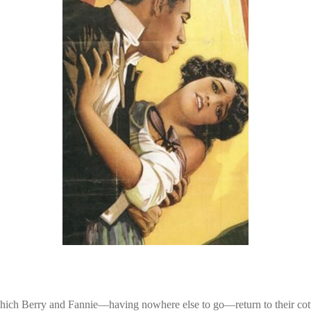
 which Berry and Fannie—having nowhere else to go—return to their cott