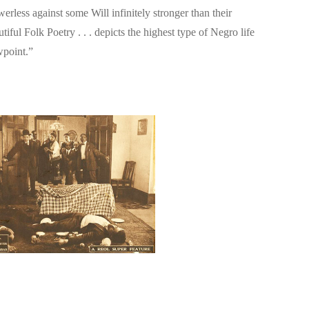
erless against some Will infinitely stronger than their
ful Folk Poetry . . . depicts the highest type of Negro life
wpoint.”