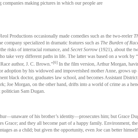
ng companies making pictures in which our people are
eol Productions occasionally made comedies such as the two-reeler
Th
he company specialized in dramatic features such as
The Burden of Rac
 the risks of interracial romance, and
Secret Sorrow
(1921), about the 
ho take very different paths in life. The latter was based on a work by 
[6]
 Race author, J. C. Brown.”
In the film version, Arthur Morgan, hav
or adoption by his widowed and impoverished mother Anne, grows up 
nent black doctor, graduates law school, and becomes Assistant District
k; Joe Morgan, on the other hand, drifts into a world of crime as a he
t politician Sam Dugan.
Arthur—unaware of his brother’s identity—prosecutes him; but Grace Du
s Grace; and they all become part of a happy family. Environment, the fi
ges as a child; but given the opportunity, even Joe can better himself