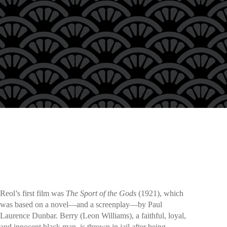
Reol’s first film was
The Sport of the Gods
(1921), which
was based on a novel—and a screenplay—by Paul
Laurence Dunbar. Berry (Leon Williams), a faithful, loyal,
and innocent black man, is thrown in jail after being