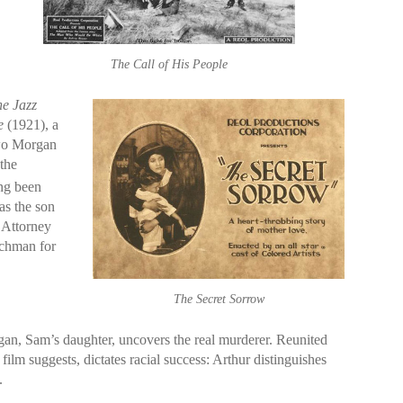
The Call of His People
e Jazz
e
(1921), a
two Morgan
“the
ing been
as the son
 Attorney
nchman for
The Secret Sorrow
gan, Sam’s daughter, uncovers the real murderer. Reunited
lm suggests, dictates racial success: Arthur distinguishes
.