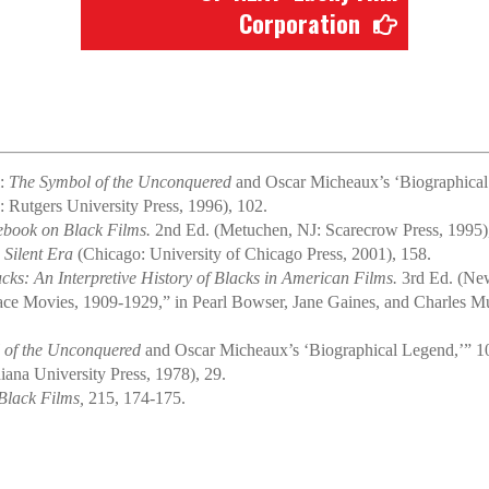
Corporation
l:
The Symbol of the Unconquered
and Oscar Micheaux’s ‘Biographical 
Rutgers University Press, 1996), 102.
ebook on Black Films.
2nd Ed. (Metuchen, NJ: Scarecrow Press, 1995)
 Silent Era
(Chicago: University of Chicago Press, 2001), 158.
s: An Interpretive History of Blacks in American Films.
3rd Ed. (New
ce Movies, 1909-1929,” in Pearl Bowser, Jane Gaines, and Charles Mu
 of the Unconquered
and Oscar Micheaux’s ‘Biographical Legend,’” 1
ana University Press, 1978), 29.
Black Films,
215, 174-175.