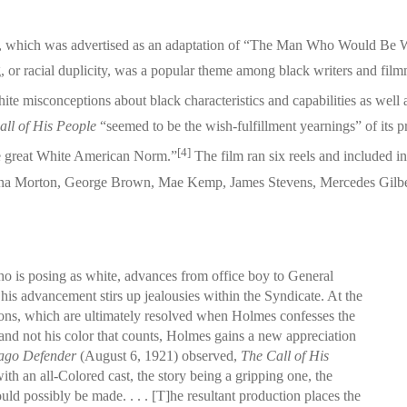
 which was advertised as an adaptation of “The Man Who Would Be Wh
ng, or racial duplicity, was a popular theme among black writers and fi
te misconceptions about black characteristics and capabilities as well as
all of His People
“seemed to be the wish-fulfillment yearnings” of its p
[4]
the great White American Norm.”
The film ran six reels and included i
 Edna Morton, George Brown, Mae Kemp, James Stevens, Mercedes Gilb
 is posing as white, advances from office boy to General
is advancement stirs up jealousies within the Syndicate. At the
ations, which are ultimately resolved when Holmes confesses the
an and not his color that counts, Holmes gains a new appreciation
ago Defender
(August 6, 1921) observed,
The Call of His
th an all-Colored cast, the story being a gripping one, the
uld possibly be made. . . . [T]he resultant production places the