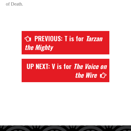
of Death.
PREVIOUS: T is for
Tarzan
the Mighty
UP NEXT: V is for
The Voice on
the Wire