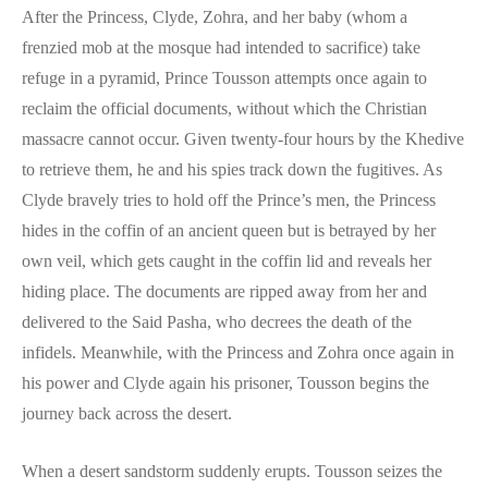
After the Princess, Clyde, Zohra, and her baby (whom a
frenzied mob at the mosque had intended to sacrifice) take
refuge in a pyramid, Prince Tousson attempts once again to
reclaim the official documents, without which the Christian
massacre cannot occur. Given twenty-four hours by the Khedive
to retrieve them, he and his spies track down the fugitives. As
Clyde bravely tries to hold off the Prince’s men, the Princess
hides in the coffin of an ancient queen but is betrayed by her
own veil, which gets caught in the coffin lid and reveals her
hiding place. The documents are ripped away from her and
delivered to the Said Pasha, who decrees the death of the
infidels. Meanwhile, with the Princess and Zohra once again in
his power and Clyde again his prisoner, Tousson begins the
journey back across the desert.
When a desert sandstorm suddenly erupts. Tousson seizes the