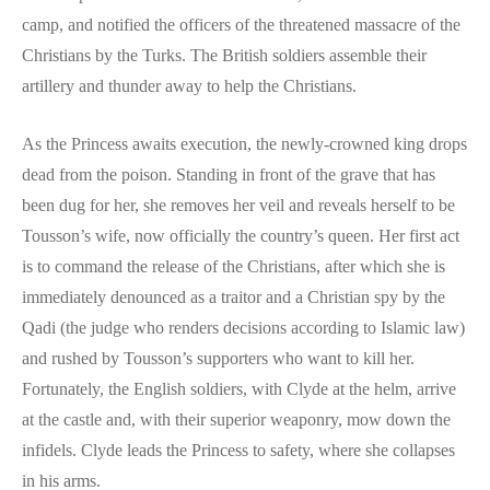
camp, and notified the officers of the threatened massacre of the
Christians by the Turks. The British soldiers assemble their
artillery and thunder away to help the Christians.
As the Princess awaits execution, the newly-crowned king drops
dead from the poison. Standing in front of the grave that has
been dug for her, she removes her veil and reveals herself to be
Tousson’s wife, now officially the country’s queen. Her first act
is to command the release of the Christians, after which she is
immediately denounced as a traitor and a Christian spy by the
Qadi (the judge who renders decisions according to Islamic law)
and rushed by Tousson’s supporters who want to kill her.
Fortunately, the English soldiers, with Clyde at the helm, arrive
at the castle and, with their superior weaponry, mow down the
infidels. Clyde leads the Princess to safety, where she collapses
in his arms.