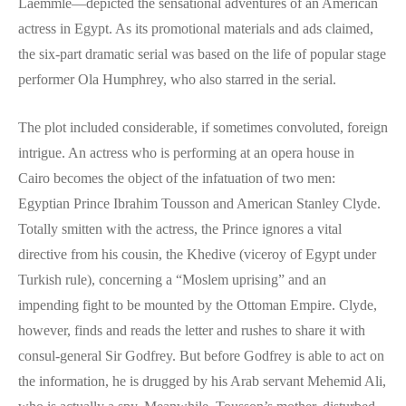
Laemmle—depicted the sensational adventures of an American
actress in Egypt. As its promotional materials and ads claimed,
the six-part dramatic serial was based on the life of popular stage
performer Ola Humphrey, who also starred in the serial.
The plot included considerable, if sometimes convoluted, foreign
intrigue. An actress who is performing at an opera house in
Cairo becomes the object of the infatuation of two men:
Egyptian Prince Ibrahim Tousson and American Stanley Clyde.
Totally smitten with the actress, the Prince ignores a vital
directive from his cousin, the Khedive (viceroy of Egypt under
Turkish rule), concerning a “Moslem uprising” and an
impending fight to be mounted by the Ottoman Empire. Clyde,
however, finds and reads the letter and rushes to share it with
consul-general Sir Godfrey. But before Godfrey is able to act on
the information, he is drugged by his Arab servant Mehemid Ali,