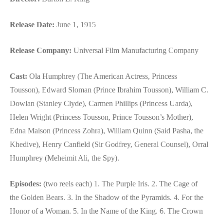
Release Date:
June 1, 1915
Release Company:
Universal Film Manufacturing Company
Cast:
Ola Humphrey (The American Actress, Princess
Tousson), Edward Sloman (Prince Ibrahim Tousson), William C.
Dowlan (Stanley Clyde), Carmen Phillips (Princess Uarda),
Helen Wright (Princess Tousson, Prince Tousson’s Mother),
Edna Maison (Princess Zohra), William Quinn (Said Pasha, the
Khedive), Henry Canfield (Sir Godfrey, General Counsel), Orral
Humphrey (Meheimit Ali, the Spy).
Episodes:
(two reels each) 1. The Purple Iris. 2. The Cage of
the Golden Bears. 3. In the Shadow of the Pyramids. 4. For the
Honor of a Woman. 5. In the Name of the King. 6. The Crown