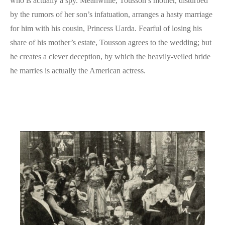
who is actually a spy. Meanwhile, Tousson’s mother, disturbed
by the rumors of her son’s infatuation, arranges a hasty marriage
for him with his cousin, Princess Uarda. Fearful of losing his
share of his mother’s estate, Tousson agrees to the wedding; but
he creates a clever deception, by which the heavily-veiled bride
he marries is actually the American actress.