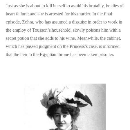
Just as she is about to kill herself to avoid his brutality, he dies of
heart failure; and she is arrested for his murder. In the final
episode, Zohra, who has assumed a disguise in order to work in
the employ of Tousson’s household, slowly poisons him with a
secret potion that she adds to his wine. Meanwhile, the cabinet,
which has passed judgment on the Princess’s case, is informed
that the heir to the Egyptian throne has been taken prisoner.