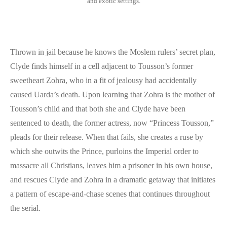
and exotic settings.
Thrown in jail because he knows the Moslem rulers’ secret plan,
Clyde finds himself in a cell adjacent to Tousson’s former
sweetheart Zohra, who in a fit of jealousy had accidentally
caused Uarda’s death. Upon learning that Zohra is the mother of
Tousson’s child and that both she and Clyde have been
sentenced to death, the former actress, now “Princess Tousson,”
pleads for their release. When that fails, she creates a ruse by
which she outwits the Prince, purloins the Imperial order to
massacre all Christians, leaves him a prisoner in his own house,
and rescues Clyde and Zohra in a dramatic getaway that initiates
a pattern of escape-and-chase scenes that continues throughout
the serial.