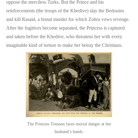
oppose the merciless Turks. But the Prince and his
reinforcements (the troops of the Khedive) slay the Bedouins
and kill Rasaid, a brutal murder for which Zohra vows revenge.
After the fugitives become separated, the Princess is captured
and taken before the Khedive, who threatens her with every
imaginable kind of torture to make her betray the Christians.
The Princess Tousson faces mortal danger at her
husband’s hands.