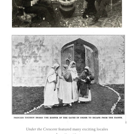
Under the Crescent
featured many exciting locales