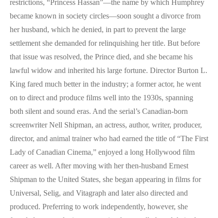
restrictions, “Princess Hassan”—the name by which Humphrey
became known in society circles—soon sought a divorce from
her husband, which he denied, in part to prevent the large
settlement she demanded for relinquishing her title. But before
that issue was resolved, the Prince died, and she became his
lawful widow and inherited his large fortune. Director Burton L.
King fared much better in the industry; a former actor, he went
on to direct and produce films well into the 1930s, spanning
both silent and sound eras. And the serial’s Canadian-born
screenwriter Nell Shipman, an actress, author, writer, producer,
director, and animal trainer who had earned the title of “The First
Lady of Canadian Cinema,” enjoyed a long Hollywood film
career as well. After moving with her then-husband Ernest
Shipman to the United States, she began appearing in films for
Universal, Selig, and Vitagraph and later also directed and
produced. Preferring to work independently, however, she