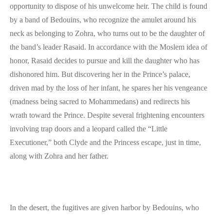
opportunity to dispose of his unwelcome heir. The child is found
by a band of Bedouins, who recognize the amulet around his
neck as belonging to Zohra, who turns out to be the daughter of
the band’s leader Rasaid. In accordance with the Moslem idea of
honor, Rasaid decides to pursue and kill the daughter who has
dishonored him. But discovering her in the Prince’s palace,
driven mad by the loss of her infant, he spares her his vengeance
(madness being sacred to Mohammedans) and redirects his
wrath toward the Prince. Despite several frightening encounters
involving trap doors and a leopard called the “Little
Executioner,” both Clyde and the Princess escape, just in time,
along with Zohra and her father.
In the desert, the fugitives are given harbor by Bedouins, who