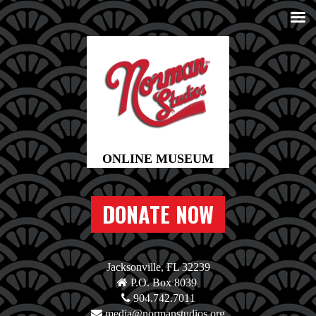
DONATE NOW
Jacksonville, FL 32239
P.O. Box 8039
904.742.7011
media@normanstudios.org