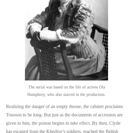
The serial was based on the life of actress Ola
Humphrey, who also starred in the production.
Realizing the danger of an empty throne, the cabinet proclaims
Tousson to be king. But just as the documents of accession are
given to him, the poison begins to take effect. By then, Clyde
has escaped from the Khedive’s soldiers, reached the British