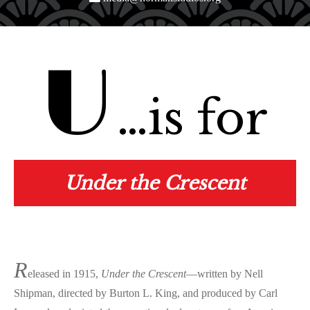
U
…is for
Under the Crescent
R
eleased in 1915,
Under the Crescent
—written by Nell
Shipman, directed by Burton L. King, and produced by Carl