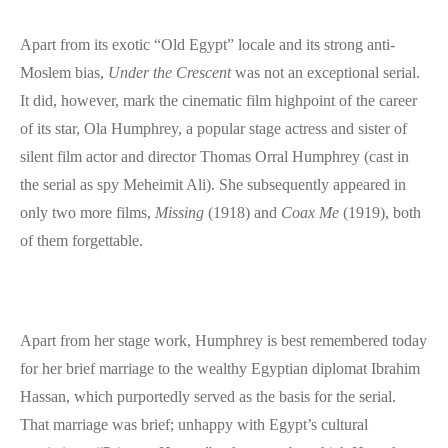
Apart from its exotic “Old Egypt” locale and its strong anti-
Moslem bias,
Under the Crescent
was not an exceptional serial.
It did, however, mark the cinematic film highpoint of the career
of its star, Ola Humphrey, a popular stage actress and sister of
silent film actor and director Thomas Orral Humphrey (cast in
the serial as spy Meheimit Ali). She subsequently appeared in
only two more films,
Missing
(1918) and
Coax Me
(1919), both
of them forgettable.
Apart from her stage work, Humphrey is best remembered today
for her brief marriage to the wealthy Egyptian diplomat Ibrahim
Hassan, which purportedly served as the basis for the serial.
That marriage was brief; unhappy with Egypt’s cultural