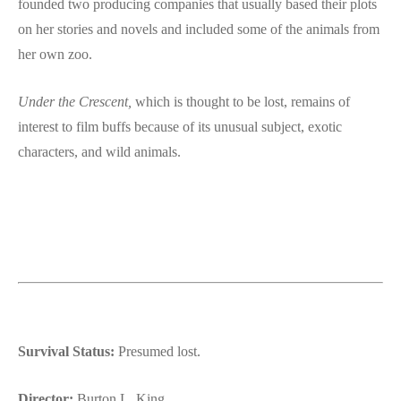
founded two producing companies that usually based their plots
on her stories and novels and included some of the animals from
her own zoo.
Under the Crescent,
which is thought to be lost, remains of
interest to film buffs because of its unusual subject, exotic
characters, and wild animals.
Survival Status:
Presumed lost.
Director:
Burton L. King