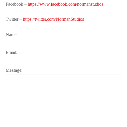
Facebook –
https://www.facebook.com/normanstudios
Twitter –
https://twitter.com/NormanStudios
Name:
Email:
Message: