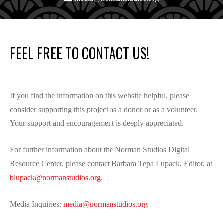
FEEL FREE TO CONTACT US!
If you find the information on this website helpful, please
consider supporting this project as a donor or as a volunteer.
Your support and encouragement is deeply appreciated.
For further information about the Norman Studios Digital
Resource Center, please contact Barbara Tepa Lupack, Editor, at
blupack@normanstudios.org
.
Media Inquiries:
media@normanstudios.org