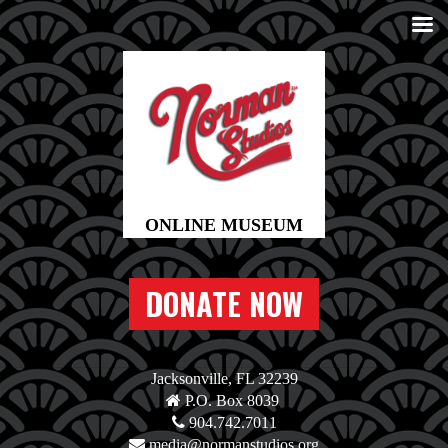
DONATE NOW
Jacksonville, FL 32239
P.O. Box 8039
904.742.7011
media@normanstudios.org