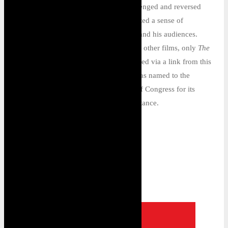
by his seven feature films, which challenged and reversed
longstanding race stereotypes and created a sense of
community among his cadre of actors and his audiences.
Apart from a few brief fragments of his other films, only
The
Flying Ace
(1926)—which can be viewed via a link from this
website—survives. In 2021, the film was named to the
National Film Registry of the Library of Congress for its
cultural, historical, and aesthetic importance.
BACK TO: