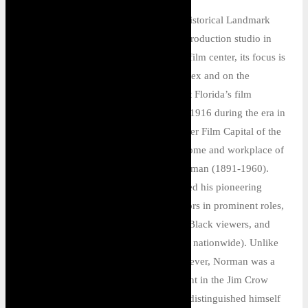
T
he Norman Studios is a National Historical Landmark
and the only surviving complete race production studio in
the United States. Now a museum and film center, its focus is
on the preservation of the studio complex and on the
promotion and celebration of Northeast Florida’s film
history. Founded as Eagle Film City in 1916 during the era in
which Jacksonville served as the “Winter Film Capital of the
World,” the Norman Studios was the home and workplace of
Florida-born filmmaker Richard E. Norman (1891-1960).
There, Norman wrote, filmed, and edited his pioneering
“race films” (which featured Black actors in prominent roles,
addressed issues of special concern to Black viewers, and
were shown largely to Black audiences nationwide). Unlike
most of his fellow race producers, however, Norman was a
white man, which made his achievement in the Jim Crow
South that much more remarkable. He distinguished himself