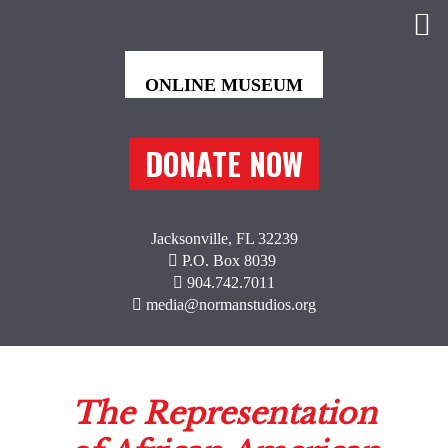
DONATE NOW
Jacksonville, FL 32239
P.O. Box 8039
904.742.7011
media@normanstudios.org