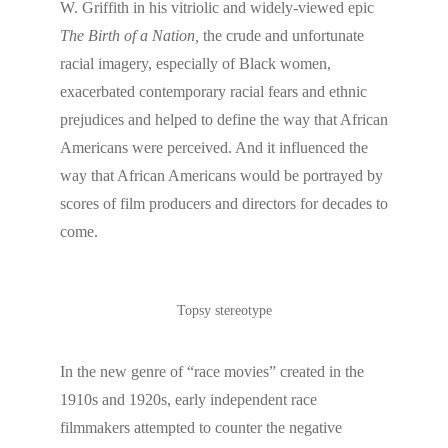
W. Griffith in his vitriolic and widely-viewed epic
The Birth of a Nation,
the crude and unfortunate
racial imagery, especially of Black women,
exacerbated contemporary racial fears and ethnic
prejudices and helped to define the way that African
Americans were perceived. And it influenced the
way that African Americans would be portrayed by
scores of film producers and directors for decades to
come.
Topsy stereotype
In the new genre of “race movies” created in the
1910s and 1920s, early independent race
filmmakers attempted to counter the negative