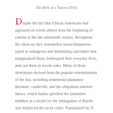
The Birth of a Nation
(1915)
D
espite the fact that African Americans had
appeared on screen almost from the beginning of
cinema in the late nineteenth century, throughout
the silent era they nonetheless found themselves
typed in outrageous and demeaning caricatures that
marginalized them, burlesqued their everyday lives,
and cast them in servile roles. Many of those
stereotypes derived from the popular entertainments
of the day, including sentimental plantation
literature, vaudeville, and the ubiquitous minstrel
shows, which further glorified the plantation
tradition as a model for the subjugation of Blacks
and reinforced the racist codes. Popularized by D.