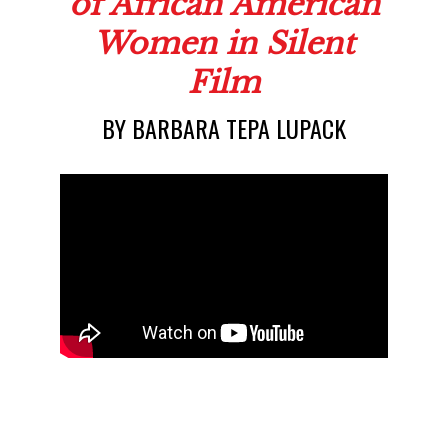
The Representat
BY BARBARA TEPA LUPACK
of African Ameri
Women in Sile
Film