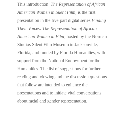
This introduction,
The Representation of African
American Women in Silent Film,
is the first
presentation in the five-part digital series
Finding
Their Voices: The Representation of African
American Women in Film,
hosted by the Norman
Studios Silent Film Museum in Jacksonville,
Florida, and funded by Florida Humanities, with
support from the National Endowment for the
Humanities. The list of suggestions for further
reading and viewing and the discussion questions
that follow are intended to enhance the
presentations and to initiate vital conversations
about racial and gender representation.