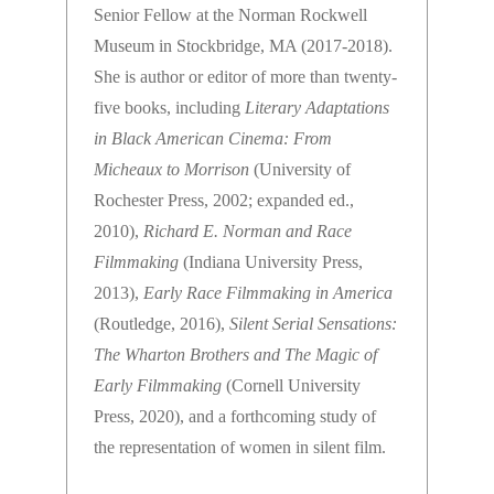
Senior Fellow at the Norman Rockwell
Museum in Stockbridge, MA (2017-2018).
She is author or editor of more than twenty-
five books, including
Literary Adaptations
in Black American Cinema: From
Micheaux to Morrison
(University of
Rochester Press, 2002; expanded ed.,
2010),
Richard E. Norman and Race
Filmmaking
(Indiana University Press,
2013),
Early Race Filmmaking in America
(Routledge, 2016),
Silent Serial Sensations:
The Wharton Brothers and The Magic of
Early Filmmaking
(Cornell University
Press, 2020), and a forthcoming study of
the representation of women in silent film.