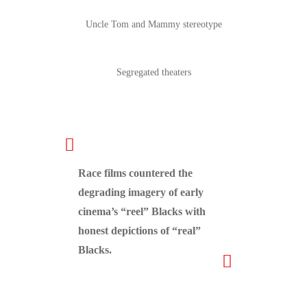
Uncle Tom and Mammy stereotype
Segregated theaters
Race films countered the
degrading imagery of early
cinema’s “reel” Blacks with
honest depictions of “real”
Blacks.