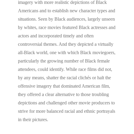
imagery with more realistic depictions of Black
Americans and to establish new character types and
situations. Seen by Black audiences, largely unseen
by whites, race movies featured Black actresses and
actors and incorporated timely and often
controversial themes. And they depicted a virtually
all-Black world, one with which Black moviegoers,
particularly the growing number of Black female
attendees, could identify. While race films did not,
by any means, shatter the racial clichés or halt the
offensive imagery that dominated American film,
they offered a clear alternative to those troubling
depictions and challenged other movie producers to
strive for more balanced racial and ethnic portrayals
in their pictures.