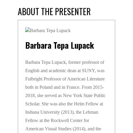
ABOUT THE PRESENTER
Barbara Tepa Lupack
Barbara Tepa Lupack, former professor of
English and academic dean at SUNY, was
Fulbright Professor of American Literature
both in Poland and in France. From 2015-
2018, she served as New York State Public
Scholar. She was also the Helm Fellow at
Indiana University (2013), the Lehman
Fellow at the Rockwell Center for
American Visual Studies (2014), and the