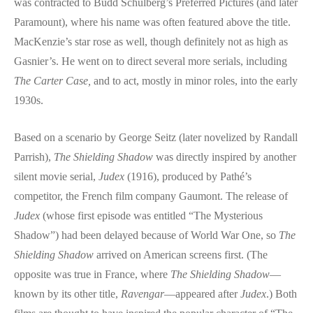
was contracted to Budd Schulberg’s Preferred Pictures (and later
Paramount), where his name was often featured above the title.
MacKenzie’s star rose as well, though definitely not as high as
Gasnier’s. He went on to direct several more serials, including
The Carter Case,
and to act, mostly in minor roles, into the early
1930s.
Based on a scenario by George Seitz (later novelized by Randall
Parrish),
The Shielding Shadow
was directly inspired by another
silent movie serial,
Judex
(1916), produced by Pathé’s
competitor, the French film company Gaumont. The release of
Judex
(whose first episode was entitled “The Mysterious
Shadow”) had been delayed because of World War One, so
The
Shielding Shadow
arrived on American screens first. (The
opposite was true in France, where
The Shielding Shadow
—
known by its other title,
Ravengar
—appeared after
Judex
.) Both