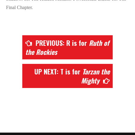
Final Chapter.
PREVIOUS: R is for
Ruth of
the Rockies
UP NEXT: T is for
Tarzan the
Mighty