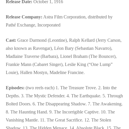
Release Date:
October 1, 1916
Release Company:
Astra Film Corporation, distributed by
Pathé Exchange, Incorporated
Cast:
Grace Darmond (Leontine), Ralph Kellard (Jerry Carson,
also known as Ravengar), Léon Bary (Sebastian Navarro),
Madlaine Traverse (Barbara), Lionel Braham (The Bouncer),
Frankie Mann (Cabaret Singer), Leslie King (“One Lump”
Louie), Hallen Mostyn, Madeline Francine.
Episodes:
(two reels each) 1. The Treasure Trove. 2. Into the
Depths. 3. The Mystic Defender. 4. The Earthquake. 5. Through
Bolted Doors. 6. The Disappearing Shadow. 7. The Awakening.
8. The Haunting Hand. 9. The Incorrigible Captive. 10. The
Vanishing Mantle. 11. The Great Sacrifice. 12. The Stolen
Shadow. 13. The Hidden Menace. 14. Absolute Black. 15. The