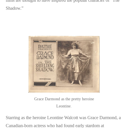
films are thought to have inspired the popular character of “The
Shadow.”
Grace Darmond as the pretty heroine
Leontine.
Starring as the heroine Leontine Walcott was Grace Darmond, a
Canadian-born actress who had found early stardom at