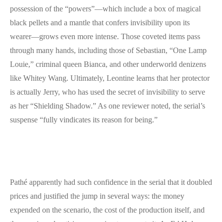
possession of the “powers”—which include a box of magical
black pellets and a mantle that confers invisibility upon its
wearer—grows even more intense. Those coveted items pass
through many hands, including those of Sebastian, “One Lamp
Louie,” criminal queen Bianca, and other underworld denizens
like Whitey Wang. Ultimately, Leontine learns that her protector
is actually Jerry, who has used the secret of invisibility to serve
as her “Shielding Shadow.” As one reviewer noted, the serial’s
suspense “fully vindicates its reason for being.”
Pathé apparently had such confidence in the serial that it doubled
prices and justified the jump in several ways: the money
expended on the scenario, the cost of the production itself, and