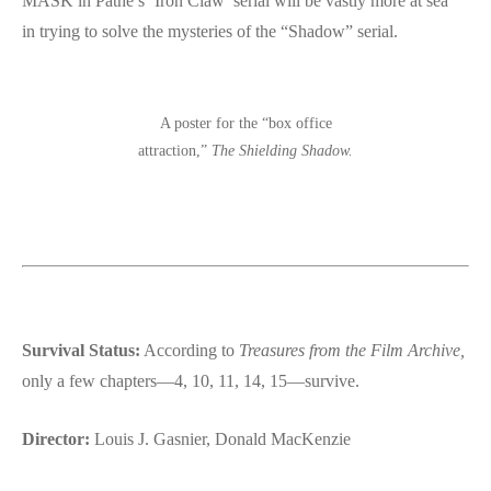
MASK in Pathé’s ‘Iron Claw’ serial will be vastly more at sea”
in trying to solve the mysteries of the “Shadow” serial.
A poster for the “box office
attraction,”
The Shielding Shadow.
Survival Status:
According to
Treasures from the Film Archive,
only a few chapters—4, 10, 11, 14, 15—survive.
Director:
Louis J. Gasnier, Donald MacKenzie