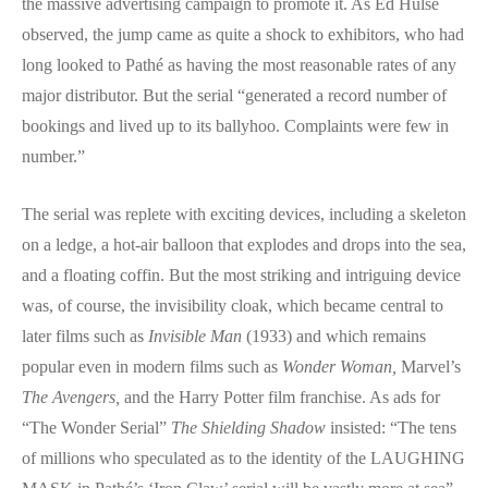
the massive advertising campaign to promote it. As Ed Hulse
observed, the jump came as quite a shock to exhibitors, who had
long looked to Pathé as having the most reasonable rates of any
major distributor. But the serial “generated a record number of
bookings and lived up to its ballyhoo. Complaints were few in
number.”
The serial was replete with exciting devices, including a skeleton
on a ledge, a hot-air balloon that explodes and drops into the sea,
and a floating coffin. But the most striking and intriguing device
was, of course, the invisibility cloak, which became central to
later films such as
Invisible Man
(1933) and which remains
popular even in modern films such as
Wonder Woman,
Marvel’s
The Avengers,
and the Harry Potter film franchise. As ads for
“The Wonder Serial”
The Shielding Shadow
insisted: “The tens
of millions who speculated as to the identity of the LAUGHING