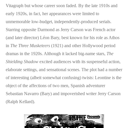
Vitagraph but whose career soon faded. By the late 1910s and
early 1920s, in fact, her appearances were limited to
unmemorable low-budget, independently-produced serials.
Starring opposite Darmond as Jerry Carson was French actor
(and later director) Léon Bary, best known for his role as Athos
in
The Three Musketeers
(1921) and other Hollywood period
dramas in the 1920s. Although it lacked big-name stars,
The
Shielding Shadow
excited audiences with its suspenseful action,
elaborate settings, and sensational scenes. The plot had a number
of interesting (albeit somewhat confusing) twists: Leontine is the
object of the affections of two men, Spanish adventurer
Sebastian Navarro (Bary) and impoverished writer Jerry Carson
(Ralph Kellard).