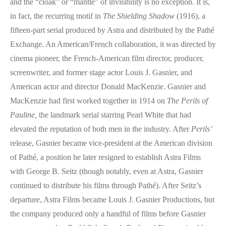
and the “cloak” or “mantle” of invisibility is no exception. It is,
in fact, the recurring motif in
The Shielding Shadow
(1916), a
fifteen-part serial produced by Astra and distributed by the Pathé
Exchange. An American/French collaboration, it was directed by
cinema pioneer, the French-American film director, producer,
screenwriter, and former stage actor Louis J. Gasnier, and
American actor and director Donald MacKenzie. Gasnier and
MacKenzie had first worked together in 1914 on
The Perils of
Pauline,
the landmark serial starring Pearl White that had
elevated the reputation of both men in the industry. After
Perils’
release, Gasnier became vice-president at the American division
of Pathé, a position he later resigned to establish Astra Films
with George B. Seitz (though notably, even at Astra, Gasnier
continued to distribute his films through Pathé). After Seitz’s
departure, Astra Films became Louis J. Gasnier Productions, but
the company produced only a handful of films before Gasnier