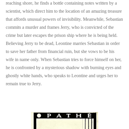
reaching shore, he finds a bottle containing notes written by a
scientist, which direct him to the location of an amazing treasure
that affords unusual powers of invisibility. Meanwhile, Sebastian
commits a murder and frames Jerry, who is convicted of the
crime but later escapes the prison ship where he is being held.
Believing Jerry to be dead, Leontine marries Sebastian in order
to save her father from financial ruin, but she vows to be his
wife in name only. When Sebastian tries to force himself on her,
he is confronted by a mysterious shadow with burning eyes and
ghostly white hands, who speaks to Leontine and urges her to
remain true to Jerry.