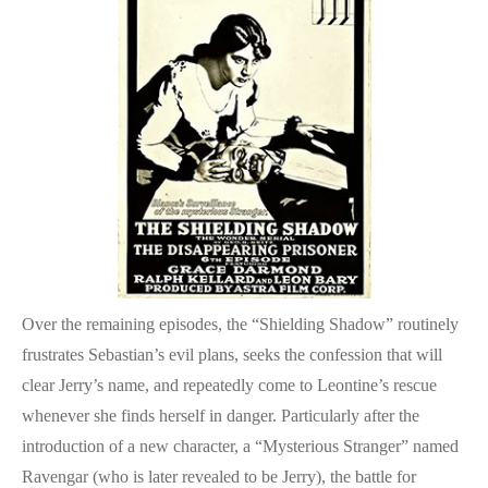
Over the remaining episodes, the “Shielding Shadow” routinely
frustrates Sebastian’s evil plans, seeks the confession that will
clear Jerry’s name, and repeatedly come to Leontine’s rescue
whenever she finds herself in danger. Particularly after the
introduction of a new character, a “Mysterious Stranger” named
Ravengar (who is later revealed to be Jerry), the battle for