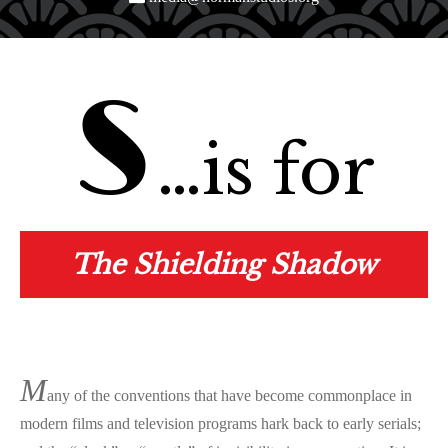
S
…is for
The Shielding Shadow
M
any of the conventions that have become commonplace in
modern films and television programs hark back to early serials;