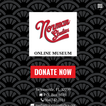
DONATE NOW
Jacksonville, FL 32239
P.O. Box 8039
904.742.7011
media@normanstudios.org