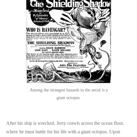
Among the strangest hazards in the serial is a
giant octopus.
After his ship is wrecked, Jerry crawls across the ocean floor,
where he must battle for his life with a giant octopus. Upon