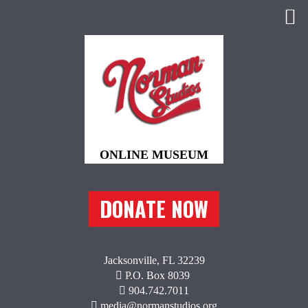
DONATE NOW
Jacksonville, FL 32239
P.O. Box 8039
904.742.7011
media@normanstudios.org