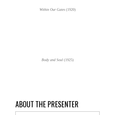
Within Our Gates
(1920)
Body and Soul
(1925)
ABOUT THE PRESENTER