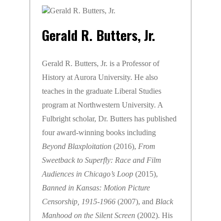
Gerald R. Butters, Jr.
Gerald R. Butters, Jr. is a Professor of
History at Aurora University. He also
teaches in the graduate Liberal Studies
program at Northwestern University. A
Fulbright scholar, Dr. Butters has published
four award-winning books including
Beyond Blaxploitation
(2016),
From
Sweetback to Superfly: Race and Film
Audiences in Chicago’s Loop
(2015),
Banned in Kansas: Motion Picture
Censorship, 1915-1966
(2007), and
Black
Manhood on the Silent Screen
(2002). His