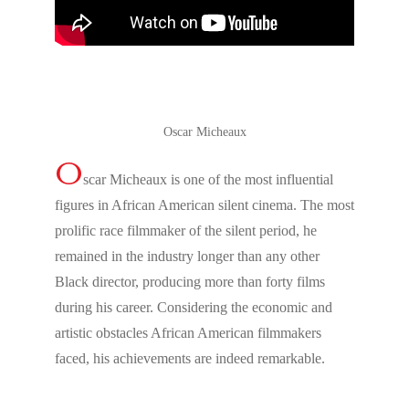
Oscar Micheaux
O
scar Micheaux is one of the most influential
figures in African American silent cinema. The most
prolific race filmmaker of the silent period, he
remained in the industry longer than any other
Black director, producing more than forty films
during his career. Considering the economic and
artistic obstacles African American filmmakers
faced, his achievements are indeed remarkable.