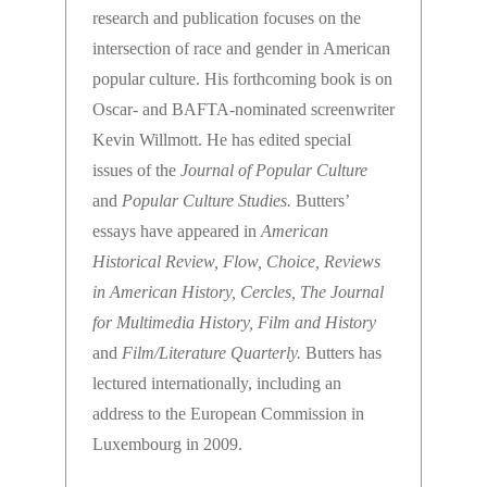
research and publication focuses on the
intersection of race and gender in American
popular culture. His forthcoming book is on
Oscar- and BAFTA-nominated screenwriter
Kevin Willmott. He has edited special
issues of the
Journal of Popular Culture
and
Popular Culture Studies.
Butters’
essays have appeared in
American
Historical Review, Flow, Choice, Reviews
in American History, Cercles, The Journal
for Multimedia History, Film and History
and
Film/Literature Quarterly.
Butters has
lectured internationally, including an
address to the European Commission in
Luxembourg in 2009.