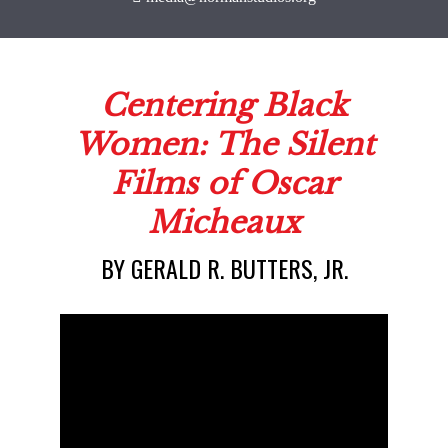
BY GERALD R. BUTTERS, JR.
Centering Blac
Women: The Sil
Films of Osca
Micheaux