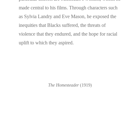
made central to his films. Through characters such
as Sylvia Landry and Eve Mason, he exposed the
inequities that Blacks suffered, the threats of
violence that they endured, and the hope for racial
uplift to which they aspired.
The Homesteader
(1919)