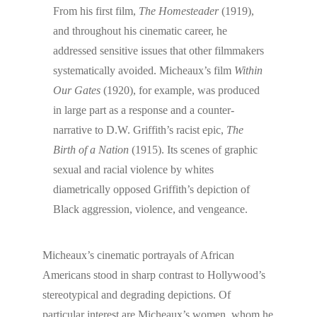
From his first film,
The Homesteader
(1919),
and throughout his cinematic career, he
addressed sensitive issues that other filmmakers
systematically avoided. Micheaux’s film
Within
Our Gates
(1920), for example, was produced
in large part as a response and a counter-
narrative to D.W. Griffith’s racist epic,
The
Birth of a Nation
(1915). Its scenes of graphic
sexual and racial violence by whites
diametrically opposed Griffith’s depiction of
Black aggression, violence, and vengeance.
Micheaux’s cinematic portrayals of African
Americans stood in sharp contrast to Hollywood’s
stereotypical and degrading depictions. Of
particular interest are Micheaux’s women, whom he