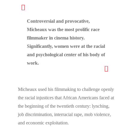
Controversial and provocative,
Micheaux was the most prolific race
filmmaker in cinema history.
Significantly, women were at the racial
and psychological center of his body of
work.
Micheaux used his filmmaking to challenge openly
the racial injustices that African Americans faced at
the beginning of the twentieth century: lynching,
job discrimination, interracial rape, mob violence,
and economic exploitation.