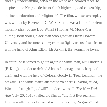
friendly understanding between the white and colored races; to
inspire in the Negro a desire to climb higher in good citizenship,
[2]
business, education and religion.”
The film, whose screenplay
was written by Reverend Dr. W. S. Smith, was a kind of modern
morality play: young Bob Winall (Thomas M. Mosley), a
humbly born young black man who graduates from Howard
University and becomes a lawyer, must fight various obstacles to
win the hand of Alma Elton (Ida Askins), the woman he loves.
In court, he is forced to go up against a white man, Mr. Hinderus
(F. King), in order to defend Alma’s father against a charge of
theft; and with the help of Colonel Goodwill (Fred Leighton), he
prevails. The white man’s attempt to “hinderus” having failed,
Winall—through “goodwill”—indeed wins all.
The New York
Age
(July 20, 1916) hailed the film as “the first five-reel Film
Drama written, directed, acted and produced by Negroes” and