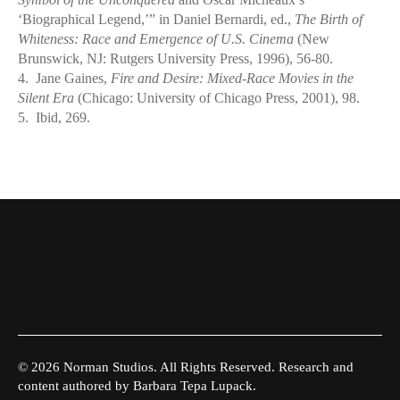
‘Biographical Legend,’” in Daniel Bernardi, ed.,
The Birth of
Whiteness: Race and Emergence of U.S. Cinema
(New
Brunswick, NJ: Rutgers University Press, 1996), 56-80.
4.
Jane Gaines,
Fire and Desire: Mixed-Race Movies in the
Silent Era
(Chicago: University of Chicago Press, 2001), 98.
5.
Ibid, 269.
© 2026 Norman Studios. All Rights Reserved. Research and
content authored by Barbara Tepa Lupack.