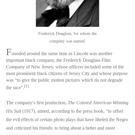
Frederick Douglass, for whom the
company was named.
F
ounded around the same time as Lincoln was another
important black company, the Frederick Douglass Film
Company of New Jersey, whose officers included some of the
most prominent black citizens of Jersey City and whose purpose
was “to give the public motion pictures which do not degrade
[1]
the race”.
The company’s first production,
The Colored American Winning
His Suit
(1917), aimed, according to the press book, “to offset
the evil effects of certain photo plays that have libeled the Negro
and criticized his friends; to bring about a better and more