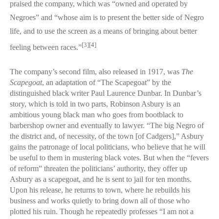
praised the company, which was “owned and operated by
Negroes” and “whose aim is to present the better side of Negro
life, and to use the screen as a means of bringing about better
[3]
[4]
feeling between races.”
The company’s second film, also released in 1917, was
The
Scapegoat
, an adaptation of “The Scapegoat” by the
distinguished black writer Paul Laurence Dunbar. In Dunbar’s
story, which is told in two parts, Robinson Asbury is an
ambitious young black man who goes from bootblack to
barbershop owner and eventually to lawyer. “The big Negro of
the district and, of necessity, of the town [of Cadgers],” Asbury
gains the patronage of local politicians, who believe that he will
be useful to them in mustering black votes. But when the “fevers
of reform” threaten the politicians’ authority, they offer up
Asbury as a scapegoat, and he is sent to jail for ten months.
Upon his release, he returns to town, where he rebuilds his
business and works quietly to bring down all of those who
plotted his ruin. Though he repeatedly professes “I am not a