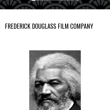
FREDERICK DOUGLASS FILM COMPANY