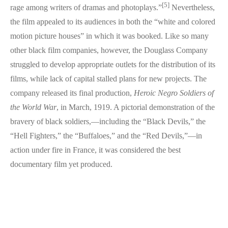
[5]
rage among writers of dramas and photoplays.”
Nevertheless,
the film appealed to its audiences in both the “white and colored
motion picture houses” in which it was booked. Like so many
other black film companies, however, the Douglass Company
struggled to develop appropriate outlets for the distribution of its
films, while lack of capital stalled plans for new projects. The
company released its final production,
Heroic Negro Soldiers of
the World War
, in March, 1919. A pictorial demonstration of the
bravery of black soldiers,—including the “Black Devils,” the
“Hell Fighters,” the “Buffaloes,” and the “Red Devils,”—in
action under fire in France, it was considered the best
documentary film yet produced.