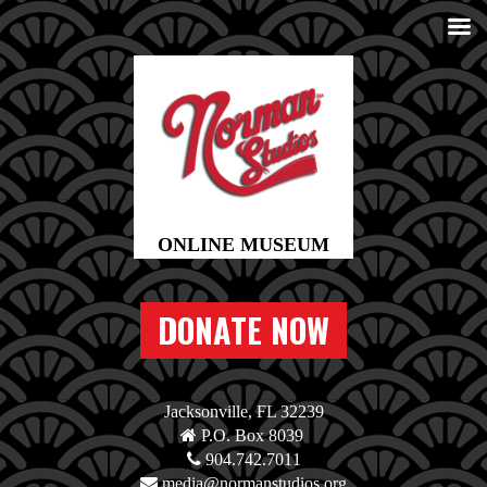
DONATE NOW
Jacksonville, FL 32239
P.O. Box 8039
904.742.7011
media@normanstudios.org