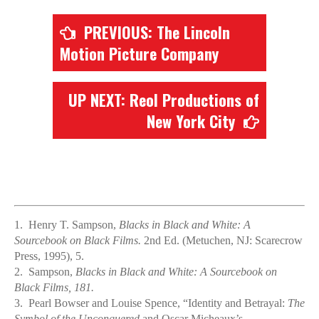
PREVIOUS: The Lincoln
Motion Picture Company
UP NEXT: Reol Productions of
New York City
1.
Henry T. Sampson,
Blacks in Black and White: A
Sourcebook on Black Films.
2nd Ed. (Metuchen, NJ: Scarecrow
Press, 1995), 5.
2.
Sampson,
Blacks in Black and White: A Sourcebook on
Black Films, 181.
3.
Pearl Bowser and Louise Spence, “Identity and Betrayal:
The
Symbol of the Unconquered
and Oscar Micheaux’s