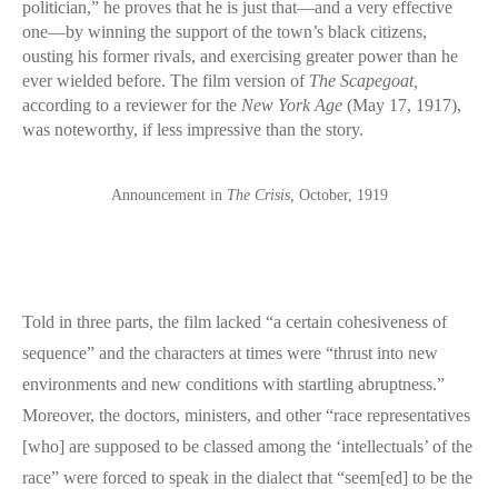
politician,” he proves that he is just that—and a very effective
one—by winning the support of the town’s black citizens,
ousting his former rivals, and exercising greater power than he
ever wielded before. The film version of
The Scapegoat,
according to a reviewer for the
New York Age
(May 17, 1917),
was noteworthy, if less impressive than the story.
Announcement in
The Crisis,
October, 1919
Told in three parts, the film lacked “a certain cohesiveness of
sequence” and the characters at times were “thrust into new
environments and new conditions with startling abruptness.”
Moreover, the doctors, ministers, and other “race representatives
[who] are supposed to be classed among the ‘intellectuals’ of the
race” were forced to speak in the dialect that “seem[ed] to be the