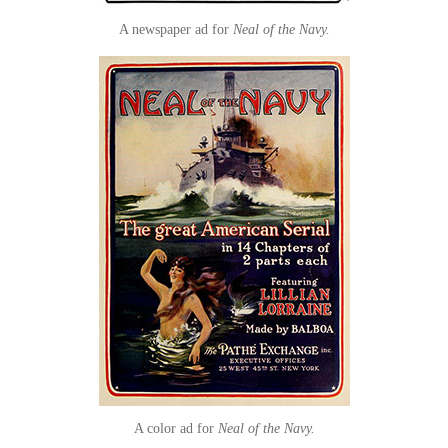
A newspaper ad for
Neal of the Navy.
A color ad for
Neal of the Navy.