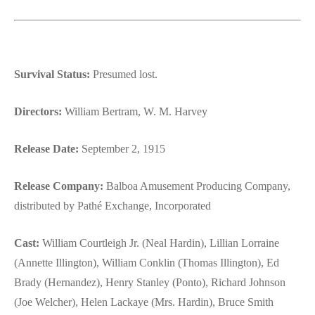
Survival Status:
Presumed lost.
Directors:
William Bertram, W. M. Harvey
Release Date:
September 2, 1915
Release Company:
Balboa Amusement Producing Company,
distributed by Pathé Exchange, Incorporated
Cast:
William Courtleigh Jr. (Neal Hardin), Lillian Lorraine
(Annette Illington), William Conklin (Thomas Illington), Ed
Brady (Hernandez), Henry Stanley (Ponto), Richard Johnson
(Joe Welcher), Helen Lackaye (Mrs. Hardin), Bruce Smith