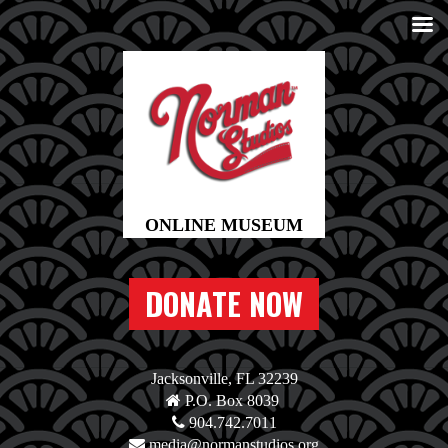
DONATE NOW
Jacksonville, FL 32239
P.O. Box 8039
904.742.7011
media@normanstudios.org