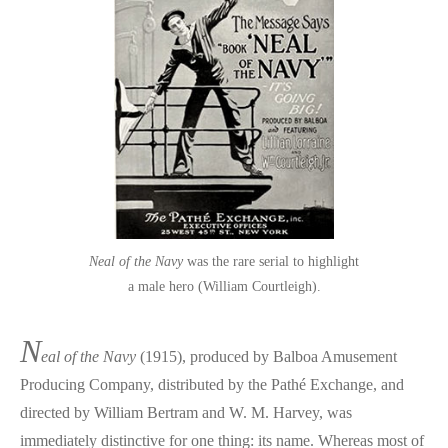
Neal of the Navy
was the rare serial to highlight
a male hero (William Courtleigh).
N
eal of the Navy
(1915), produced by Balboa Amusement
Producing Company, distributed by the Pathé Exchange, and
directed by William Bertram and W. M. Harvey, was
immediately distinctive for one thing: its name. Whereas most of