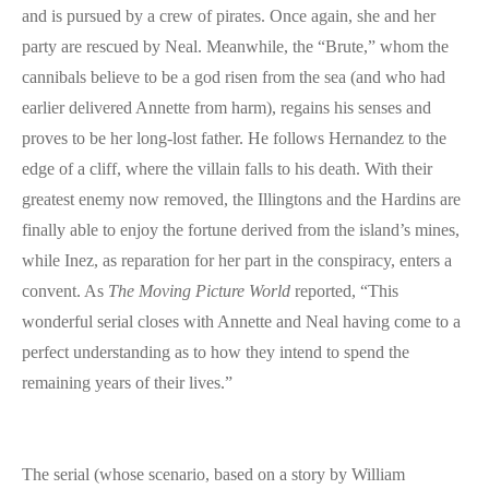
and is pursued by a crew of pirates. Once again, she and her
party are rescued by Neal. Meanwhile, the “Brute,” whom the
cannibals believe to be a god risen from the sea (and who had
earlier delivered Annette from harm), regains his senses and
proves to be her long-lost father. He follows Hernandez to the
edge of a cliff, where the villain falls to his death. With their
greatest enemy now removed, the Illingtons and the Hardins are
finally able to enjoy the fortune derived from the island’s mines,
while Inez, as reparation for her part in the conspiracy, enters a
convent. As
The Moving Picture World
reported, “This
wonderful serial closes with Annette and Neal having come to a
perfect understanding as to how they intend to spend the
remaining years of their lives.”
The serial (whose scenario, based on a story by William