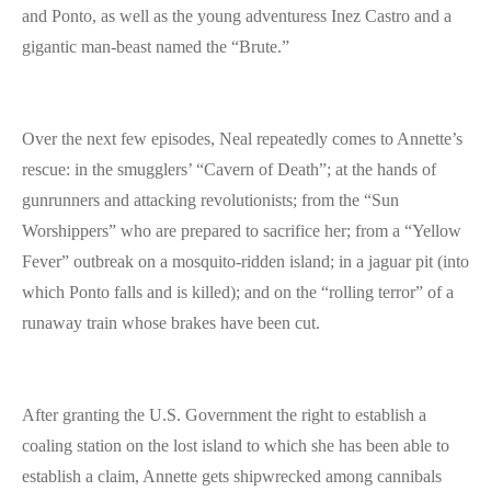
and Ponto, as well as the young adventuress Inez Castro and a
gigantic man-beast named the “Brute.”
Over the next few episodes, Neal repeatedly comes to Annette’s
rescue: in the smugglers’ “Cavern of Death”; at the hands of
gunrunners and attacking revolutionists; from the “Sun
Worshippers” who are prepared to sacrifice her; from a “Yellow
Fever” outbreak on a mosquito-ridden island; in a jaguar pit (into
which Ponto falls and is killed); and on the “rolling terror” of a
runaway train whose brakes have been cut.
After granting the U.S. Government the right to establish a
coaling station on the lost island to which she has been able to
establish a claim, Annette gets shipwrecked among cannibals