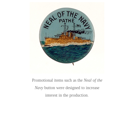
Promotional items such as the
Neal of the
Navy
button were designed to increase
interest in the production.