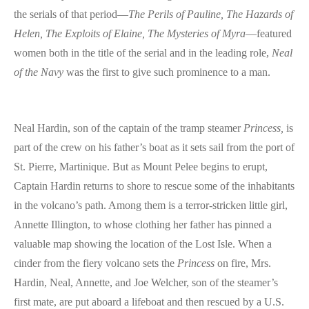
the serials of that period—
The Perils of Pauline, The Hazards of
Helen, The Exploits of Elaine, The Mysteries of Myra
—featured
women both in the title of the serial and in the leading role,
Neal
of the Navy
was the first to give such prominence to a man.
Neal Hardin, son of the captain of the tramp steamer
Princess,
is
part of the crew on his father’s boat as it sets sail from the port of
St. Pierre, Martinique. But as Mount Pelee begins to erupt,
Captain Hardin returns to shore to rescue some of the inhabitants
in the volcano’s path. Among them is a terror-stricken little girl,
Annette Illington, to whose clothing her father has pinned a
valuable map showing the location of the Lost Isle. When a
cinder from the fiery volcano sets the
Princess
on fire, Mrs.
Hardin, Neal, Annette, and Joe Welcher, son of the steamer’s
first mate, are put aboard a lifeboat and then rescued by a U.S.