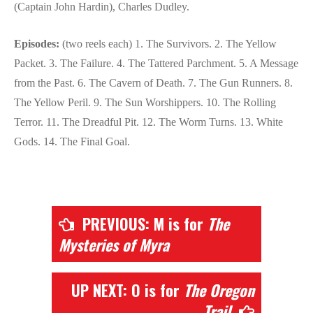
(Captain John Hardin), Charles Dudley.
Episodes:
(two reels each) 1. The Survivors. 2. The Yellow
Packet. 3. The Failure. 4. The Tattered Parchment. 5. A Message
from the Past. 6. The Cavern of Death. 7. The Gun Runners. 8.
The Yellow Peril. 9. The Sun Worshippers. 10. The Rolling
Terror. 11. The Dreadful Pit. 12. The Worm Turns. 13. White
Gods. 14. The Final Goal.
PREVIOUS: M is for
The
Mysteries of Myra
UP NEXT: O is for
The Oregon
Trail