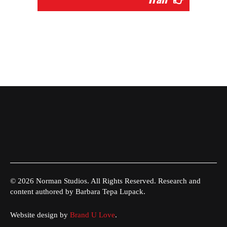
© 2026 Norman Studios. All Rights Reserved. Research and
content authored by Barbara Tepa Lupack.
Website design by
Brand U Love
.