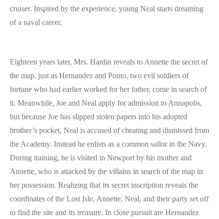
cruiser. Inspired by the experience, young Neal starts dreaming
of a naval career.
Eighteen years later, Mrs. Hardin reveals to Annette the secret of
the map, just as Hernandez and Ponto, two evil soldiers of
fortune who had earlier worked for her father, come in search of
it. Meanwhile, Joe and Neal apply for admission to Annapolis,
but because Joe has slipped stolen papers into his adopted
brother’s pocket, Neal is accused of cheating and dismissed from
the Academy. Instead he enlists as a common sailor in the Navy.
During training, he is visited in Newport by his mother and
Annette, who is attacked by the villains in search of the map in
her possession. Realizing that its secret inscription reveals the
coordinates of the Lost Isle, Annette, Neal, and their party set off
to find the site and its treasure. In close pursuit are Hernandez