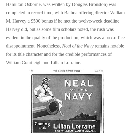
Hamilton Osborne, was written by Douglas Bronston) was
completed in record time, with Balboa offering director William
M. Harvey a $500 bonus if he met the twelve-week deadline.
Harvey did, but as some film scholars noted, the rush was
evident in the quality of the production, which was a box-office
disappointment. Nonetheless,
Neal of the Navy
remains notable
for its title character and for the credible performances of
William Courtleigh and Lillian Lorraine.