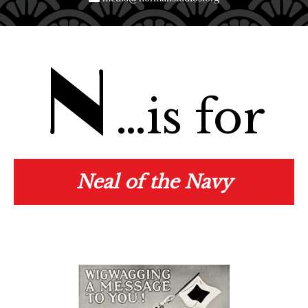
N
…is for
Neal of the Navy