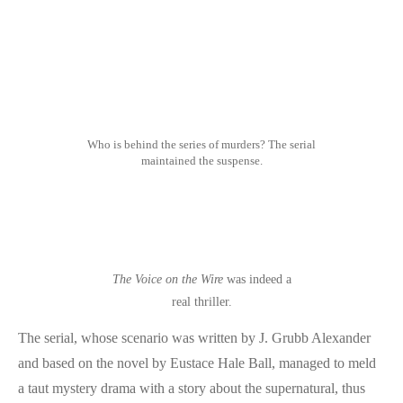
Who is behind the series of murders? The serial
maintained the suspense.
The Voice on the Wire
was indeed a
real thriller.
The serial, whose scenario was written by J. Grubb Alexander
and based on the novel by Eustace Hale Ball, managed to meld
a taut mystery drama with a story about the supernatural, thus