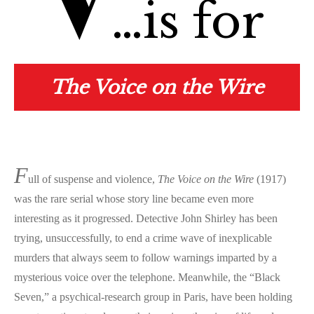
V
…is for
The Voice on the Wire
F
ull of suspense and violence,
The Voice on the Wire
(1917)
was the rare serial whose story line became even more
interesting as it progressed. Detective John Shirley has been
trying, unsuccessfully, to end a crime wave of inexplicable
murders that always seem to follow warnings imparted by a
mysterious voice over the telephone. Meanwhile, the “Black
Seven,” a psychical-research group in Paris, have been holding