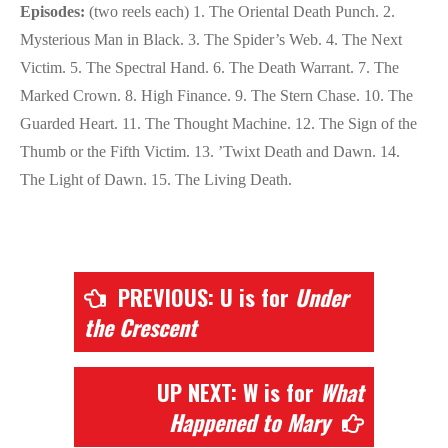
Episodes:
(two reels each) 1. The Oriental Death Punch. 2.
Mysterious Man in Black. 3. The Spider’s Web. 4. The Next
Victim. 5. The Spectral Hand. 6. The Death Warrant. 7. The
Marked Crown. 8. High Finance. 9. The Stern Chase. 10. The
Guarded Heart. 11. The Thought Machine. 12. The Sign of the
Thumb or the Fifth Victim. 13. ’Twixt Death and Dawn. 14.
The Light of Dawn. 15. The Living Death.
PREVIOUS: U is for
Under
the Crescent
UP NEXT: W is for
What
Happened to Mary