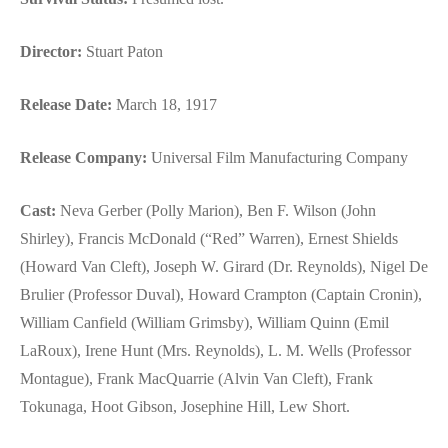
Director:
Stuart Paton
Release Date:
March 18, 1917
Release Company:
Universal Film Manufacturing Company
Cast:
Neva Gerber (Polly Marion), Ben F. Wilson (John
Shirley), Francis McDonald (“Red” Warren), Ernest Shields
(Howard Van Cleft), Joseph W. Girard (Dr. Reynolds), Nigel De
Brulier (Professor Duval), Howard Crampton (Captain Cronin),
William Canfield (William Grimsby), William Quinn (Emil
LaRoux), Irene Hunt (Mrs. Reynolds), L. M. Wells (Professor
Montague), Frank MacQuarrie (Alvin Van Cleft), Frank
Tokunaga, Hoot Gibson, Josephine Hill, Lew Short.