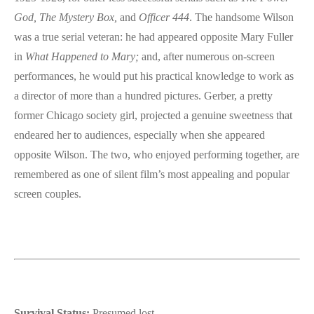
God,
The Mystery Box,
and
Officer 444
. The handsome Wilson
was a true serial veteran: he had appeared opposite Mary Fuller
in
What Happened to Mary;
and, after numerous on-screen
performances, he would put his practical knowledge to work as
a director of more than a hundred pictures. Gerber, a pretty
former Chicago society girl, projected a genuine sweetness that
endeared her to audiences, especially when she appeared
opposite Wilson. The two, who enjoyed performing together, are
remembered as one of silent film’s most appealing and popular
screen couples.
Survival Status:
Presumed lost.