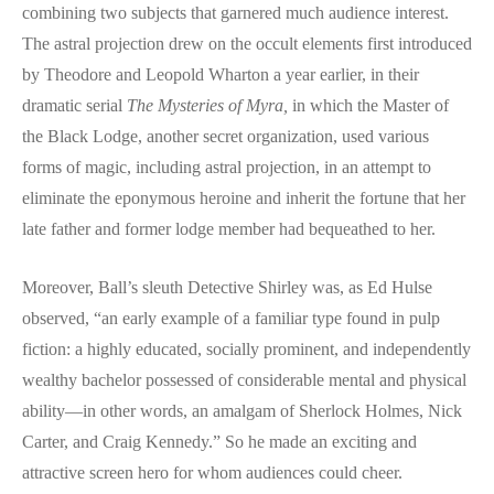
combining two subjects that garnered much audience interest.
The astral projection drew on the occult elements first introduced
by Theodore and Leopold Wharton a year earlier, in their
dramatic serial
The Mysteries of Myra,
in which the Master of
the Black Lodge, another secret organization, used various
forms of magic, including astral projection, in an attempt to
eliminate the eponymous heroine and inherit the fortune that her
late father and former lodge member had bequeathed to her.
Moreover, Ball’s sleuth Detective Shirley was, as Ed Hulse
observed, “an early example of a familiar type found in pulp
fiction: a highly educated, socially prominent, and independently
wealthy bachelor possessed of considerable mental and physical
ability—in other words, an amalgam of Sherlock Holmes, Nick
Carter, and Craig Kennedy.” So he made an exciting and
attractive screen hero for whom audiences could cheer.