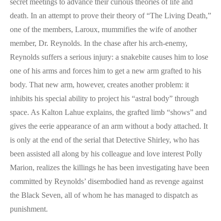
secret meetings to advance their curious theories of life and
death. In an attempt to prove their theory of “The Living Death,”
one of the members, Laroux, mummifies the wife of another
member, Dr. Reynolds. In the chase after his arch-enemy,
Reynolds suffers a serious injury: a snakebite causes him to lose
one of his arms and forces him to get a new arm grafted to his
body. That new arm, however, creates another problem: it
inhibits his special ability to project his “astral body” through
space. As Kalton Lahue explains, the grafted limb “shows” and
gives the eerie appearance of an arm without a body attached. It
is only at the end of the serial that Detective Shirley, who has
been assisted all along by his colleague and love interest Polly
Marion, realizes the killings he has been investigating have been
committed by Reynolds’ disembodied hand as revenge against
the Black Seven, all of whom he has managed to dispatch as
punishment.