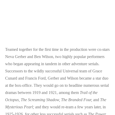
Teamed together for the first time in the production were co-stars
Neva Gerber and Ben Wilson, two highly popular performers
who began appearing in tandem in other adventure serials.
Successors to the wildly successful Universal team of Grace
Cunard and Francis Ford, Gerber and Wilson became a star duo
at the box-office. They would go on to headline numerous serial
dramas between 1919 and 1921, among them
Trail of the
Octopus,
The Screaming Shadow,
The Branded Four,
and
The
Mysterious Pearl;
and they would re-team a few years later, in
1925-1926, for other less successful serials such as
The Power