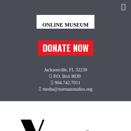
DONATE NOW
Jacksonville, FL 32239
P.O. Box 8039
904.742.7011
media@normanstudios.org