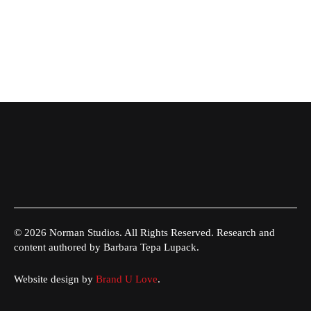
© 2026 Norman Studios. All Rights Reserved. Research and
content authored by Barbara Tepa Lupack.
Website design by
Brand U Love
.