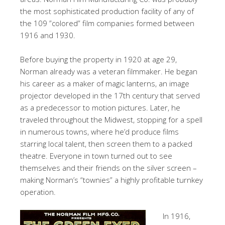
the most sophisticated production facility of any of
the 109 ”colored” film companies formed between
1916 and 1930.
Before buying the property in 1920 at age 29,
Norman already was a veteran filmmaker. He began
his career as a maker of magic lanterns, an image
projector developed in the 17th century that served
as a predecessor to motion pictures. Later, he
traveled throughout the Midwest, stopping for a spell
in numerous towns, where he’d produce films
starring local talent, then screen them to a packed
theatre. Everyone in town turned out to see
themselves and their friends on the silver screen –
making Norman’s “townies” a highly profitable turnkey
operation.
In 1916,