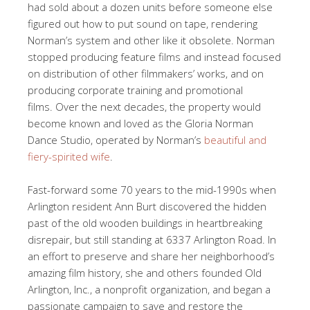
had sold about a dozen units before someone else
figured out how to put sound on tape, rendering
Norman’s system and other like it obsolete. Norman
stopped producing feature films and instead focused
on distribution of other filmmakers’ works, and on
producing corporate training and promotional
films. Over the next decades, the property would
become known and loved as the Gloria Norman
Dance Studio, operated by Norman’s
beautiful and
fiery-spirited wife
.
Fast-forward some 70 years to the mid-1990s when
Arlington resident Ann Burt discovered the hidden
past of the old wooden buildings in heartbreaking
disrepair, but still standing at 6337 Arlington Road. In
an effort to preserve and share her neighborhood’s
amazing film history, she and others founded Old
Arlington, Inc., a nonprofit organization, and began a
passionate campaign to save and restore the