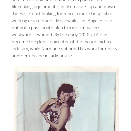
filmmaking equipment had filmmakers up and down
the East Coast looking for more a more hospitable
working environment. Meanwhile, Los Angeles had
put out a passionate plea to lure filmmakers
westward. It worked. By the early 1920s, LA had
become the global epicenter of the motion picture
industry, while Norman continued his work for nearly
another decade in Jacksonville.