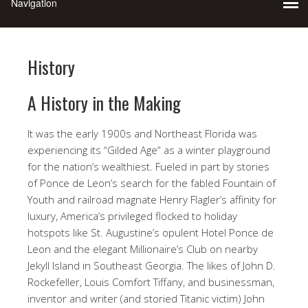
History
A History in the Making
It was the early 1900s and Northeast Florida was
experiencing its “Gilded Age” as a winter playground
for the nation’s wealthiest. Fueled in part by stories
of Ponce de Leon’s search for the fabled Fountain of
Youth and railroad magnate Henry Flagler’s affinity for
luxury, America’s privileged flocked to holiday
hotspots like St. Augustine’s opulent Hotel Ponce de
Leon and the elegant Millionaire’s Club on nearby
Jekyll Island in Southeast Georgia. The likes of John D.
Rockefeller, Louis Comfort Tiffany, and businessman,
inventor and writer (and storied Titanic victim) John