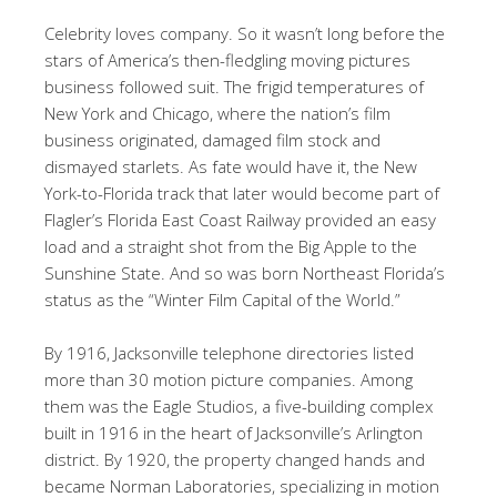
Celebrity loves company. So it wasn’t long before the
stars of America’s then-fledgling moving pictures
business followed suit. The frigid temperatures of
New York and Chicago, where the nation’s film
business originated, damaged film stock and
dismayed starlets. As fate would have it, the New
York-to-Florida track that later would become part of
Flagler’s Florida East Coast Railway provided an easy
load and a straight shot from the Big Apple to the
Sunshine State. And so was born Northeast Florida’s
status as the “Winter Film Capital of the World.”
By 1916, Jacksonville telephone directories listed
more than 30 motion picture companies. Among
them was the Eagle Studios, a five-building complex
built in 1916 in the heart of Jacksonville’s Arlington
district. By 1920, the property changed hands and
became Norman Laboratories, specializing in motion