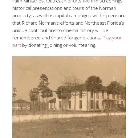
Faith Ministries. Outreach efforts like film screenings,
historical presentations and tours of the Norman
property, as well as capital campaigns will help ensure
that Richard Norman’s efforts and Northeast Florida’s
unique contributions to cinema history will be
remembered and shared for generations.
Play your
part
by donating, joining or volunteering.