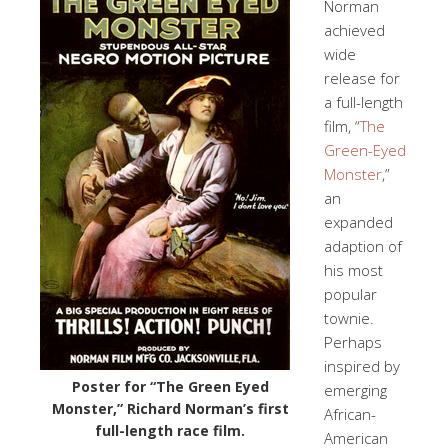
Norman
achieved
wide
release for
a full-length
film, “
The
Green-Eyed
Monster
,”
an
expanded
adaption of
his most
popular
townie.
Perhaps
inspired by
Poster for “The Green Eyed
emerging
Monster,” Richard Norman’s first
African-
full-length race film.
American