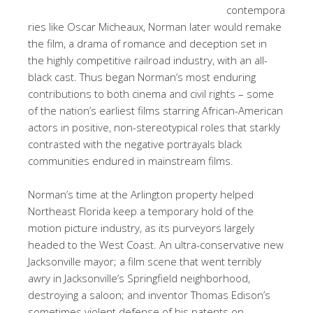
contempora
ries like Oscar Micheaux, Norman later would remake
the film, a drama of romance and deception set in
the highly competitive railroad industry, with an all-
black cast. Thus began Norman’s most enduring
contributions to both cinema and civil rights – some
of the nation’s earliest films starring African-American
actors in positive, non-stereotypical roles that starkly
contrasted with the negative portrayals black
communities endured in mainstream films.
Norman’s time at the Arlington property helped
Northeast Florida keep a temporary hold of the
motion picture industry, as its purveyors largely
headed to the West Coast. An ultra-conservative new
Jacksonville mayor; a film scene that went terribly
awry in Jacksonville’s Springfield neighborhood,
destroying a saloon; and inventor Thomas Edison’s
sometimes violent defense of his patents on