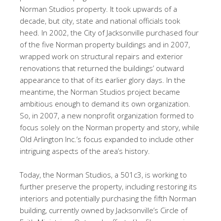
Norman Studios property. It took upwards of a
decade, but city, state and national officials took
heed. In 2002, the City of Jacksonville purchased four
of the five Norman property buildings and in 2007,
wrapped work on structural repairs and exterior
renovations that returned the buildings’ outward
appearance to that of its earlier glory days. In the
meantime, the Norman Studios project became
ambitious enough to demand its own organization.
So, in 2007, a new nonprofit organization formed to
focus solely on the Norman property and story, while
Old Arlington Inc.’s focus expanded to include other
intriguing aspects of the area’s history.
Today, the Norman Studios, a 501c3, is working to
further preserve the property, including restoring its
interiors and potentially purchasing the fifth Norman
building, currently owned by Jacksonville’s Circle of