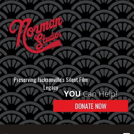
Preserving Jacksonville's Silent Film
Legacy
YOU
Can Help!
DONATE NOW