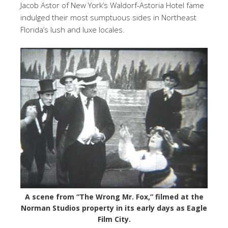
Jacob Astor of New York’s Waldorf-Astoria Hotel fame
indulged their most sumptuous sides in Northeast
Florida’s lush and luxe locales.
A scene from “The Wrong Mr. Fox,” filmed at the
Norman Studios property in its early days as Eagle
Film City.