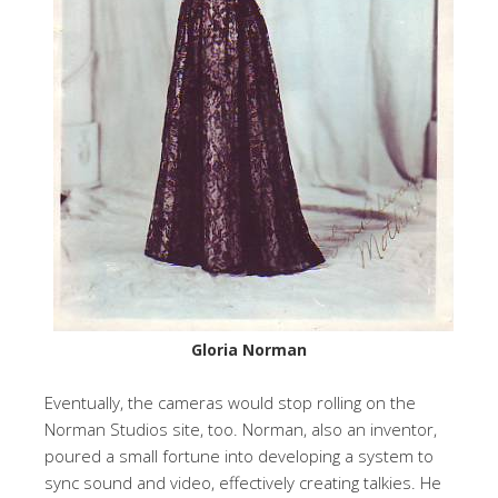
Gloria Norman
Eventually, the cameras would stop rolling on the
Norman Studios site, too. Norman, also an inventor,
poured a small fortune into developing a system to
sync sound and video, effectively creating talkies. He