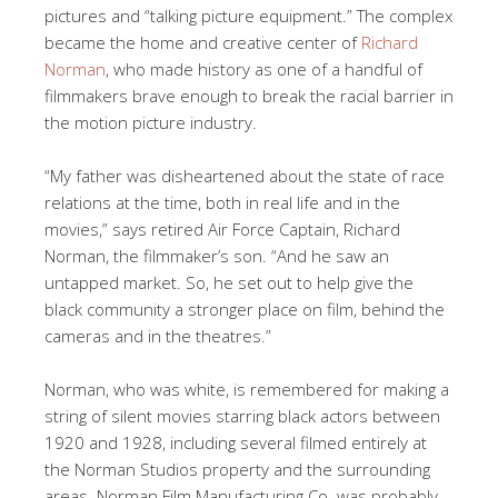
pictures and “talking picture equipment.” The complex
became the home and creative center of
Richard
Norman
, who made history as one of a handful of
filmmakers brave enough to break the racial barrier in
the motion picture industry.
“My father was disheartened about the state of race
relations at the time, both in real life and in the
movies,” says retired Air Force Captain, Richard
Norman, the filmmaker’s son. “And he saw an
untapped market. So, he set out to help give the
black community a stronger place on film, behind the
cameras and in the theatres.”
Norman, who was white, is remembered for making a
string of silent movies starring black actors between
1920 and 1928, including several filmed entirely at
the Norman Studios property and the surrounding
areas. Norman Film Manufacturing Co. was probably