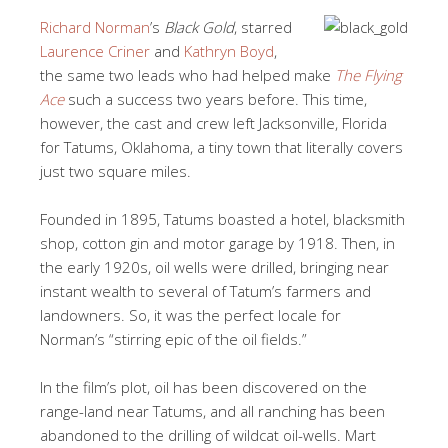
Richard Norman
’s
Black Gold
, starred
Laurence Criner
and
Kathryn Boyd
,
the same two leads who had helped make
The Flying
Ace
such a success two years before. This time,
however, the cast and crew left Jacksonville, Florida
for Tatums, Oklahoma, a tiny town that literally covers
just two square miles.
Founded in 1895, Tatums boasted a hotel, blacksmith
shop, cotton gin and motor garage by 1918. Then, in
the early 1920s, oil wells were drilled, bringing near
instant wealth to several of Tatum’s farmers and
landowners. So, it was the perfect locale for
Norman’s “stirring epic of the oil fields.”
In the film’s plot, oil has been discovered on the
range-land near Tatums, and all ranching has been
abandoned to the drilling of wildcat oil-wells. Mart