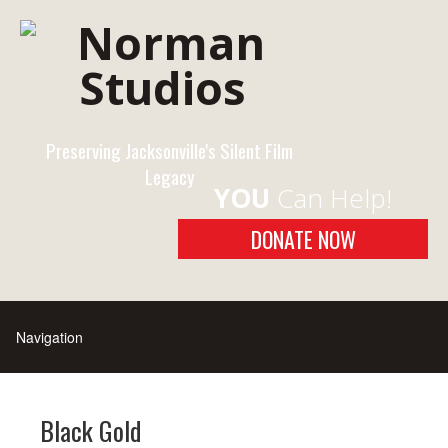
Preserving Jacksonville's Silent Film
Legacy
YOU
Can Help!
DONATE NOW
Black Gold