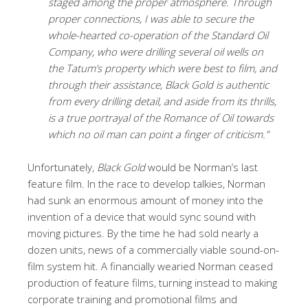
staged among the proper atmosphere. Through
proper connections, I was able to secure the
whole-hearted co-operation of the Standard Oil
Company, who were drilling several oil wells on
the Tatum’s property which were best to film, and
through their assistance, Black Gold is authentic
from every drilling detail, and aside from its thrills,
is a true portrayal of the Romance of Oil towards
which no oil man can point a finger of criticism.”
Unfortunately,
Black Gold
would be Norman’s last
feature film. In the race to develop talkies, Norman
had sunk an enormous amount of money into the
invention of a device that would sync sound with
moving pictures. By the time he had sold nearly a
dozen units, news of a commercially viable sound-on-
film system hit. A financially wearied Norman ceased
production of feature films, turning instead to making
corporate training and promotional films and