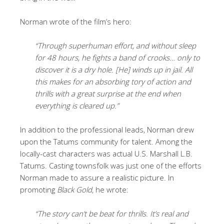
Norman wrote of the film’s hero:
“Through superhuman effort, and without sleep
for 48 hours, he fights a band of crooks… only to
discover it is a dry hole. [He] winds up in jail. All
this makes for an absorbing tory of action and
thrills with a great surprise at the end when
everything is cleared up.”
In addition to the professional leads, Norman drew
upon the Tatums community for talent. Among the
locally-cast characters was actual U.S. Marshall L.B.
Tatums. Casting townsfolk was just one of the efforts
Norman made to assure a realistic picture. In
promoting
Black Gold
, he wrote:
“The story can’t be beat for thrills. It’s real and