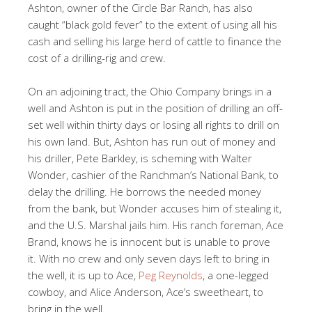
Ashton, owner of the Circle Bar Ranch, has also
caught “black gold fever” to the extent of using all his
cash and selling his large herd of cattle to finance the
cost of a drilling-rig and crew.
On an adjoining tract, the Ohio Company brings in a
well and Ashton is put in the position of drilling an off-
set well within thirty days or losing all rights to drill on
his own land. But, Ashton has run out of money and
his driller, Pete Barkley, is scheming with Walter
Wonder, cashier of the Ranchman’s National Bank, to
delay the drilling. He borrows the needed money
from the bank, but Wonder accuses him of stealing it,
and the U.S. Marshal jails him. His ranch foreman, Ace
Brand, knows he is innocent but is unable to prove
it. With no crew and only seven days left to bring in
the well, it is up to Ace,
Peg Reynolds
, a one-legged
cowboy, and Alice Anderson, Ace’s sweetheart, to
bring in the well.