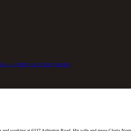
DA – A VIRTUAL EVENT SERIES
ng and working at 6337 Arlington Road. His wife and muse Gloria Norma