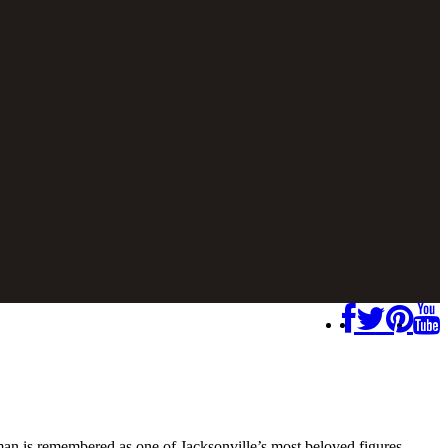
n is remembered as one of Jacksonville’s most beloved figures.