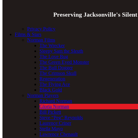
Preserving Jacksonville's Silen
Privacy Policy
Films & Stars
Norman Films
The Wrecker
Sleepy Sam the Sleuth
The Love Bug
The Green Eyed Monster
The Bull Dogger
The Crimson Skull
Regeneration
The Flying Ace
Black Gold
Norman Players
Richard Norman
Gloria Norman
Bill Pickett
Steve “Peg” Reynolds
Laurence Criner
Stella Mayo
Lawrence Chenault