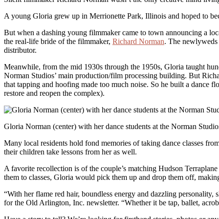
A young Gloria grew up in Merrionette Park, Illinois and hoped to beco
But when a dashing young filmmaker came to town announcing a local
the real-life bride of the filmmaker,
Richard Norman
. The newlyweds m
distributor.
Meanwhile, from the mid 1930s through the 1950s, Gloria taught hundr
Norman Studios’ main production/film processing building. But Richard
that tapping and hoofing made too much noise. So he built a dance flo
restore and reopen the complex).
Gloria Norman (center) with her dance students at the Norman Studio
Many local residents hold fond memories of taking dance classes from 
their children take lessons from her as well.
A favorite recollection is of the couple’s matching Hudson Terraplan
them to classes, Gloria would pick them up and drop them off, making
“With her flame red hair, boundless energy and dazzling personality, sh
for the Old Arlington, Inc. newsletter. “Whether it be tap, ballet, acr