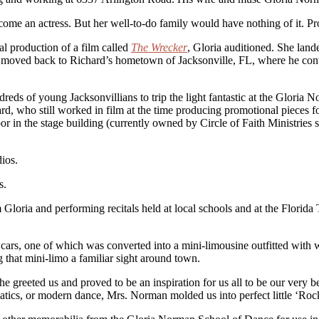
me an actress. But her well-to-do family would have nothing of it. Prop
 production of a film called
The Wrecker
, Gloria auditioned. She land
oved back to Richard’s hometown of Jacksonville, FL, where he contin
eds of young Jacksonvillians to trip the light fantastic at the Gloria
, who still worked in film at the time producing promotional pieces for 
or in the stage building (currently owned by Circle of Faith Ministries
s.
Gloria and performing recitals held at local schools and at the Florida
e cars, one of which was converted into a mini-limousine outfitted wit
 that mini-limo a familiar sight around town.
e greeted us and proved to be an inspiration for us all to be our very be
obatics, or modern dance, Mrs. Norman molded us into perfect little ‘Rock