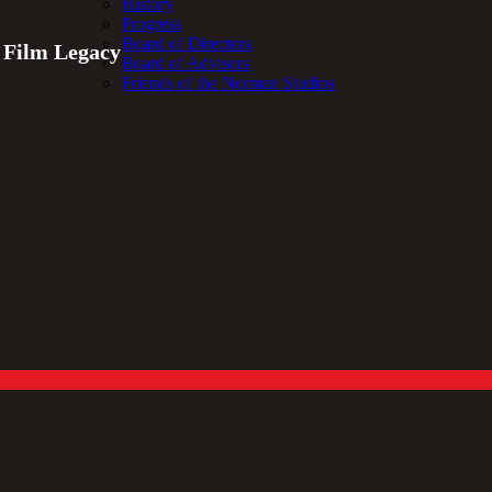
History
Progress
Board of Directors
t Film Legacy
Board of Advisors
Friends of the Norman Studios