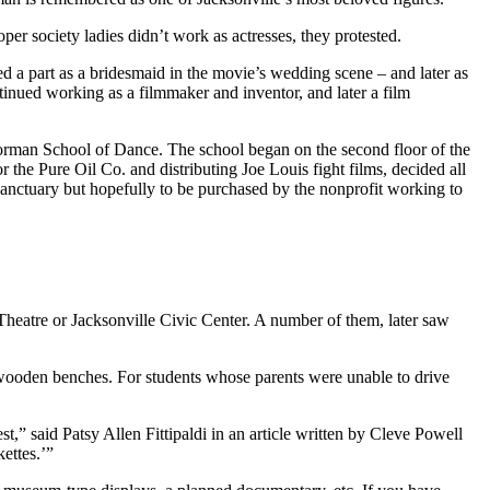
er society ladies didn’t work as actresses, they protested.
ed a part as a bridesmaid in the movie’s wedding scene – and later as
ued working as a filmmaker and inventor, and later a film
 Norman School of Dance. The school began on the second floor of the
the Pure Oil Co. and distributing Joe Louis fight films, decided all
 sanctuary but hopefully to be purchased by the nonprofit working to
 Theatre or Jacksonville Civic Center. A number of them, later saw
h wooden benches. For students whose parents were unable to drive
st,” said Patsy Allen Fittipaldi in an article written by Cleve Powell
ettes.’”