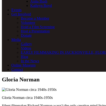
Anita Bush
Kathryn Boyd
Events
Get Involved
Become a Member
Volunteer
Hold a Film Screening
Host a Presentation
Donate
Media
Gallery
Videos
EARLY FILMMAKING IN JACKSONVILLE, FLORI
Blog
In the News
Online Museum
Contact
Gloria Norman
Gloria Norman circa 1940s-1950s
Silent filmmaker Richard Norman wasn’t the only creative mind livi