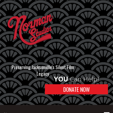
Preserving Jacksonville's Silent Film
Legacy
YOU
Can Help!
DONATE NOW