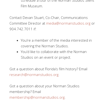
schedule a tour of the Norman Studios Silent
Film Museum.
Contact Devan Stuart, Co-Chair, Communications
Committee Director at
media@normanstudios.org
or
904.742.7011 if:
You’re a member of the media interested in
covering the Norman Studios.
You’d like to collaborate with the Norman
Studios on an event or project.
Got a question about Florida’s film history? Email
research@normanstudios.org
.
Got a question about your Norman Studios
membership? Email
membership@normanstudios.org
.