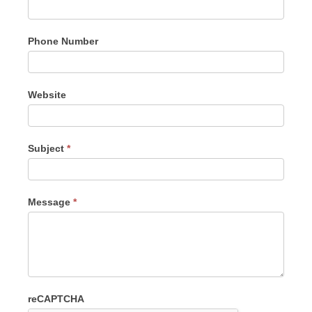
Phone Number
Website
Subject
*
Message
*
reCAPTCHA