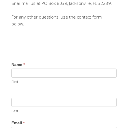
Snail mail us at PO Box 8039, Jacksonville, FL 32239.
For any other questions, use the contact form
below.
Name
*
First
Last
Email
*