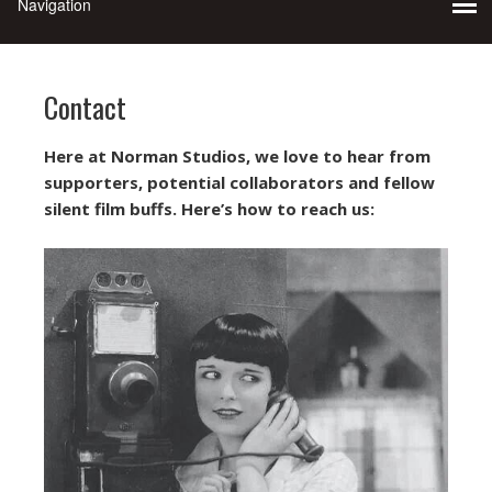
Contact
Here at Norman Studios, we love to hear from
supporters, potential collaborators and fellow
silent film buffs. Here’s how to reach us: