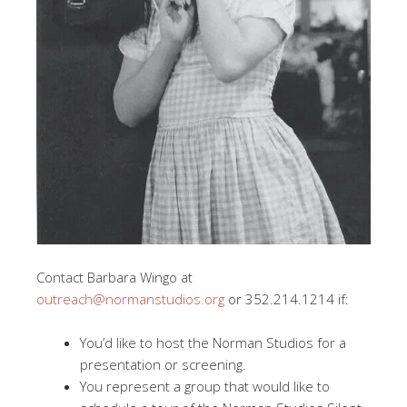
Contact Barbara Wingo at
outreach@normanstudios.org
or 352.214.1214 if:
You’d like to host the Norman Studios for a
presentation or screening.
You represent a group that would like to