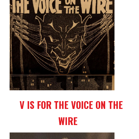
V IS FOR THE VOICE ON THE
WIRE