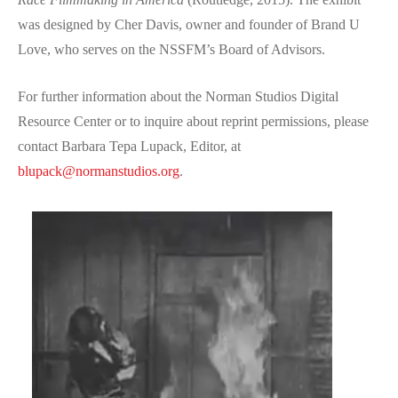
was designed by Cher Davis, owner and founder of Brand U
Love, who serves on the NSSFM’s Board of Advisors.
For further information about the Norman Studios Digital
Resource Center or to inquire about reprint permissions, please
contact Barbara Tepa Lupack, Editor, at
blupack@normanstudios.org
.