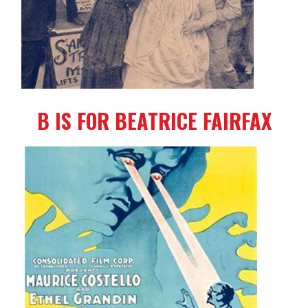
B IS FOR BEATRICE FAIRFAX