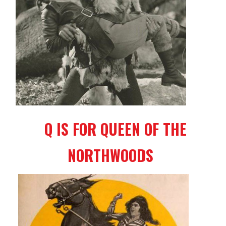
Q IS FOR QUEEN OF THE
NORTHWOODS