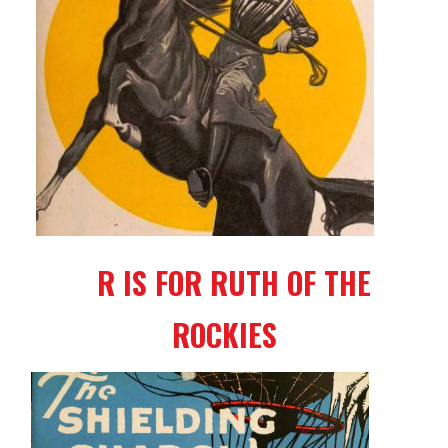
R IS FOR RUTH OF THE
ROCKIES