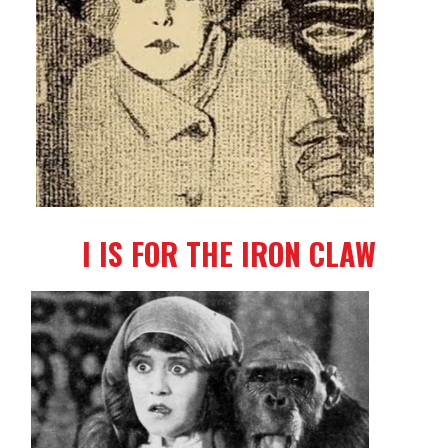
I IS FOR THE IRON CLAW