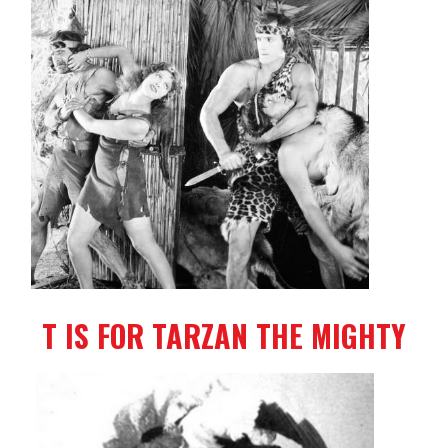
T IS FOR TARZAN THE MIGHTY