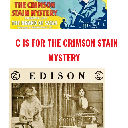
C IS FOR THE CRIMSON STAIN
MYSTERY