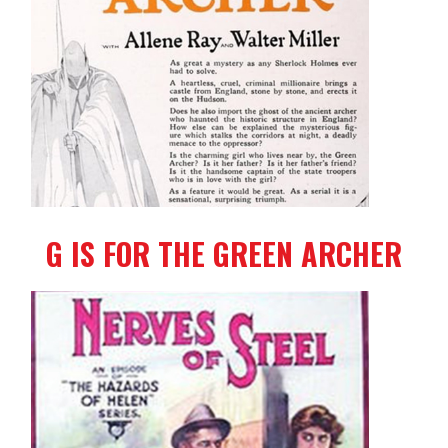
G IS FOR THE GREEN ARCHER