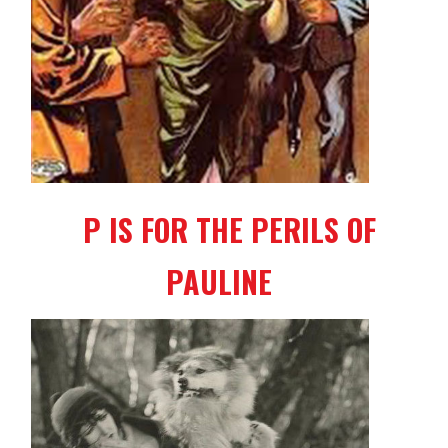
P IS FOR THE PERILS OF
PAULINE