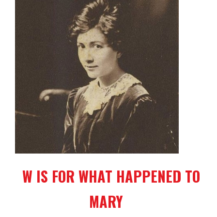
W IS FOR WHAT HAPPENED TO
MARY