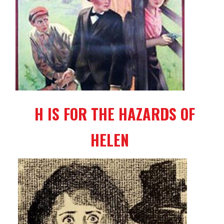
H IS FOR THE HAZARDS OF
HELEN