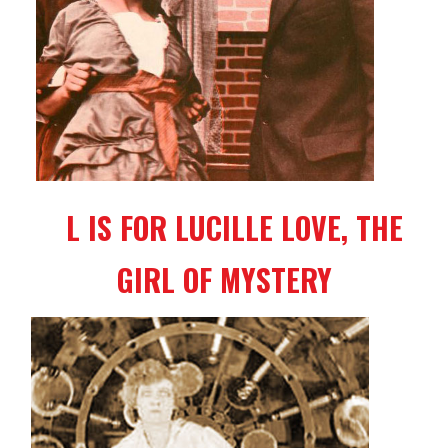
L IS FOR LUCILLE LOVE, THE
GIRL OF MYSTERY