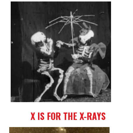
X IS FOR THE X-RAYS