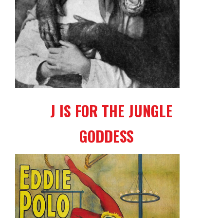
J IS FOR THE JUNGLE
GODDESS