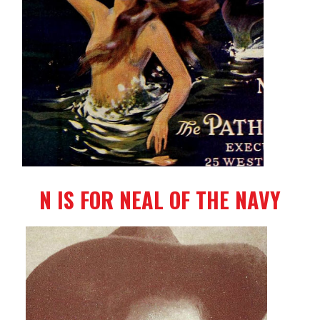
N IS FOR NEAL OF THE NAVY