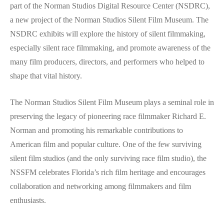
part of the Norman Studios Digital Resource Center (NSDRC),
a new project of the Norman Studios Silent Film Museum. The
NSDRC exhibits will explore the history of silent filmmaking,
especially silent race filmmaking, and promote awareness of the
many film producers, directors, and performers who helped to
shape that vital history.
The Norman Studios Silent Film Museum plays a seminal role in
preserving the legacy of pioneering race filmmaker Richard E.
Norman and promoting his remarkable contributions to
American film and popular culture. One of the few surviving
silent film studios (and the only surviving race film studio), the
NSSFM celebrates Florida’s rich film heritage and encourages
collaboration and networking among filmmakers and film
enthusiasts.