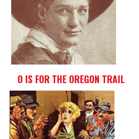
O IS FOR THE OREGON TRAIL