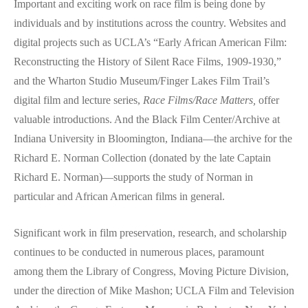
Important and exciting work on race film is being done by
individuals and by institutions across the country. Websites and
digital projects such as UCLA’s “Early African American Film:
Reconstructing the History of Silent Race Films, 1909-1930,”
and the Wharton Studio Museum/Finger Lakes Film Trail’s
digital film and lecture series,
Race Films/Race Matters,
offer
valuable introductions. And the Black Film Center/Archive at
Indiana University in Bloomington, Indiana—the archive for the
Richard E. Norman Collection (donated by the late Captain
Richard E. Norman)—supports the study of Norman in
particular and African American films in general.
Significant work in film preservation, research, and scholarship
continues to be conducted in numerous places, paramount
among them the Library of Congress, Moving Picture Division,
under the direction of Mike Mashon; UCLA Film and Television