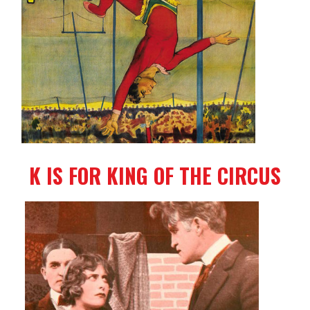
K IS FOR KING OF THE CIRCUS