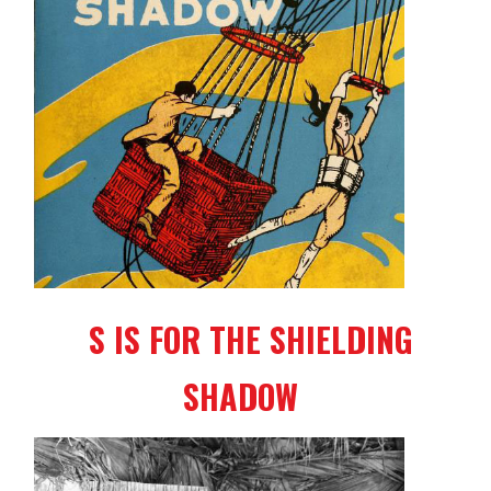
S IS FOR THE SHIELDING
SHADOW