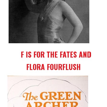
F IS FOR THE FATES AND
FLORA FOURFLUSH