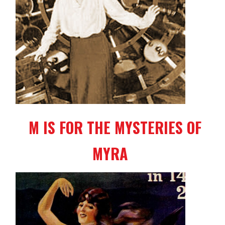
M IS FOR THE MYSTERIES OF
MYRA