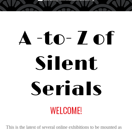
A
-to-
Z
of
Silent
Serials
WELCOME!
This is the latest of several online exhibitions to be mounted as