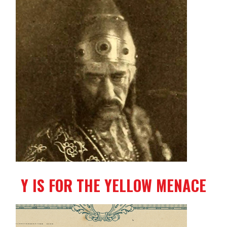
Y IS FOR THE YELLOW MENACE