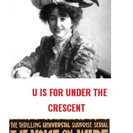
U IS FOR UNDER THE
CRESCENT