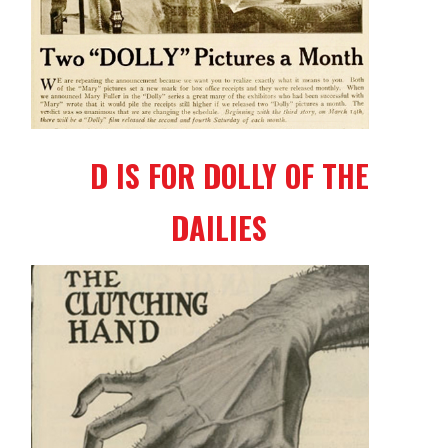
D IS FOR DOLLY OF THE
DAILIES