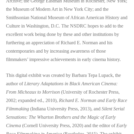
Archive; the George Eastman Museum in Rochester, New York;
the Museum of Modern Art in New York City; and the
Smithsonian National Museum of African American History and
Culture in Washington, D.C. The NSDRC hopes to add to the
excellent work being done by these and other institutions by
furthering an appreciation of Richard E. Norman and his
contemporaries and by increasing awareness of those
filmmakers’ impressive achievements in early cinema history.
This digital exhibit was created by Barbara Tepa Lupack, the
author of
Literary Adaptations in Black American Cinema:
From Micheaux to Morrison
(University of Rochester Press,
2002; expanded ed., 2010),
Richard E. Norman and Early Race
Filmmaking
(Indiana University Press, 2013), and
Silent Serial
Sensations: The Wharton Brothers and the Magic of Early
Cinema
(Cornell University Press, 2020) and the editor of
Early
Race Filmmaking in America
(Routledge, 2015). The exhibit