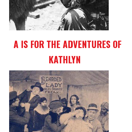
A IS FOR THE ADVENTURES OF
KATHLYN