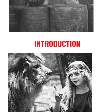
INTRODUCTION