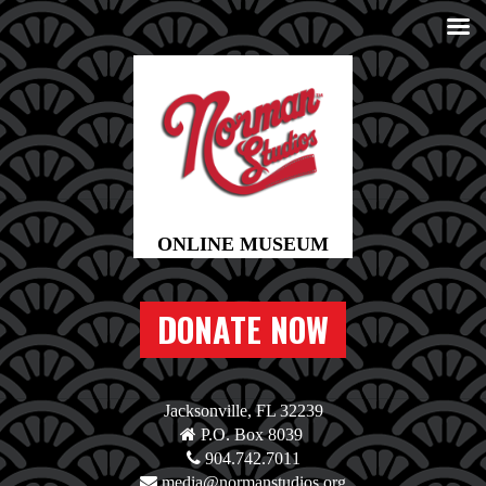
DONATE NOW
Jacksonville, FL 32239
P.O. Box 8039
904.742.7011
media@normanstudios.org