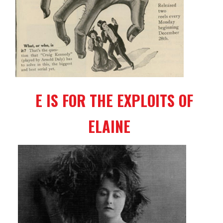
E IS FOR THE EXPLOITS OF
ELAINE