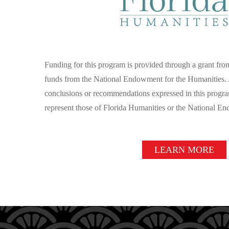
Funding for this program is provided through a grant fr
funds from the National Endowment for the Humanities. 
conclusions or recommendations expressed in this progra
represent those of Florida Humanities or the National E
LEARN MORE