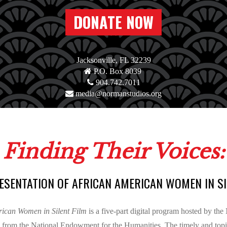
DONATE NOW
Jacksonville, FL 32239
P.O. Box 8039
904.742.7011
media@normanstudios.org
Finding Their Voices:
ESENTATION OF AFRICAN AMERICAN WOMEN IN SI
erican Women in Silent Film
is a five-part digital program hosted by th
 from the National Endowment for the Humanities. The timely and topica