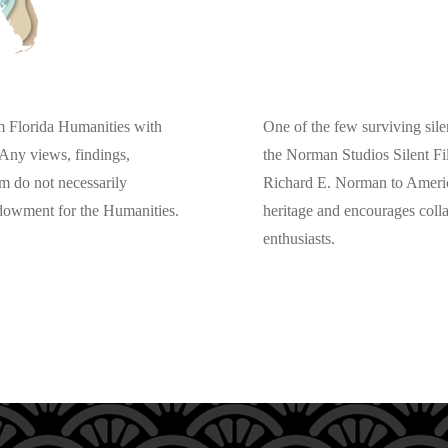
One of the few surviving silen
om Florida Humanities with
the Norman Studios Silent Fi
Any views, findings,
Richard E. Norman to American
m do not necessarily
heritage and encourages col
ndowment for the Humanities.
enthusiasts.