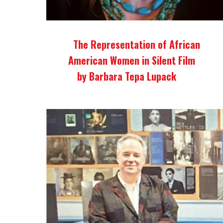
The Representation of African
American Women in Silent Film
by Barbara Tepa Lupack