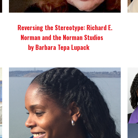
Reversing the Stereotype: Richard E.
Norman and the Norman Studios
by Barbara Tepa Lupack