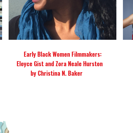
Early Black Women Filmmakers:
Eloyce Gist and Zora Neale Hurston
by Christina N. Baker