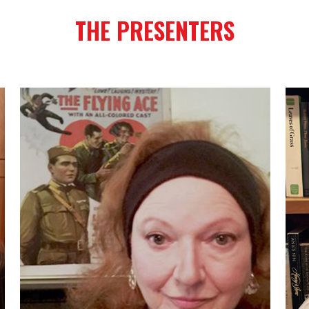
THE PRESENTERS