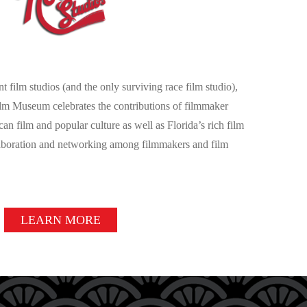
t film studios (and the only surviving race film studio),
lm Museum celebrates the contributions of filmmaker
 film and popular culture as well as Florida’s rich film
laboration and networking among filmmakers and film
LEARN MORE