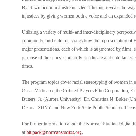
Black women in mainstream silent film and reveals the ways
injustices by giving women both a voice and an expanded ro
Utilizing a variety of multi- and inter-disciplinary perspecti
community; and it demonstrates how the representation of B
major presentations, each of which is augmented by films, s
purpose of the series is not only to educate and entertain v
times.
The program topics cover racial stereotyping of women in e
Oscar Micheaux, the Colored Players Film Corporation, Eloy
Butters, Jr. (Aurora University), Dr. Christina N. Baker 
Dean at SUNY and New York State Public Scholar). The ex
For further information about the Norman Studios Digital 
at
blupack@normanstudios.org
.