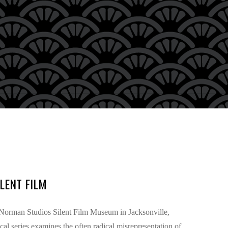
LENT FILM
e Norman Studios Silent Film Museum in Jacksonville,
l series examines the often radical misrepresentation of