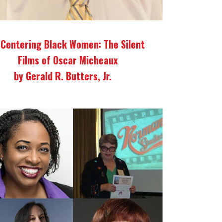
Centering Black Women: The Silent
Films of Oscar Micheaux
by Gerald R. Butters, Jr.