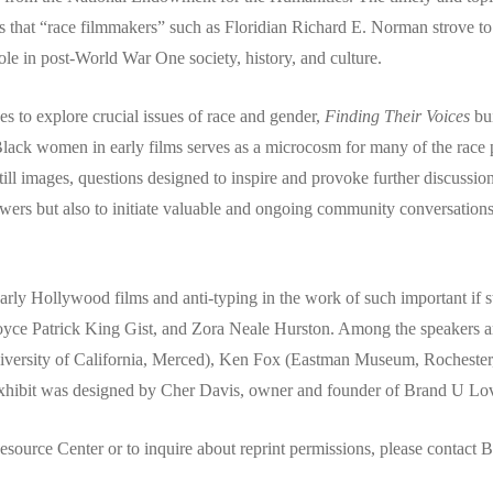
 that “race filmmakers” such as Floridian Richard E. Norman strove to
le in post-World War One society, history, and culture.
ves to explore crucial issues of race and gender,
Finding Their Voices
bui
lack women in early films serves as a microcosm for many of the race 
till images, questions designed to inspire and provoke further discussio
iewers but also to initiate valuable and ongoing community conversation
arly Hollywood films and anti-typing in the work of such important if 
ce Patrick King Gist, and Zora Neale Hurston. Among the speakers are 
(University of California, Merced), Ken Fox (Eastman Museum, Roches
hibit was designed by Cher Davis, owner and founder of Brand U Lo
Resource Center or to inquire about reprint permissions, please conta