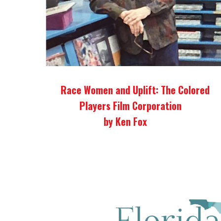
Race Women and Uplift: The Colored
Players Film Corporation
by Ken Fox