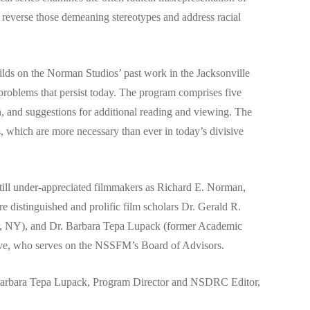
 reverse those demeaning stereotypes and address racial
lds on the Norman Studios’ past work in the Jacksonville
problems that persist today. The program comprises five
n, and suggestions for additional reading and viewing. The
s, which are more necessary than ever in today’s divisive
still under-appreciated filmmakers as Richard E. Norman,
distinguished and prolific film scholars Dr. Gerald R.
ter, NY), and Dr. Barbara Tepa Lupack (former Academic
ve, who serves on the NSSFM’s Board of Advisors.
ct Barbara Tepa Lupack, Program Director and NSDRC Editor,