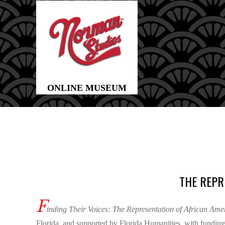
THE REPR
F
inding Their Voices: The Representation of African Am
Florida, and supported by Florida Humanities, with funding