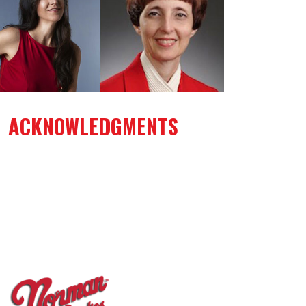
ACKNOWLEDGMENTS