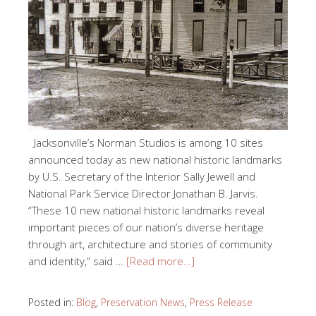
Jacksonville’s Norman Studios is among 10 sites
announced today as new national historic landmarks
by U.S. Secretary of the Interior Sally Jewell and
National Park Service Director Jonathan B. Jarvis.
“These 10 new national historic landmarks reveal
important pieces of our nation’s diverse heritage
through art, architecture and stories of community
and identity,” said …
[Read more…]
Posted in:
Blog
,
Preservation News
,
Press Release