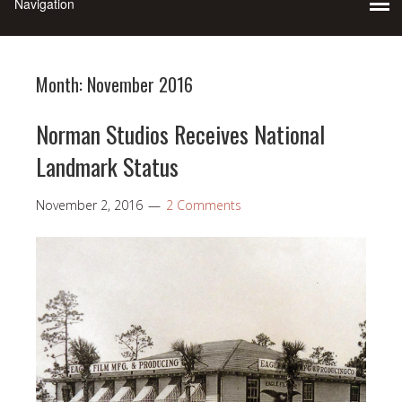
Month:
November 2016
Norman Studios Receives National
Landmark Status
November 2, 2016
2 Comments