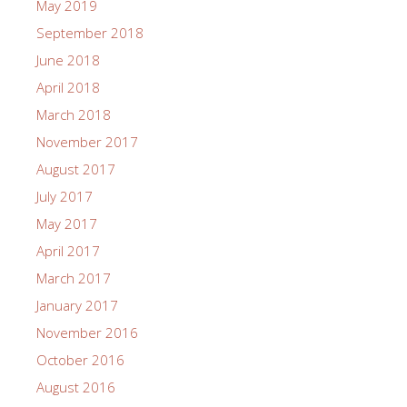
May 2019
September 2018
June 2018
April 2018
March 2018
November 2017
August 2017
July 2017
May 2017
April 2017
March 2017
January 2017
November 2016
October 2016
August 2016