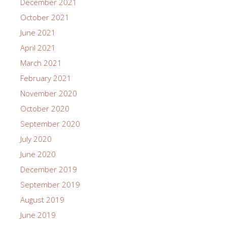
December 2021
October 2021
June 2021
April 2021
March 2021
February 2021
November 2020
October 2020
September 2020
July 2020
June 2020
December 2019
September 2019
August 2019
June 2019