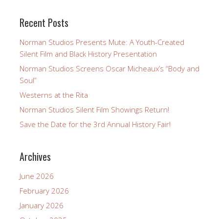
Recent Posts
Norman Studios Presents Mute: A Youth-Created
Silent Film and Black History Presentation
Norman Studios Screens Oscar Micheaux’s “Body and
Soul”
Westerns at the Rita
Norman Studios Silent Film Showings Return!
Save the Date for the 3rd Annual History Fair!
Archives
June 2026
February 2026
January 2026