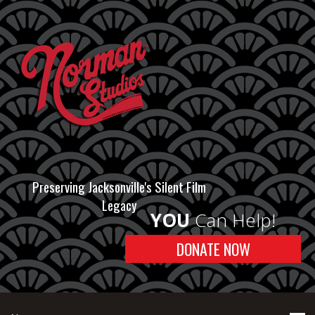
Preserving Jacksonville's Silent Film
Legacy
YOU
Can Help!
DONATE NOW