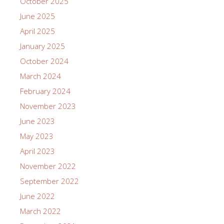
October 2025
June 2025
April 2025
January 2025
October 2024
March 2024
February 2024
November 2023
June 2023
May 2023
April 2023
November 2022
September 2022
June 2022
March 2022