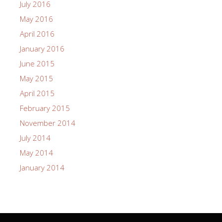
July 2016
May 2016
April 2016
January 2016
June 2015
May 2015
April 2015
February 2015
November 2014
July 2014
May 2014
January 2014