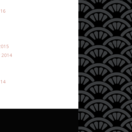
016
2015
 2014
014