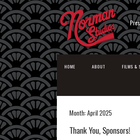
Pres
HOME
ABOUT
FILMS & 
Month:
April 2025
Thank You, Sponsors!