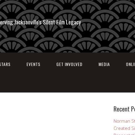
erving Jacksonville's Silent Film Legacy
STARS
EVENTS
GET INVOLVED
MEDIA
ONL
Recent P
Norman St
Created Si