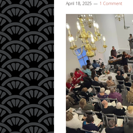
April 18, 2025
1 Comment