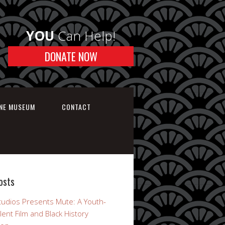
YOU
Can Help!
DONATE NOW
INE MUSEUM
CONTACT
osts
udios Presents Mute: A Youth-
lent Film and Black History