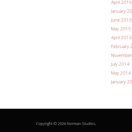
April 2016
January 2
June 2015
May 2015
April 2015
February 
November
July 2014
May 2014
January 2
Copyright © 2026 Norman Studios.