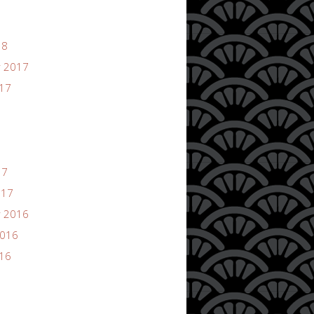
18
 2017
017
17
017
 2016
2016
016