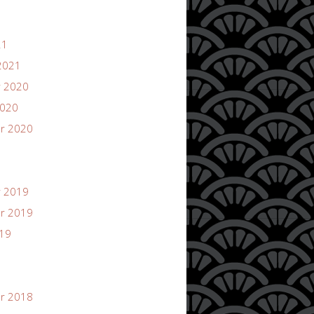
21
2021
 2020
2020
r 2020
 2019
r 2019
019
r 2018