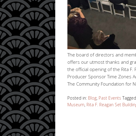
The board of directors and mem
offers our utmost thanks and gra
the official opening of the Rita F.
Producer Sponsor Time Zones Ant
The Community Foundation for N
Posted in:
Blog
,
Past Events
Tagge
Museum
,
Rita F. Reagan Set Buildin