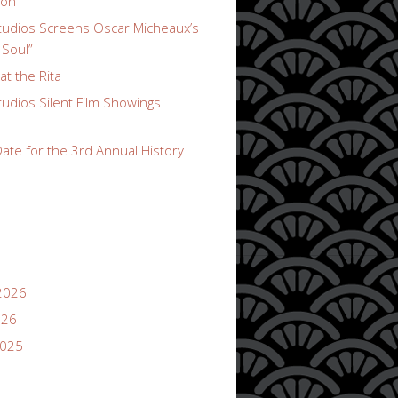
ion
udios Screens Oscar Micheaux’s
 Soul”
t the Rita
udios Silent Film Showings
ate for the 3rd Annual History
2026
026
2025