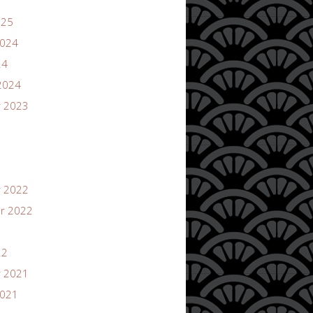
025
2024
24
2024
 2023
 2022
r 2022
22
 2021
2021