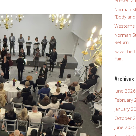
Presentat
Norman St
“Body and
Westerns a
Norman St
Return!
Save the D
Fair!
Archives
June 2026
February 
January 2
October 
June 2025