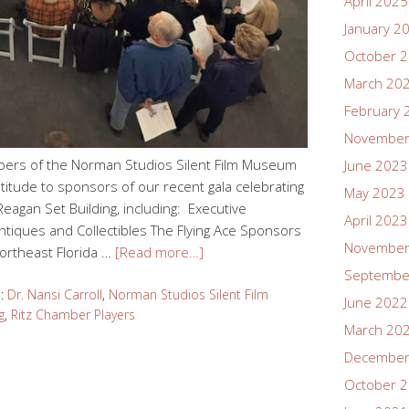
April 2025
January 2
October 
March 20
February 
November
bers of the Norman Studios Silent Film Museum
June 2023
titude to sponsors of our recent gala celebrating
May 2023
 Reagan Set Building, including: Executive
April 2023
iques and Collectibles The Flying Ace Sponsors
November
ortheast Florida …
[Read more…]
Septembe
d:
Dr. Nansi Carroll
,
Norman Studios Silent Film
June 2022
g
,
Ritz Chamber Players
March 20
December
October 