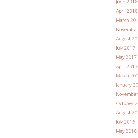
June 2018
April 2018
March 20
November
August 2
July 2017
May 2017
April 2017
March 20
January 2
November
October 
August 2
July 2016
May 2016