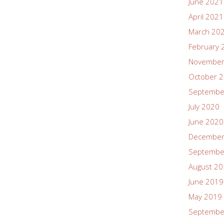
June 2021
April 2021
March 20
February 
November
October 
Septembe
July 2020
June 2020
December
Septembe
August 2
June 2019
May 2019
Septembe