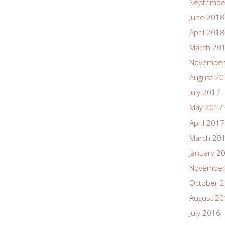
Septembe
June 2018
April 2018
March 20
November
August 2
July 2017
May 2017
April 2017
March 20
January 2
November
October 
August 2
July 2016