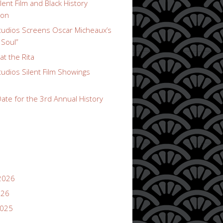
lent Film and Black History
ion
udios Screens Oscar Micheaux’s
 Soul”
t the Rita
udios Silent Film Showings
ate for the 3rd Annual History
2026
026
2025