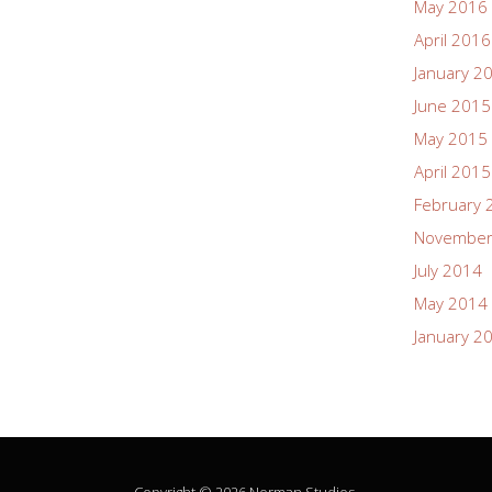
May 2016
April 2016
January 2
June 2015
May 2015
April 2015
February 
November
July 2014
May 2014
January 2