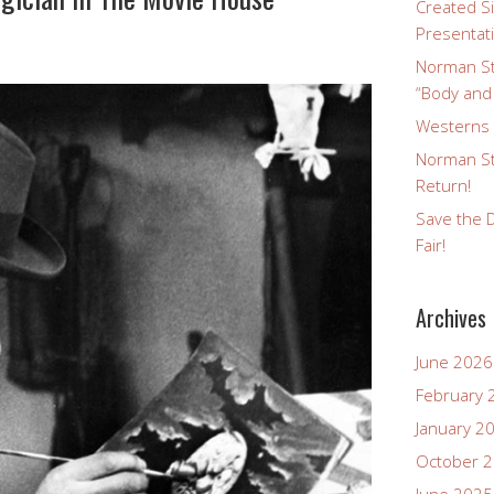
Created Si
Presentat
Norman St
“Body and
Westerns a
Norman St
Return!
Save the D
Fair!
Archives
June 2026
February 
January 2
October 