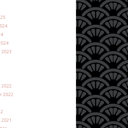
025
2024
24
2024
 2023
 2022
r 2022
22
 2021