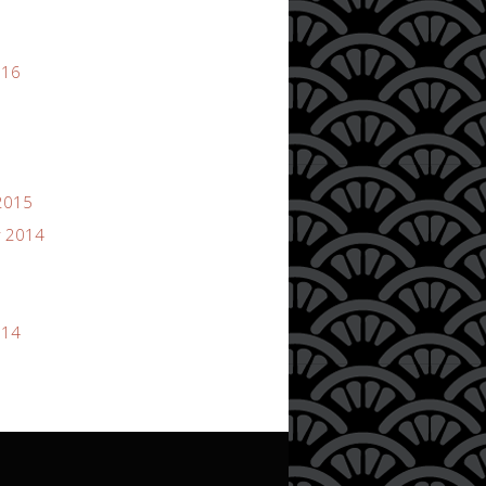
016
2015
 2014
014