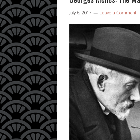
July 6, 2017
Leave a Comment