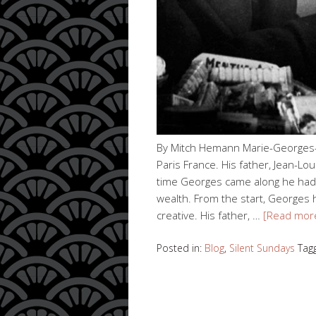
By Mitch Hemann Marie-Georges-
Paris France. His father, Jean-Lo
time Georges came along he had 
wealth. From the start, Georges 
creative. His father, …
[Read mor
Posted in:
Blog
,
Silent Sundays
Tag