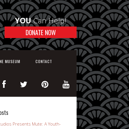
YOU
Can Help!
DONATE NOW
INE MUSEUM
CONTACT
osts
udios Presents Mute: A Youth-