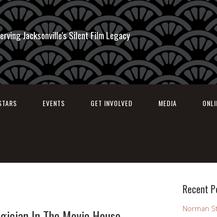
erving Jacksonville's Silent Film Legacy
STARS
EVENTS
GET INVOLVED
MEDIA
ONL
Recent P
Norman St
gician In The Movie House