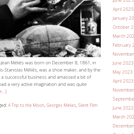
June 2025
April 2025
January 2
October 
March 20
February 
November
Jean Méliès was born on December 8, 1861, in
June 2023
uis-Stanislas Méliès, was a shoe maker, and by the
May 2023
a successful business and amassed a bit of
April 2023
had a very active imagination and was quite
November
e…]
Septembe
ged:
A Trip to the Moon
,
Georges Melies
,
Silent Film
June 2022
March 20
December