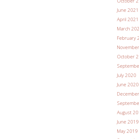
October 
June 2021
April 2021
March 20
February 
November
October 
Septembe
July 2020
June 2020
December
Septembe
August 2
June 2019
May 2019