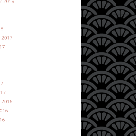
r 2018
18
 2017
017
17
017
 2016
2016
016