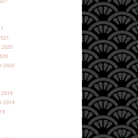
2021
21
2021
 2020
2020
r 2020
 2019
r 2019
019