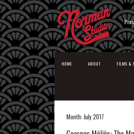
Pres
HOME
ABOUT
FILMS & 
Month:
July 2017
Georges Méliès: The Ma