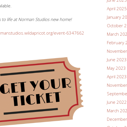
June 2025
ilable.
April 2025
January 2
ack to life at Norman Studios new home!
October 
rmanstudios.wildapricot.org/event-6347662
March 20
February 
November
June 2023
May 2023
April 2023
November
Septembe
June 2022
March 20
December