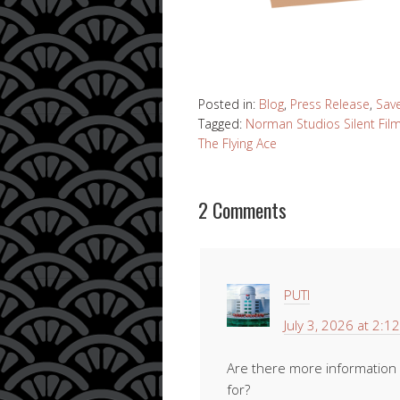
Posted in:
Blog
,
Press Release
,
Sav
Tagged:
Norman Studios Silent Fi
The Flying Ace
2 Comments
PUTI
July 3, 2026 at 2:1
Are there more information r
for?