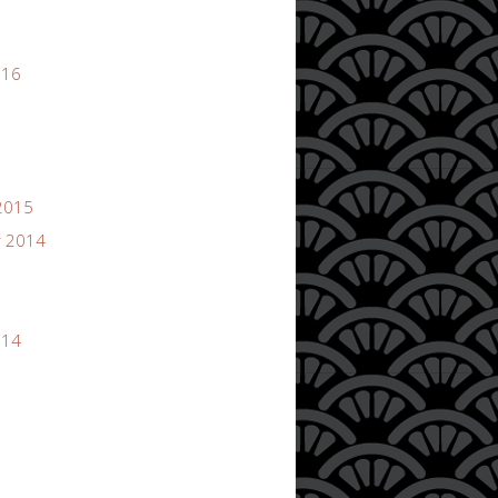
016
2015
 2014
014