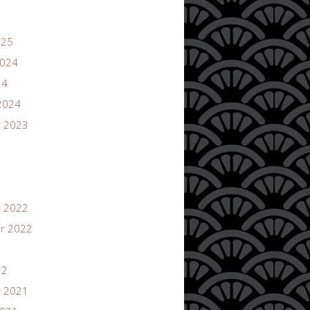
025
2024
24
2024
 2023
 2022
r 2022
22
 2021