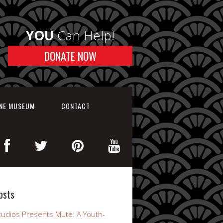
YOU
Can Help!
DONATE NOW
INE MUSEUM
CONTACT
osts
udios Presents Mute: A Youth-