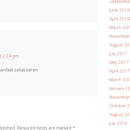
Septembe
June 2018
April 2018
March 20
November
August 2
July 2017
t 2:24 pm
May 2017
anfaat sekali keren
April 2017
March 20
January 2
November
October 
August 2
July 2016
ublished.
Required fields are marked
*