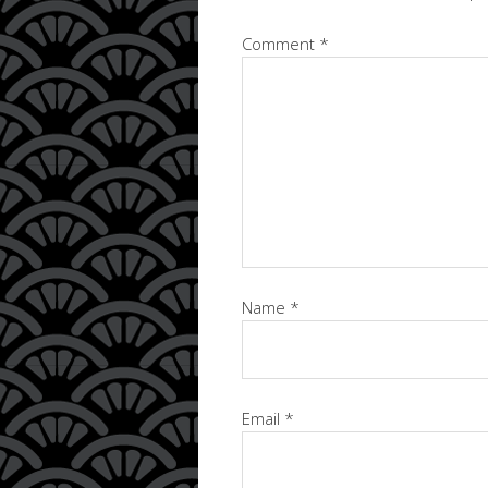
Comment
*
Name
*
Email
*