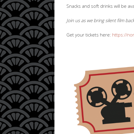
Snacks and soft drinks will be ava
Join us as we bring silent film b
Get your tickets here:
https://no