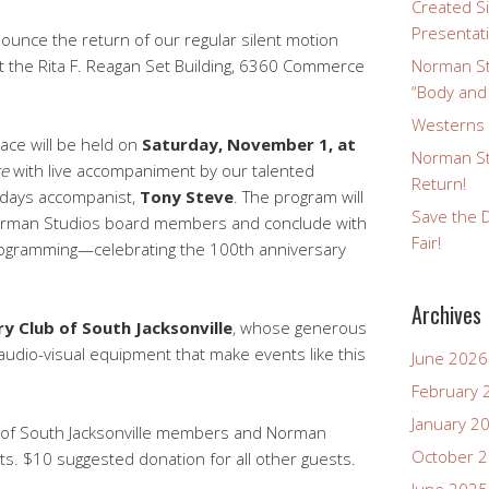
Created Si
Presentat
ounce the return of our regular silent motion
the Rita F. Reagan Set Building, 6360 Commerce
Norman St
“Body and
Westerns a
ace will be held on
Saturday, November 1, at
Norman St
ce
with live accompaniment by our talented
Return!
ndays accompanist,
Tony Steve
. The program will
Save the D
 Norman Studios board members and conclude with
Fair!
rogramming—celebrating the 100th anniversary
Archives
y Club of South Jacksonville
, whose generous
udio-visual equipment that make events like this
June 2026
February 
January 2
b of South Jacksonville members and Norman
October 
s. $10 suggested donation for all other guests.