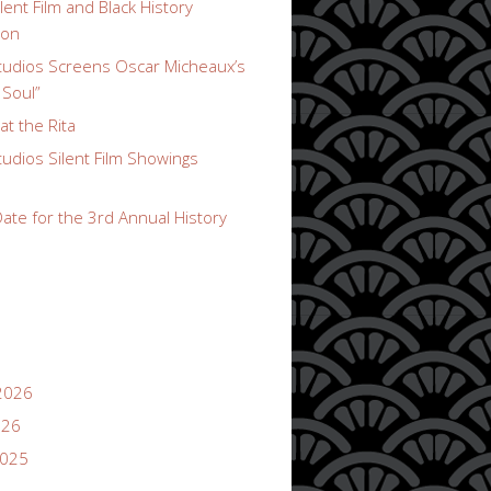
lent Film and Black History
ion
udios Screens Oscar Micheaux’s
 Soul”
t the Rita
udios Silent Film Showings
ate for the 3rd Annual History
2026
026
2025