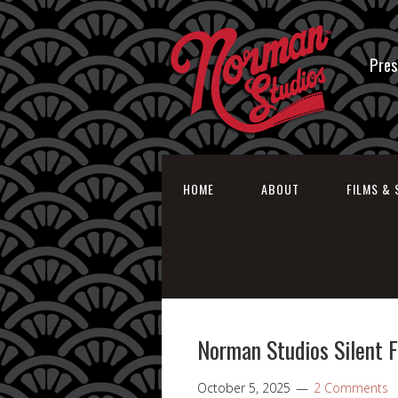
Pres
HOME
ABOUT
FILMS & 
Norman Studios Silent 
October 5, 2025
2 Comments