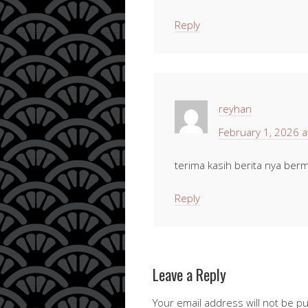
Reply
reyhan
February 1, 2026 a
terima kasih berita nya berm
Reply
Leave a Reply
Your email address will not be p