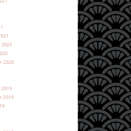
2021
21
2021
 2020
2020
r 2020
 2019
r 2019
019