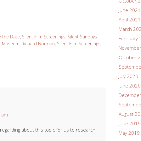
October 
June 2021
April 2021
March 20
e the Date
,
Silent Film Screenings
,
Silent Sundays
February 
lm Museum
,
Richard Norman
,
Silent Film Screenings
,
November
October 
Septembe
July 2020
June 2020
December
Septembe
August 2
2 am
June 2019
egarding about this topic for us to research
May 2019