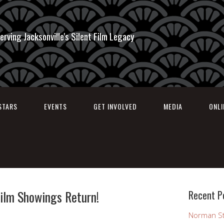
erving Jacksonville's Silent Film Legacy
STARS
EVENTS
GET INVOLVED
MEDIA
ONL
Film Showings Return!
Recent P
Norman St