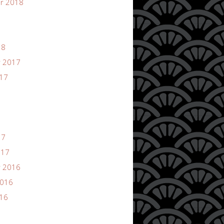
r 2018
18
 2017
017
17
017
 2016
2016
016