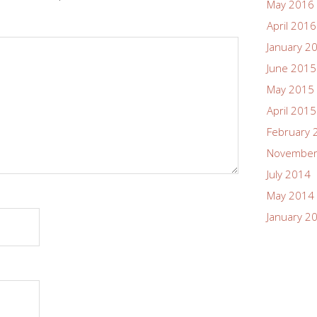
May 2016
April 2016
January 2
June 2015
May 2015
April 2015
February 
November
July 2014
May 2014
January 2