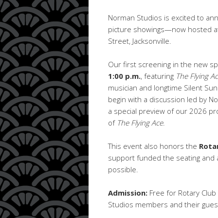
Norman Studios is excited to ann
picture showings—now hosted at 
Street, Jacksonville.
Our first screening in the new sp
1:00 p.m.
, featuring
The Flying A
musician and longtime Silent Su
begin with a discussion led by
a special preview of our 2026 p
of
The Flying Ace
.
This event also honors the
Rotar
support funded the seating and a
possible.
Admission:
Free for Rotary Clu
Studios members and their guest