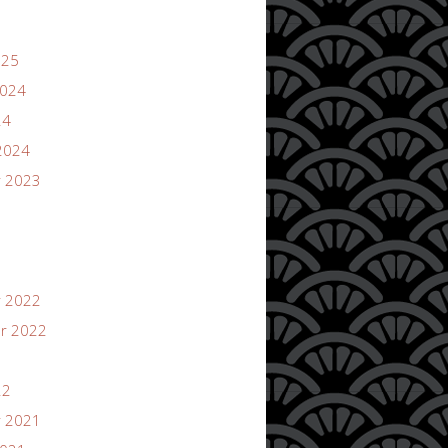
025
2024
24
2024
 2023
 2022
r 2022
22
 2021