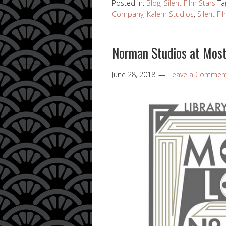
Posted in:
Blog
,
Silent Film Stars
Ta
Company
,
Kalem Studios
,
Silent Fi
Norman Studios at Most
June 28, 2018
Leave a Commen