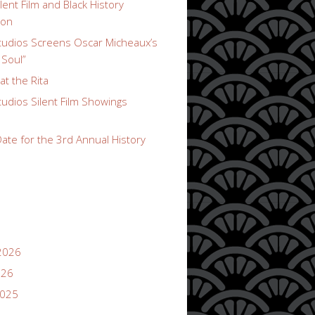
lent Film and Black History
ion
udios Screens Oscar Micheaux’s
 Soul”
t the Rita
udios Silent Film Showings
ate for the 3rd Annual History
2026
026
2025