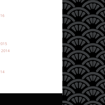
016
2015
 2014
014