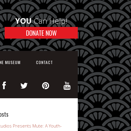
YOU
Can Help!
DONATE NOW
INE MUSEUM
CONTACT
osts
udios Presents Mute: A Youth-