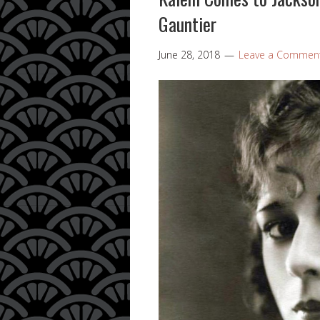
Gauntier
June 28, 2018
Leave a Commen