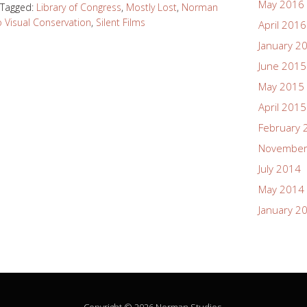
May 2016
Tagged:
Library of Congress
,
Mostly Lost
,
Norman
 Visual Conservation
,
Silent Films
April 2016
January 2
June 2015
May 2015
April 2015
February 
November
July 2014
May 2014
January 2