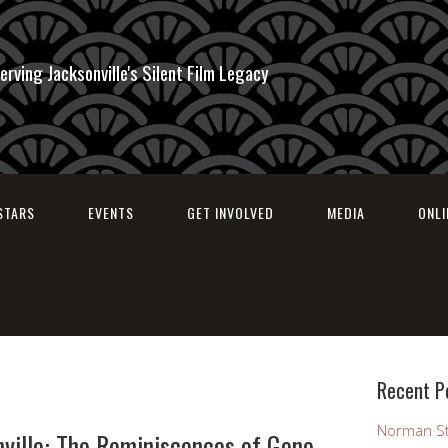
erving Jacksonville's Silent Film Legacy
STARS
EVENTS
GET INVOLVED
MEDIA
ONL
Recent P
Norman St
ville: The Reminiscences of Gene