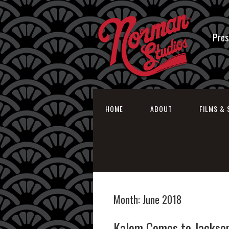
Pres
HOME
ABOUT
FILMS & 
Month:
June 2018
Kalem Comes to Jackson