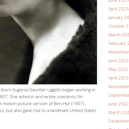
June 2025
April 2025
January 2
October 
March 20
February 
November
June 2023
May 2023
April 2023
November
born Eugenia Gauntier Liggett) began working in
Septembe
907. She acted in and wrote scenarios for
st motion picture version of Ben-Hur (1907),
June 2022
s, but also gave rise to a landmark United States
March 20
December