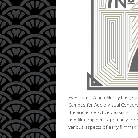
By Barbara Wingo Mostly Lost, sp
Campus for Audio Visual Conservat
the audience actively assists in i
and film fragments, primarily fro
various aspects of early filmmak