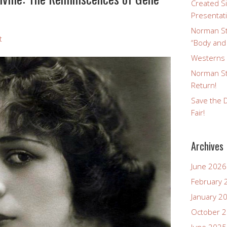
Created Si
Presentat
Norman St
t
“Body and
Westerns a
Norman St
Return!
Save the D
Fair!
Archives
June 2026
February 
January 2
October 