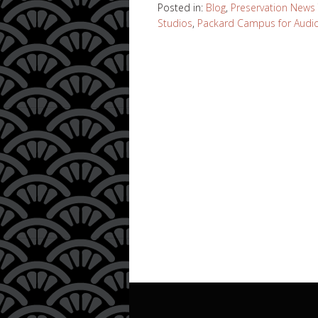
Posted in:
Blog
,
Preservation News
Studios
,
Packard Campus for Audio