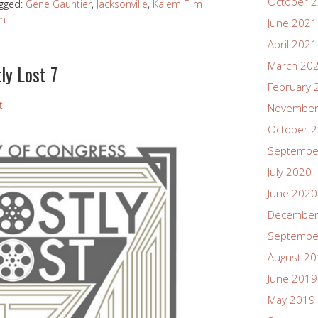
October 
gged:
Gene Gauntier
,
Jacksonville
,
Kalem Film
lm
June 2021
April 2021
March 20
ly Lost 7
February 
t
November
October 
Septembe
July 2020
June 2020
December
Septembe
August 2
June 2019
May 2019