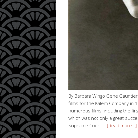
By Barbara Wingo Gene Gauntier (
films for the Kalem Company in 1
numerous films, including the fir
which was not only a great succes
Supreme Court …
[Read more…]