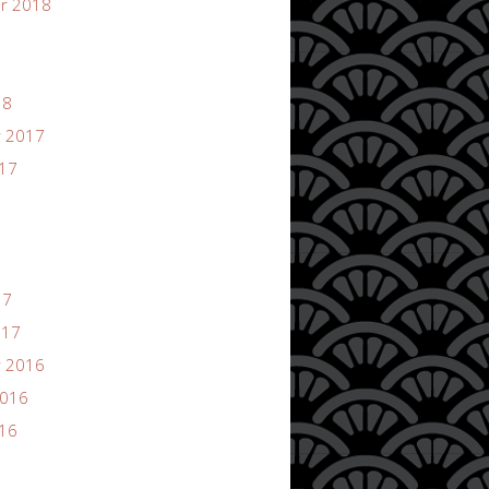
r 2018
18
 2017
017
17
017
 2016
2016
016