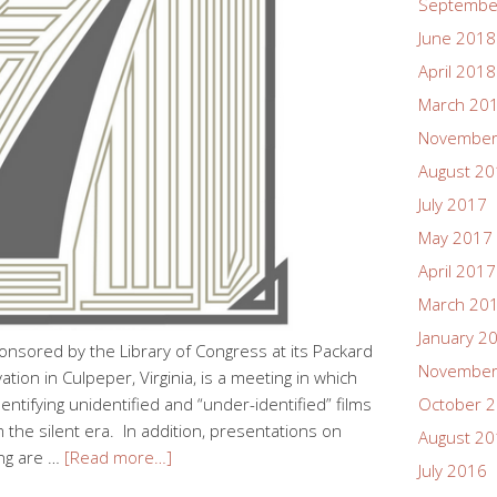
Septembe
June 2018
April 2018
March 20
November
August 2
July 2017
May 2017
April 2017
March 20
January 2
onsored by the Library of Congress at its Packard
November
ion in Culpeper, Virginia, is a meeting in which
dentifying unidentified and “under-identified” films
October 
m the silent era. In addition, presentations on
August 2
ing are …
[Read more…]
July 2016