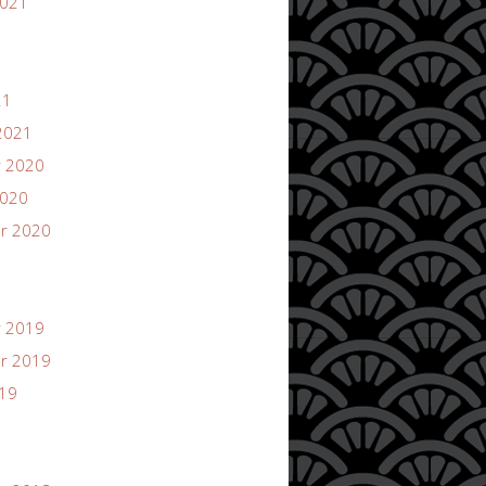
2021
21
2021
 2020
2020
r 2020
 2019
r 2019
019