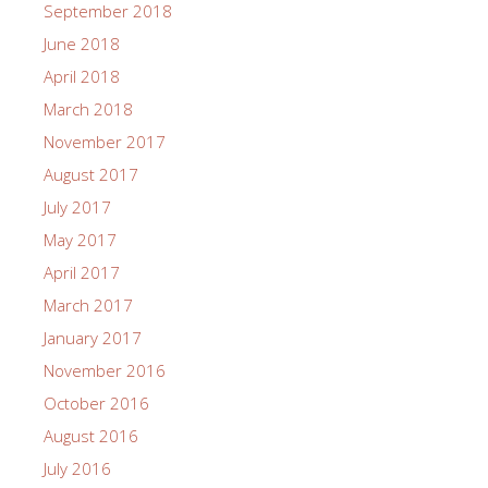
September 2018
June 2018
April 2018
March 2018
November 2017
August 2017
July 2017
May 2017
April 2017
March 2017
January 2017
November 2016
October 2016
August 2016
July 2016