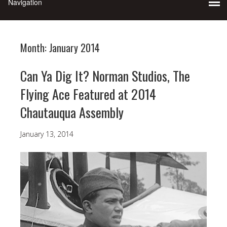
Month:
January 2014
Can Ya Dig It? Norman Studios, The
Flying Ace Featured at 2014
Chautauqua Assembly
January 13, 2014