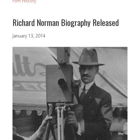
Film History
Richard Norman Biography Released
January 13, 2014