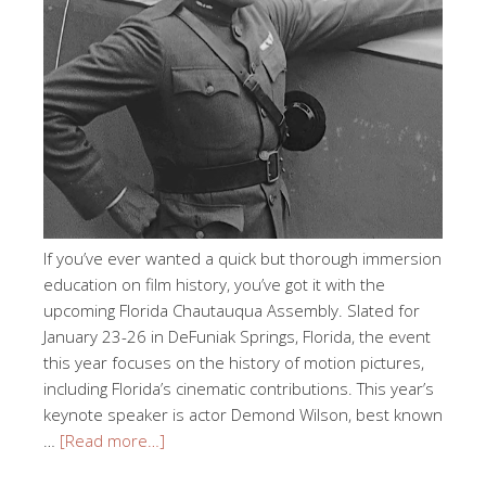
If you’ve ever wanted a quick but thorough immersion
education on film history, you’ve got it with the
upcoming Florida Chautauqua Assembly. Slated for
January 23-26 in DeFuniak Springs, Florida, the event
this year focuses on the history of motion pictures,
including Florida’s cinematic contributions. This year’s
keynote speaker is actor Demond Wilson, best known
…
[Read more…]