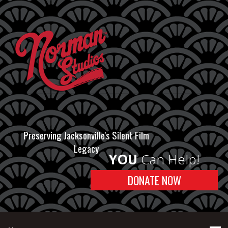
Preserving Jacksonville's Silent Film
Legacy
YOU
Can Help!
DONATE NOW