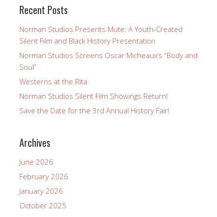
Recent Posts
Norman Studios Presents Mute: A Youth-Created
Silent Film and Black History Presentation
Norman Studios Screens Oscar Micheaux’s “Body and
Soul”
Westerns at the Rita
Norman Studios Silent Film Showings Return!
Save the Date for the 3rd Annual History Fair!
Archives
June 2026
February 2026
January 2026
October 2025