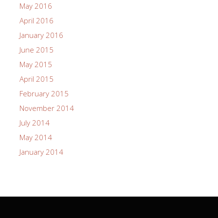
May 2016
April 2016
January 2016
June 2015
May 2015
April 2015
February 2015
November 2014
July 2014
May 2014
January 2014