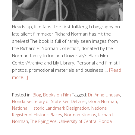
Heads up, film fans! The first full-length biography on
late silent filmmaker Richard Norman has hit the
shelves! The book is full of rarely seen images from
the Richard E. Norman Collection, donated by the
Norman family to Indiana University’s Black Film
Center/Archive and Lily Library. Personal and film still
photos, promotional materials and business …
[Read
more…]
Posted in:
Blog
,
Books on Film
Tagged:
Dr. Anne Lindsay
,
Florida Secretary of State Ken Detzner
,
Gloria Norman
,
National Historic Landmark Designation
,
National
Register of Historic Places
,
Norman Studios
,
Richard
Norman
,
The Flying Ace
,
University of Central Florida