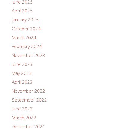
June 2025
April 2025
January 2025
October 2024
March 2024
February 2024
November 2023
June 2023
May 2023
April 2023
November 2022
September 2022
June 2022
March 2022
December 2021