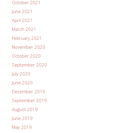
October 2021
June 2021
April 2021
March 2021
February 2021
November 2020
October 2020
September 2020
July 2020
June 2020
December 2019
September 2019
August 2019
June 2019
May 2019