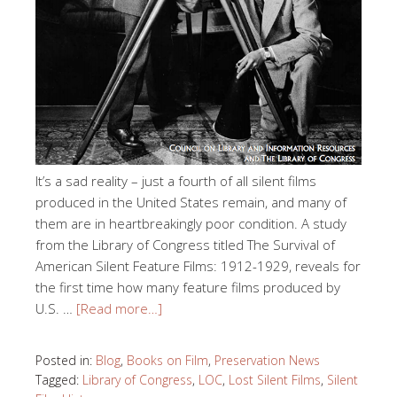
It’s a sad reality – just a fourth of all silent films
produced in the United States remain, and many of
them are in heartbreakingly poor condition. A study
from the Library of Congress titled The Survival of
American Silent Feature Films: 1912-1929, reveals for
the first time how many feature films produced by
U.S. …
[Read more…]
Posted in:
Blog
,
Books on Film
,
Preservation News
Tagged:
Library of Congress
,
LOC
,
Lost Silent Films
,
Silent