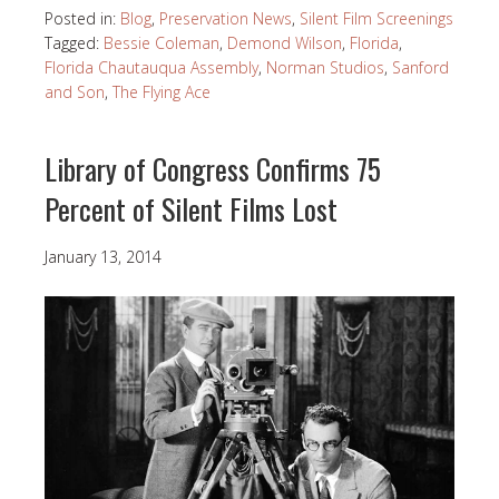
Posted in:
Blog
,
Preservation News
,
Silent Film Screenings
Tagged:
Bessie Coleman
,
Demond Wilson
,
Florida
,
Florida Chautauqua Assembly
,
Norman Studios
,
Sanford
and Son
,
The Flying Ace
Library of Congress Confirms 75
Percent of Silent Films Lost
January 13, 2014