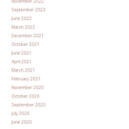
November 2022
September 2022
June 2022
March 2022
December 2021
October 2021
June 2021
April 2021
March 2021
February 2021
November 2020
October 2020
September 2020
July 2020
June 2020