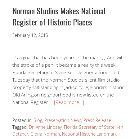
Norman Studios Makes National
Register of Historic Places
February 12, 2015
It’s a goal that has been years in the making. And with
the stroke of a pen, it became a reality this week.
Florida Secretary of State Ken Detzner announced
Tuesday that the Norman Studios silent film studio
property still standing in Jacksonville, Florida’s historic
Old Arlington neighborhood is now listed on the
National Register …
[Read more…]
Posted in:
Blog
,
Preservation News
,
Press Release
Tagged:
Dr. Anne Lindsay
,
Florida Secretary of State Ken
Detzner
,
Gloria Norman
,
National Historic Landmark