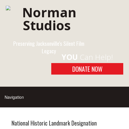
Preserving Jacksonville's Silent Film
Legacy
YOU
Can Help!
DONATE NOW
National Historic Landmark Designation