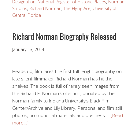
Designation
,
National Register of Historic Places
,
Norman
Studios
,
Richard Norman
,
The Flying Ace
,
University of
Central Florida
Richard Norman Biography Released
January 13, 2014
Heads up, film fans! The first full-length biography on
late silent filmmaker Richard Norman has hit the
shelves! The book is full of rarely seen images from
the Richard E. Norman Collection, donated by the
Norman family to Indiana University’s Black Film
Center/Archive and Lily Library. Personal and film still
photos, promotional materials and business …
[Read
more…]