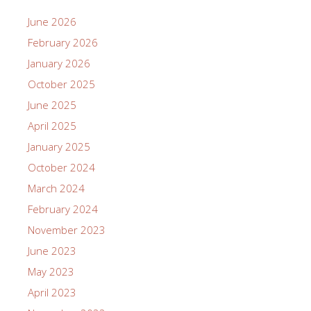
June 2026
February 2026
January 2026
October 2025
June 2025
April 2025
January 2025
October 2024
March 2024
February 2024
November 2023
June 2023
May 2023
April 2023