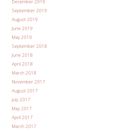
December 2019
September 2019
August 2019
June 2019
May 2019
September 2018
June 2018
April 2018
March 2018
November 2017
August 2017
July 2017
May 2017
April 2017
March 2017