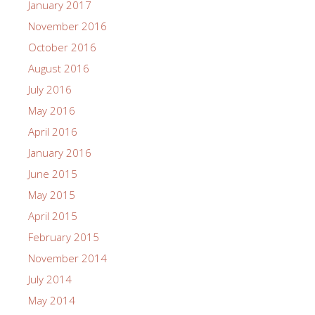
January 2017
November 2016
October 2016
August 2016
July 2016
May 2016
April 2016
January 2016
June 2015
May 2015
April 2015
February 2015
November 2014
July 2014
May 2014