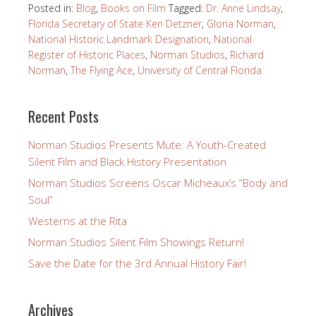
Posted in:
Blog
,
Books on Film
Tagged:
Dr. Anne Lindsay
,
Florida Secretary of State Ken Detzner
,
Gloria Norman
,
National Historic Landmark Designation
,
National
Register of Historic Places
,
Norman Studios
,
Richard
Norman
,
The Flying Ace
,
University of Central Florida
Recent Posts
Norman Studios Presents Mute: A Youth-Created
Silent Film and Black History Presentation
Norman Studios Screens Oscar Micheaux’s “Body and
Soul”
Westerns at the Rita
Norman Studios Silent Film Showings Return!
Save the Date for the 3rd Annual History Fair!
Archives