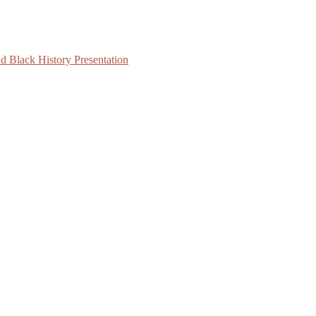
d Black History Presentation