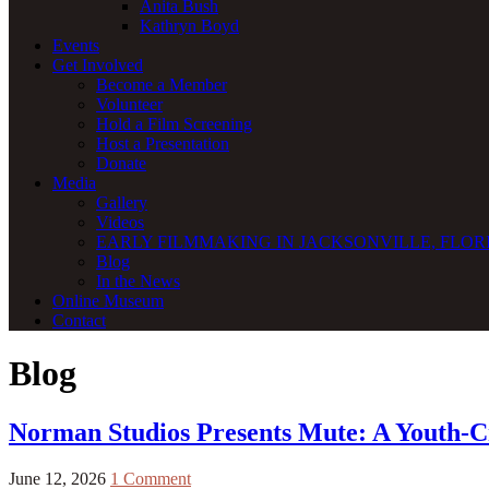
Anita Bush
Kathryn Boyd
Events
Get Involved
Become a Member
Volunteer
Hold a Film Screening
Host a Presentation
Donate
Media
Gallery
Videos
EARLY FILMMAKING IN JACKSONVILLE, FLORI
Blog
In the News
Online Museum
Contact
Blog
Norman Studios Presents Mute: A Youth-Cr
June 12, 2026
1 Comment