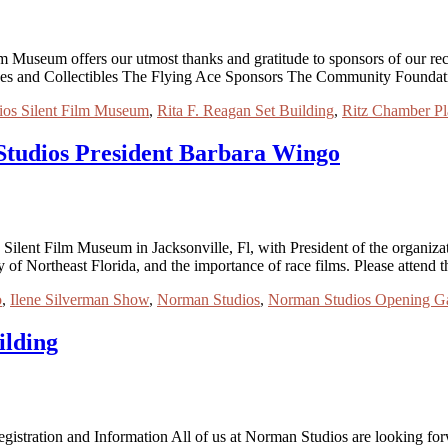
Museum offers our utmost thanks and gratitude to sponsors of our recen
ues and Collectibles The Flying Ace Sponsors The Community Foundat
os Silent Film Museum
,
Rita F. Reagan Set Building
,
Ritz Chamber Pl
Studios President Barbara Wingo
 Silent Film Museum in Jacksonville, Fl, with President of the organi
cy of Northeast Florida, and the importance of race films. Please atten
o
,
Ilene Silverman Show
,
Norman Studios
,
Norman Studios Opening G
ilding
istration and Information All of us at Norman Studios are looking for