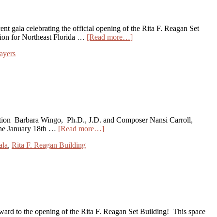
t gala celebrating the official opening of the Rita F. Reagan Set
ion for Northeast Florida …
[Read more…]
ayers
zation Barbara Wingo, Ph.D., J.D. and Composer Nansi Carroll,
d the January 18th …
[Read more…]
ala
,
Rita F. Reagan Building
ward to the opening of the Rita F. Reagan Set Building! This space