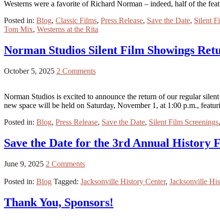
Westerns were a favorite of Richard Norman – indeed, half of the fea
Posted in:
Blog
,
Classic Films
,
Press Release
,
Save the Date
,
Silent F
Tom Mix
,
Westerns at the Rita
Norman Studios Silent Film Showings Ret
October 5, 2025
2 Comments
Norman Studios is excited to announce the return of our regular sile
new space will be held on Saturday, November 1, at 1:00 p.m., featu
Posted in:
Blog
,
Press Release
,
Save the Date
,
Silent Film Screenings
Save the Date for the 3rd Annual History F
June 9, 2025
2 Comments
Posted in:
Blog
Tagged:
Jacksonville History Center
,
Jacksonville His
Thank You, Sponsors!