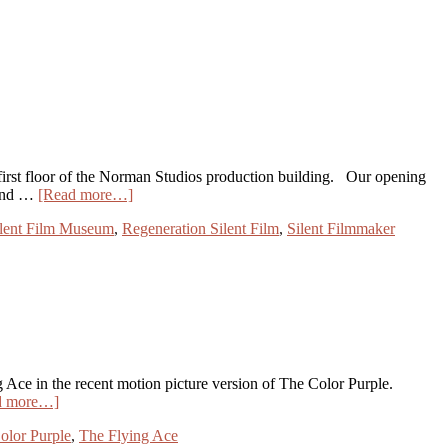
t floor of the Norman Studios production building. Our opening
 and …
[Read more…]
ilent Film Museum
,
Regeneration Silent Film
,
Silent Filmmaker
Ace in the recent motion picture version of The Color Purple.
d more…]
olor Purple
,
The Flying Ace