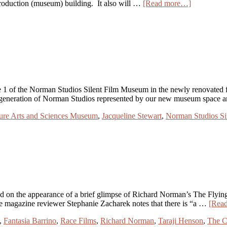
production (museum) building. It also will …
[Read more…]
 the Norman Studios Silent Film Museum in the newly renovated firs
regeneration of Norman Studios represented by our new museum space
ure Arts and Sciences Museum
,
Jacqueline Stewart
,
Norman Studios S
n the appearance of a brief glimpse of Richard Norman’s The Flying 
ime magazine reviewer Stephanie Zacharek notes that there is “a …
[Rea
,
Fantasia Barrino
,
Race Films
,
Richard Norman
,
Taraji Henson
,
The C