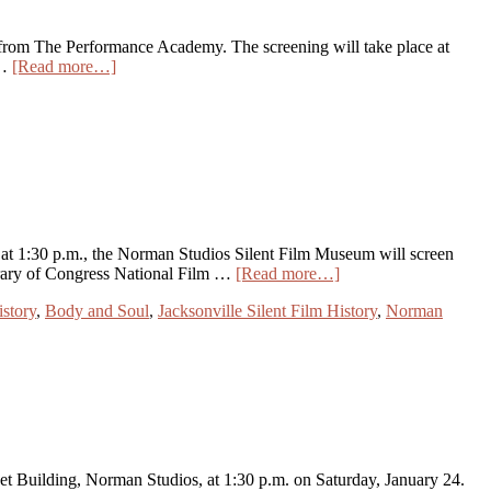
ts from The Performance Academy. The screening will take place at
 …
[Read more…]
t 1:30 p.m., the Norman Studios Silent Film Museum will screen
brary of Congress National Film …
[Read more…]
story
,
Body and Soul
,
Jacksonville Silent Film History
,
Norman
Set Building, Norman Studios, at 1:30 p.m. on Saturday, January 24.