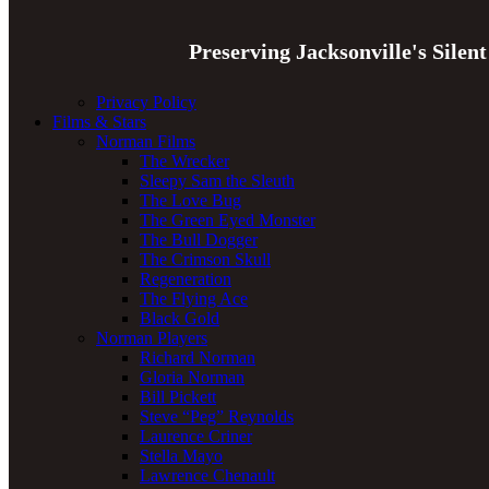
Preserving Jacksonville's Silen
Privacy Policy
Films & Stars
Norman Films
The Wrecker
Sleepy Sam the Sleuth
The Love Bug
The Green Eyed Monster
The Bull Dogger
The Crimson Skull
Regeneration
The Flying Ace
Black Gold
Norman Players
Richard Norman
Gloria Norman
Bill Pickett
Steve “Peg” Reynolds
Laurence Criner
Stella Mayo
Lawrence Chenault