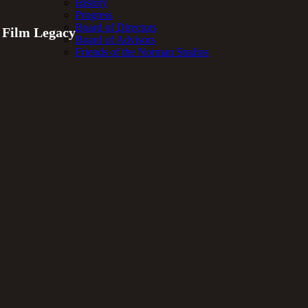
History
Progress
Board of Directors
t Film Legacy
Board of Advisors
Friends of the Norman Studios