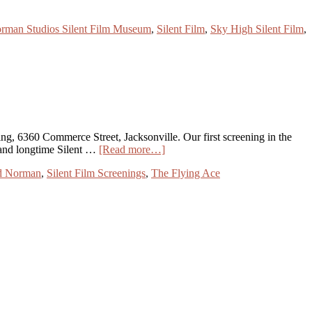
rman Studios Silent Film Museum
,
Silent Film
,
Sky High Silent Film
,
ng, 6360 Commerce Street, Jacksonville. Our first screening in the
 and longtime Silent …
[Read more…]
d Norman
,
Silent Film Screenings
,
The Flying Ace