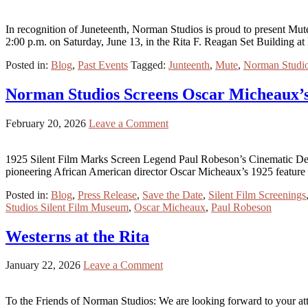
In recognition of Juneteenth, Norman Studios is proud to present Mut
2:00 p.m. on Saturday, June 13, in the Rita F. Reagan Set Building 
Posted in:
Blog
,
Past Events
Tagged:
Junteenth
,
Mute
,
Norman Studi
Norman Studios Screens Oscar Micheaux’
February 20, 2026
Leave a Comment
1925 Silent Film Marks Screen Legend Paul Robeson’s Cinematic Deb
pioneering African American director Oscar Micheaux’s 1925 feature 
Posted in:
Blog
,
Press Release
,
Save the Date
,
Silent Film Screenings
Studios Silent Film Museum
,
Oscar Micheaux
,
Paul Robeson
Westerns at the Rita
January 22, 2026
Leave a Comment
To the Friends of Norman Studios: We are looking forward to your att