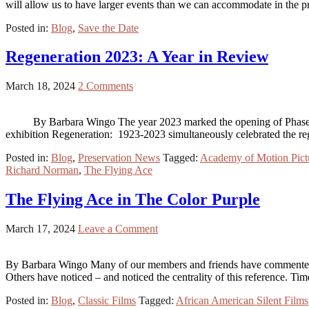
will allow us to have larger events than we can accommodate in the 
Posted in:
Blog
,
Save the Date
Regeneration 2023: A Year in Review
March 18, 2024
2 Comments
By Barbara Wingo The year 2023 marked the opening of Phase 1 of
exhibition Regeneration: 1923-2023 simultaneously celebrated the 
Posted in:
Blog
,
Preservation News
Tagged:
Academy of Motion Pict
Richard Norman
,
The Flying Ace
The Flying Ace in The Color Purple
March 17, 2024
Leave a Comment
By Barbara Wingo Many of our members and friends have commented o
Others have noticed – and noticed the centrality of this reference. T
Posted in:
Blog
,
Classic Films
Tagged:
African American Silent Films