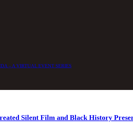
DA – A VIRTUAL EVENT SERIES
eated Silent Film and Black History Prese