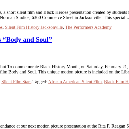
e, a short silent film and Black Heroes presentation created by studen
at Norman Studios, 6360 Commerce Street in Jacksonville. This special
os
,
Silent Film History Jacksonville
,
The Performers Academy
s “Body and Soul”
ut To commemorate Black History Month, on Saturday, February 21, a
film Body and Soul. This unique motion picture is included on the Li
,
Silent Film Stars
Tagged:
African American Silent Film
,
Black Film Hi
endance at our next motion picture presentation at the Rita F. Reagan 