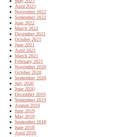
May 2023
April 2023
November 2022
September 2022
June 2022
March 2022
December 2021
October 2021
June 2021
April 2021
March 2021
February 2021
November 2020
October 2020
September 2020
July 2020
June 2020
December 2019
September 2019
August 2019
June 2019
May 2019
September 2018
June 2018
April 2018