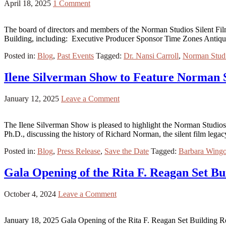
April 18, 2025
1 Comment
The board of directors and members of the Norman Studios Silent Film 
Building, including: Executive Producer Sponsor Time Zones Antiq
Posted in:
Blog
,
Past Events
Tagged:
Dr. Nansi Carroll
,
Norman Studi
Ilene Silverman Show to Feature Norman 
January 12, 2025
Leave a Comment
The Ilene Silverman Show is pleased to highlight the Norman Studios
Ph.D., discussing the history of Richard Norman, the silent film lega
Posted in:
Blog
,
Press Release
,
Save the Date
Tagged:
Barbara Wing
Gala Opening of the Rita F. Reagan Set Bu
October 4, 2024
Leave a Comment
January 18, 2025 Gala Opening of the Rita F. Reagan Set Building Reg