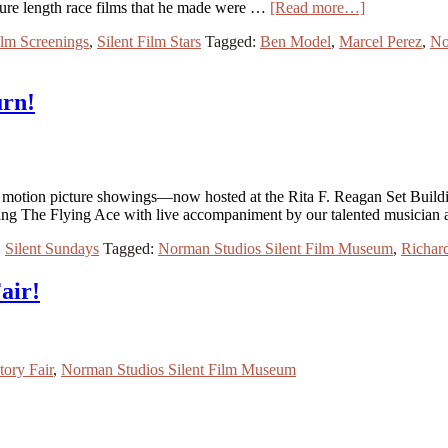
ture length race films that he made were …
[Read more…]
ilm Screenings
,
Silent Film Stars
Tagged:
Ben Model
,
Marcel Perez
,
No
urn!
nt motion picture showings—now hosted at the Rita F. Reagan Set Buildi
ring The Flying Ace with live accompaniment by our talented musician
,
Silent Sundays
Tagged:
Norman Studios Silent Film Museum
,
Richar
air!
tory Fair
,
Norman Studios Silent Film Museum