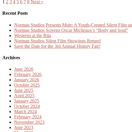
1
2
3
4
5
6
7
8
Next »
Recent Posts
Norman Studios Presents Mute: A Youth-Created Silent Film an
Norman Studios Screens Oscar Micheaux’s “Body and Soul”
Westerns at the Rita
Norman Studios Silent Film Showings Return!
Save the Date for the 3rd Annual History Fair!
Archives
June 2026
February 2026
January 2026
October 2025
June 2025
April 2025
January 2025
October 2024
March 2024
February 2024
November 2023
June 2023