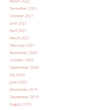
March 2022
December 2021
October 2021
June 2021
April 2021
March 2021
February 2021
November 2020
October 2020
September 2020
July 2020
June 2020
December 2019
September 2019
August 2019