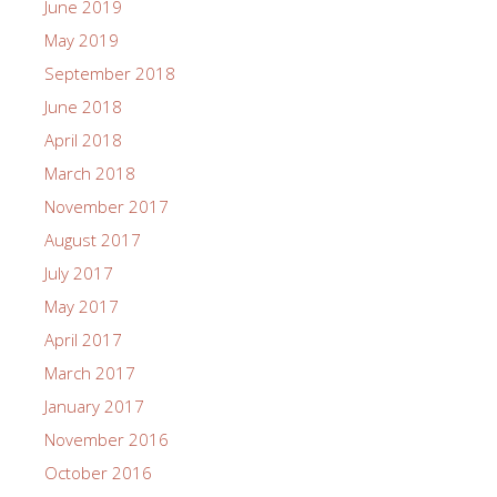
June 2019
May 2019
September 2018
June 2018
April 2018
March 2018
November 2017
August 2017
July 2017
May 2017
April 2017
March 2017
January 2017
November 2016
October 2016