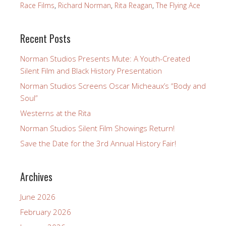
Race Films
,
Richard Norman
,
Rita Reagan
,
The Flying Ace
Recent Posts
Norman Studios Presents Mute: A Youth-Created
Silent Film and Black History Presentation
Norman Studios Screens Oscar Micheaux’s “Body and
Soul”
Westerns at the Rita
Norman Studios Silent Film Showings Return!
Save the Date for the 3rd Annual History Fair!
Archives
June 2026
February 2026