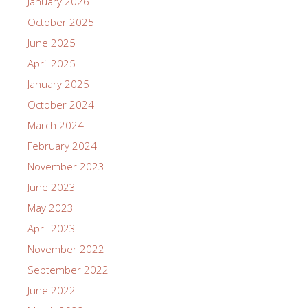
January 2026
October 2025
June 2025
April 2025
January 2025
October 2024
March 2024
February 2024
November 2023
June 2023
May 2023
April 2023
November 2022
September 2022
June 2022