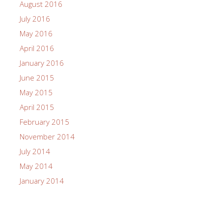
August 2016
July 2016
May 2016
April 2016
January 2016
June 2015
May 2015
April 2015
February 2015
November 2014
July 2014
May 2014
January 2014