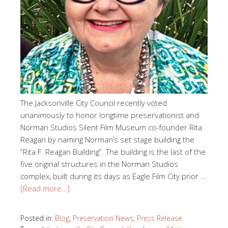
The Jacksonville City Council recently voted
unanimously to honor longtime preservationist and
Norman Studios Silent Film Museum co-founder Rita
Reagan by naming Norman’s set stage building the
“Rita F. Reagan Building”. The building is the last of the
five original structures in the Norman Studios
complex, built during its days as Eagle Film City prior …
[Read more…]
Posted in:
Blog
,
Preservation News
,
Press Release