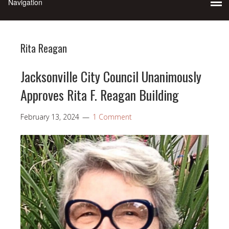
Rita Reagan
Jacksonville City Council Unanimously
Approves Rita F. Reagan Building
February 13, 2024
1 Comment