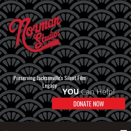
Preserving Jacksonville's Silent Film
Legacy
YOU
Can Help!
DONATE NOW