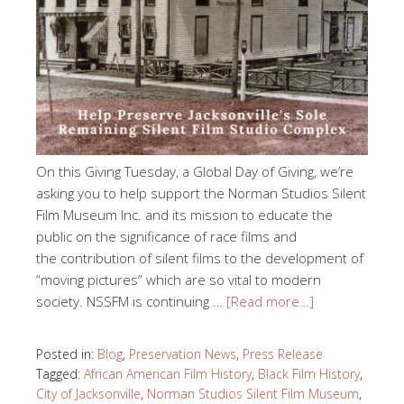
On this Giving Tuesday, a Global Day of Giving, we’re
asking you to help support the Norman Studios Silent
Film Museum Inc. and its mission to educate the
public on the significance of race films and
the contribution of silent films to the development of
“moving pictures” which are so vital to modern
society. NSSFM is continuing …
[Read more…]
Posted in:
Blog
,
Preservation News
,
Press Release
Tagged:
African American Film History
,
Black Film History
,
City of Jacksonville
,
Norman Studios Silent Film Museum
,