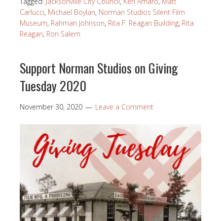
Tagged:
Jacksonville City Council
,
Ken Amaro
,
Matt
Carlucci
,
Michael Boylan
,
Norman Studios Silent Film
Museum
,
Rahman Johnson
,
Rita F. Reagan Building
,
Rita
Reagan
,
Ron Salem
Support Norman Studios on Giving
Tuesday 2020
November 30, 2020
Leave a Comment