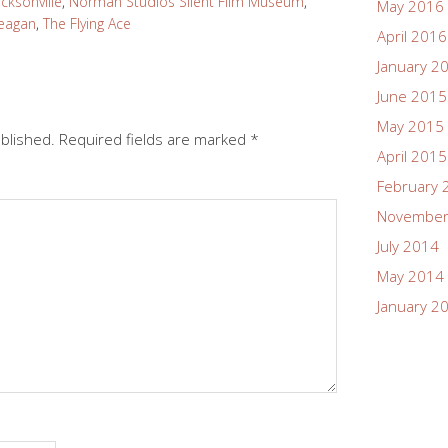
acksonville
,
Norman Studios Silent Film Museum
,
May 2016
Reagan
,
The Flying Ace
April 2016
January 2
June 2015
May 2015
ublished.
Required fields are marked
*
April 2015
February 
November
July 2014
May 2014
January 2