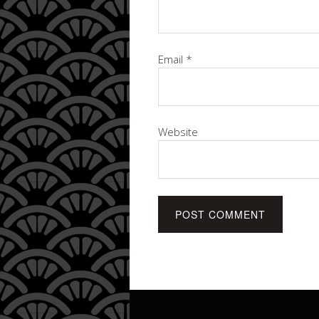
Email
*
Website