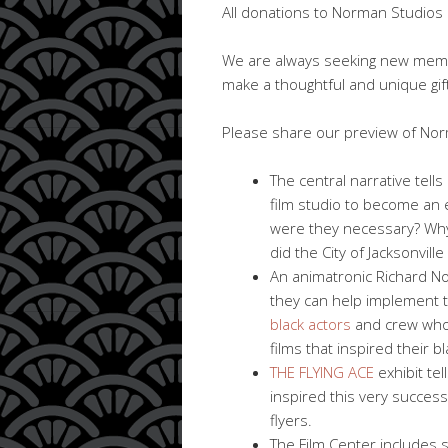
All donations to Norman Studios S
We are always seeking new me
make a thoughtful and unique gift
Please share our preview of Norm
The central narrative tell
film studio to become an ea
were they necessary? Why i
did the City of Jacksonville
An animatronic Richard Nor
they can help implement 
black actors
and crew who 
films that inspired their b
THE FLYING ACE
exhibit te
inspired this very successf
flyers.
The Film Center includes 