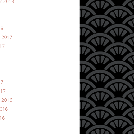
r 2018
18
 2017
017
17
017
 2016
2016
016