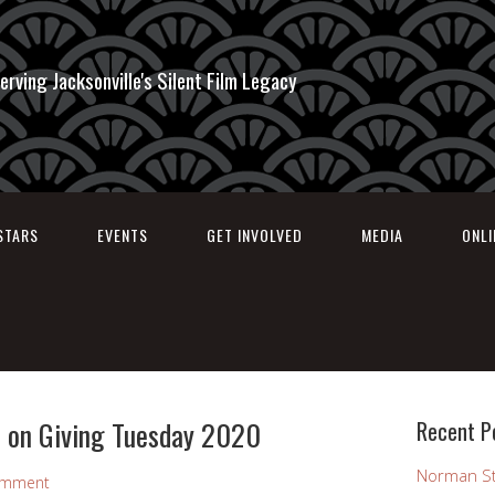
erving Jacksonville's Silent Film Legacy
STARS
EVENTS
GET INVOLVED
MEDIA
ONL
 on Giving Tuesday 2020
Recent P
Norman St
omment