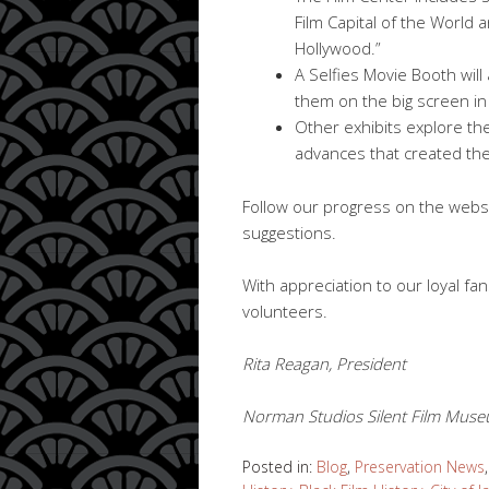
Film Capital of the World 
Hollywood.”
A Selfies Movie Booth will 
them on the big screen i
Other exhibits explore the
advances that created the
Follow our progress on the websi
suggestions.
With appreciation to our loyal f
volunteers.
Rita Reagan, President
Norman Studios Silent Film Museu
Posted in:
Blog
,
Preservation News