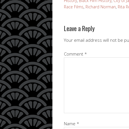
History
,
Black Film History
,
City of J
Race Films
,
Richard Norman
,
Rita 
Leave a Reply
Your email address will not be p
Comment
*
Name
*