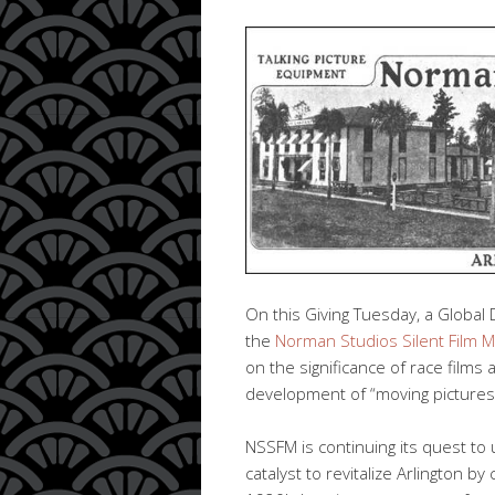
On this Giving Tuesday, a Global 
the
Norman Studios Silent Film 
on the significance of race films 
development of “moving pictures”
NSSFM is continuing its quest to 
catalyst to revitalize Arlington by 