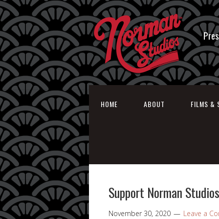
Pres
HOME
ABOUT
FILMS & 
Support Norman Studios
November 30, 2020
Leave a C