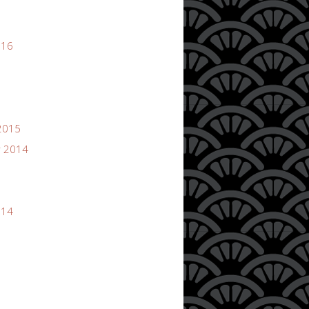
016
2015
 2014
014