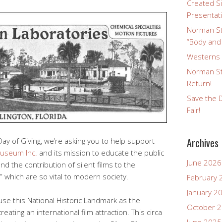
Created Si
Presentat
Norman St
“Body and
Westerns a
Norman St
Return!
Save the D
Fair!
Archives
Day of Giving, we’re asking you to help support
Museum Inc.
and its mission to educate the public
June 2026
and the contribution of silent films to the
 which are so vital to modern society.
February 
January 2
use this National Historic Landmark as the
October 
creating an international film attraction. This circa