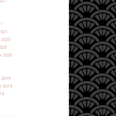
2021
21
2021
 2020
2020
r 2020
 2019
r 2019
019