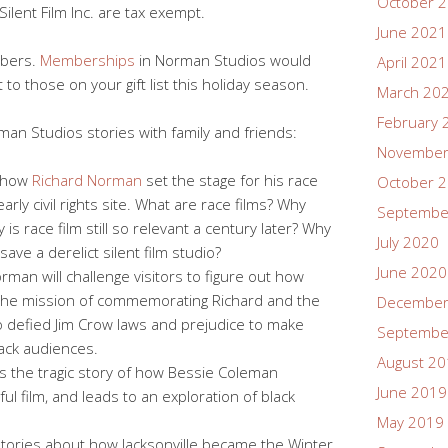
October 
ilent Film Inc. are tax exempt.
June 2021
mbers.
Memberships
in Norman Studios would
April 2021
 to those on your gift list this holiday season.
March 20
February 
an Studios stories with family and friends:
November
s how
Richard Norman
set the stage for his race
October 
rly civil rights site. What are race films? Why
Septembe
s race film still so relevant a century later? Why
July 2020
 save a derelict silent film studio?
June 2020
man will challenge visitors to figure out how
the mission of commemorating Richard and the
December
defied Jim Crow laws and prejudice to make
Septembe
lack audiences.
August 2
lls the tragic story of how Bessie Coleman
June 2019
ul film, and leads to an exploration of black
May 2019
stories about how Jacksonville became the Winter