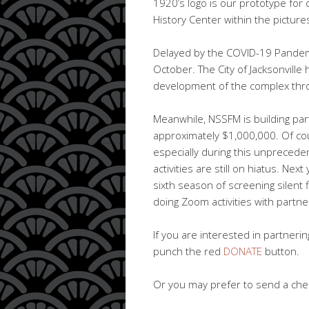
1920’s logo is our prototype for 
History Center within the picture
Delayed by the COVID-19 Pandemi
October. The City of Jacksonville
development of the complex thr
Meanwhile, NSSFM is building par
approximately $1,000,000. Of cou
especially during this unpreced
activities are still on hiatus. Nex
sixth season of screening silent 
doing Zoom activities with partne
If you are interested in partnering
punch the red
DONATE
button.
Or you may prefer to send a chec