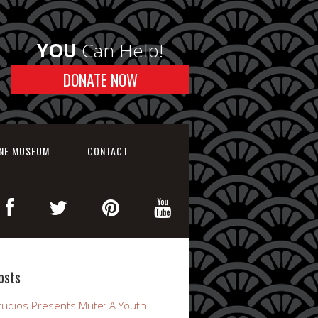
YOU
Can Help!
DONATE NOW
INE MUSEUM
CONTACT
osts
udios Presents Mute: A Youth-