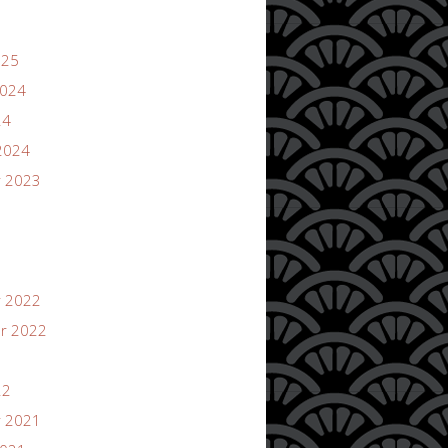
025
2024
24
2024
 2023
 2022
r 2022
22
 2021