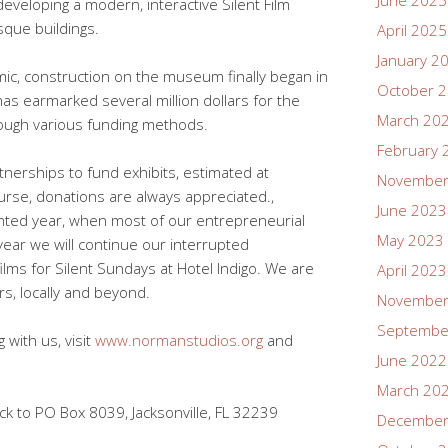
June 2025
developing a modern, interactive Silent Film
sque buildings.
April 2025
January 2
c, construction on the museum finally began in
October 
 has earmarked several million dollars for the
March 20
ough various funding methods.
February 
tnerships to fund exhibits, estimated at
November
rse, donations are always appreciated.,
June 2023
ented year, when most of our entrepreneurial
May 2023
t year we will continue our interrupted
films for Silent Sundays at Hotel Indigo. We are
April 2023
rs, locally and beyond.
November
Septembe
 with us, visit
www.normanstudios.org
and
June 2022
March 20
k to PO Box 8039, Jacksonville, FL 32239
December