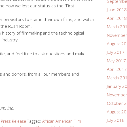
Septembe
and how we lost our status as the “First
June 2018
April 2018
allow visitors to star in their own films, and watch
n the Rush Room.
March 20
 history of filmmaking and the technological
November
 industry.
August 2
July 2017
te, and feel free to ask questions and make
May 2017
April 2017
ans and donors, from all our members and
March 20
January 2
November
October 
m, Inc.
August 2
July 2016
,
Press Release
Tagged:
African American Film