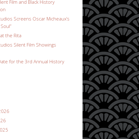
lent Film and Black History
ion
udios Screens Oscar Micheaux’s
 Soul”
t the Rita
udios Silent Film Showings
ate for the 3rd Annual History
2026
026
2025