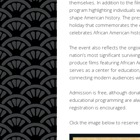
themselves. In addition to the fi
program highlighting individual
shape American history. The prese
holiday that commemorates the e
celebrates African American hist
The event also reflects the ongo
nation’s most significant surviving
produce films featuring African 
serves as a center for educatio
connecting modern audiences with
Admission is free, although dona
educational programming are alwa
registration is encouraged.
Click the image below to reserve