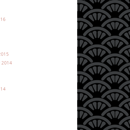
016
2015
 2014
014