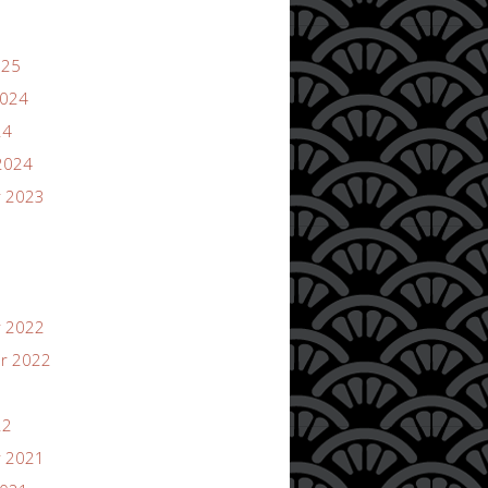
025
2024
24
2024
 2023
 2022
r 2022
22
 2021