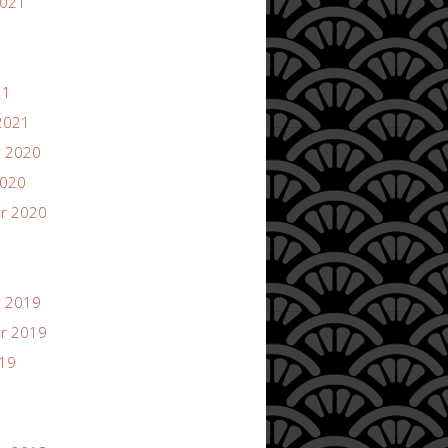
2021
21
2021
 2020
2020
r 2020
 2019
r 2019
019