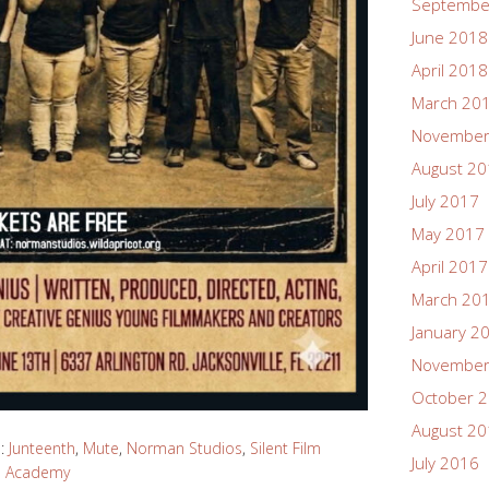
Septembe
June 2018
April 2018
March 20
November
August 2
July 2017
May 2017
April 2017
March 20
January 2
November
October 
August 2
d:
Junteenth
,
Mute
,
Norman Studios
,
Silent Film
July 2016
s Academy