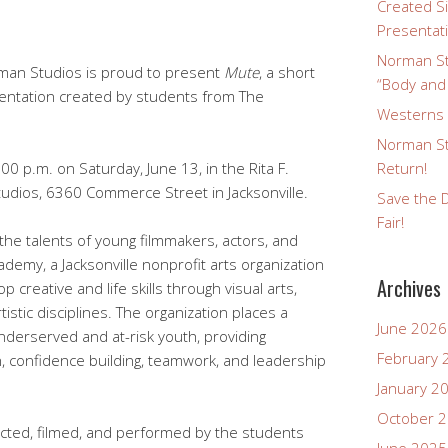
Created Si
Presentat
Norman St
rman Studios is proud to present
Mute
, a short
“Body and
sentation created by students from The
Westerns a
Norman St
:00 p.m. on Saturday, June 13, in the Rita F.
Return!
udios, 6360 Commerce Street in Jacksonville.
Save the D
Fair!
he talents of young filmmakers, actors, and
demy, a Jacksonville nonprofit arts organization
Archives
 creative and life skills through visual arts,
tistic disciplines. The organization places a
June 2026
nderserved and at-risk youth, providing
February 
n, confidence building, teamwork, and leadership
January 2
October 
cted, filmed, and performed by the students