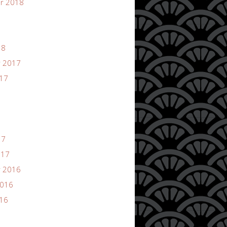
r 2018
18
 2017
017
17
017
 2016
2016
016