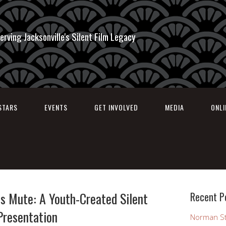
erving Jacksonville's Silent Film Legacy
STARS
EVENTS
GET INVOLVED
MEDIA
ONL
s Mute: A Youth-Created Silent
Recent P
Presentation
Norman St