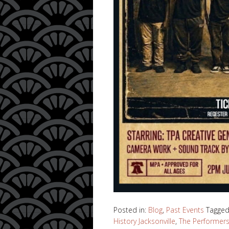
Posted in:
Blog
,
Past Events
Tagge
History Jacksonville
,
The Performer