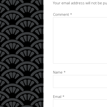
Your email address will not be p
Comment
*
Name
*
Email
*