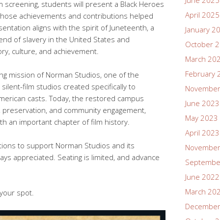
June 2025
lm screening, students will present a Black Heroes
April 2025
s whose achievements and contributions helped
ntation aligns with the spirit of Juneteenth, a
January 2
nd of slavery in the United States and
October 
ory, culture, and achievement.
March 20
February 
ing mission of Norman Studios, one of the
 silent-film studios created specifically to
November
American casts. Today, the restored campus
June 2023
n, preservation, and community engagement,
May 2023
 an important chapter of film history.
April 2023
tions to support Norman Studios and its
November
ys appreciated. Seating is limited, and advance
Septembe
June 2022
March 20
 your spot.
December