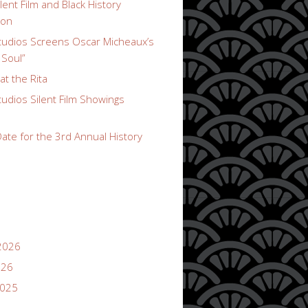
lent Film and Black History
ion
udios Screens Oscar Micheaux’s
 Soul”
t the Rita
udios Silent Film Showings
ate for the 3rd Annual History
2026
026
2025