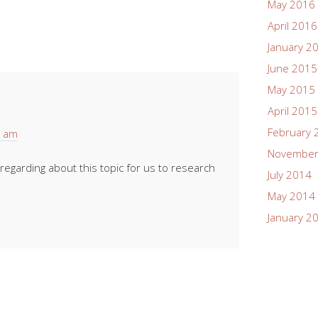
May 2016
April 2016
January 2
June 2015
May 2015
April 2015
February 
4 am
November
egarding about this topic for us to research
July 2014
May 2014
January 2