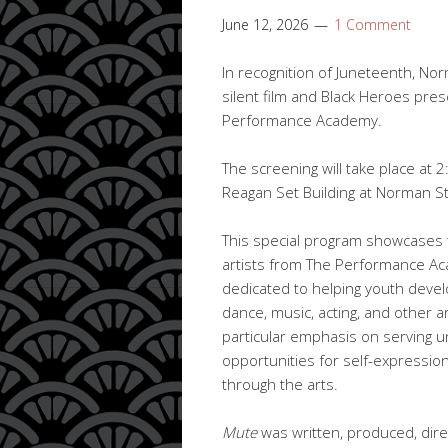
June 12, 2026
1 Comment
In recognition of Juneteenth, No
silent film and Black Heroes pre
Performance Academy.
The screening will take place at 2
Reagan Set Building at Norman St
This special program showcases t
artists from The Performance Aca
dedicated to helping youth develop
dance, music, acting, and other ar
particular emphasis on serving u
opportunities for self-expressio
through the arts.
Mute
was written, produced, dire