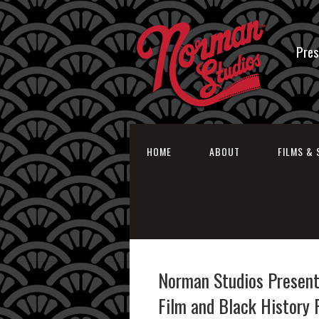
Pres
HOME
ABOUT
FILMS & 
Norman Studios Present
Film and Black History 