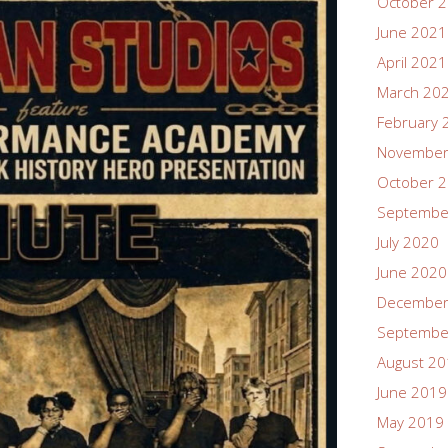
October 
June 2021
April 2021
March 20
February 
November
October 
Septembe
July 2020
June 2020
December
Septembe
August 2
June 2019
May 2019