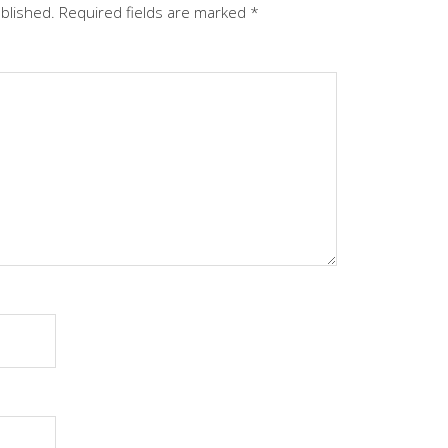
ublished.
Required fields are marked
*