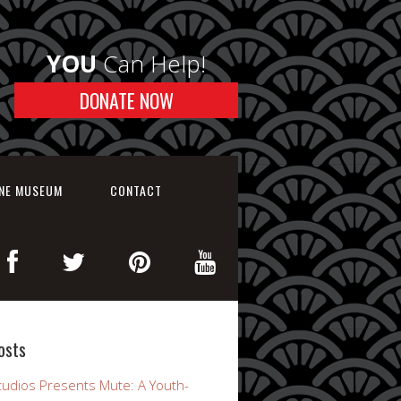
YOU
Can Help!
DONATE NOW
INE MUSEUM
CONTACT
osts
udios Presents Mute: A Youth-