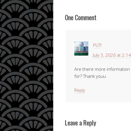
One Comment
PUTI
July 3, 2026 at 2:1
Are there more information r
for? Thank youu
Reply
Leave a Reply