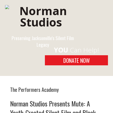
Preserving Jacksonville's Silent Film
Legacy
YOU
Can Help!
DONATE NOW
The Performers Academy
Norman Studios Presents Mute: A
Youth-Created Silent Film and Black