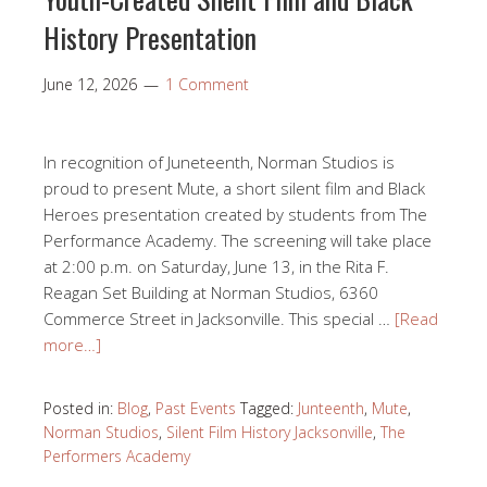
History Presentation
June 12, 2026
1 Comment
In recognition of Juneteenth, Norman Studios is
proud to present Mute, a short silent film and Black
Heroes presentation created by students from The
Performance Academy. The screening will take place
at 2:00 p.m. on Saturday, June 13, in the Rita F.
Reagan Set Building at Norman Studios, 6360
Commerce Street in Jacksonville. This special …
[Read
more…]
Posted in:
Blog
,
Past Events
Tagged:
Junteenth
,
Mute
,
Norman Studios
,
Silent Film History Jacksonville
,
The
Performers Academy