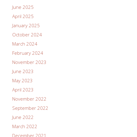
June 2025
April 2025
January 2025
October 2024
March 2024
February 2024
November 2023
June 2023
May 2023
April 2023
November 2022
September 2022
June 2022
March 2022
December 2021