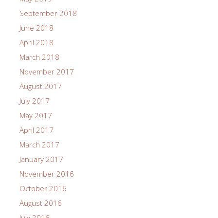
September 2018
June 2018
April 2018
March 2018
November 2017
August 2017
July 2017
May 2017
April 2017
March 2017
January 2017
November 2016
October 2016
August 2016
July 2016