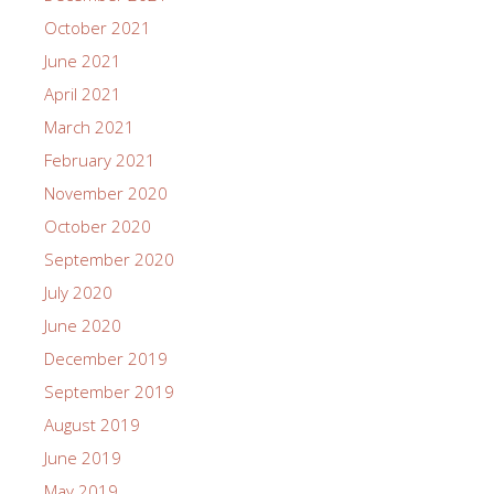
October 2021
June 2021
April 2021
March 2021
February 2021
November 2020
October 2020
September 2020
July 2020
June 2020
December 2019
September 2019
August 2019
June 2019
May 2019