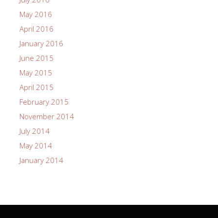
May 2016
April 2016
January 2016
June 2015
May 2015
April 2015
February 2015
November 2014
July 2014
May 2014
January 2014