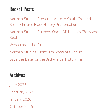
Recent Posts
Norman Studios Presents Mute: A Youth-Created
Silent Film and Black History Presentation
Norman Studios Screens Oscar Micheaux’s “Body and
Soul”
Westerns at the Rita
Norman Studios Silent Film Showings Return!
Save the Date for the 3rd Annual History Fair!
Archives
June 2026
February 2026
January 2026
October 2025