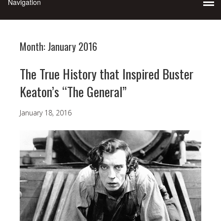
Month:
January 2016
The True History that Inspired Buster
Keaton’s “The General”
January 18, 2016