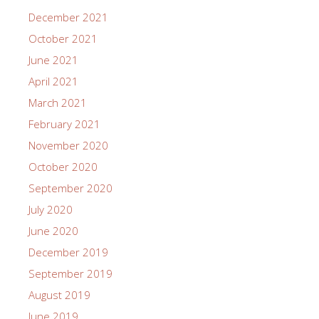
December 2021
October 2021
June 2021
April 2021
March 2021
February 2021
November 2020
October 2020
September 2020
July 2020
June 2020
December 2019
September 2019
August 2019
June 2019