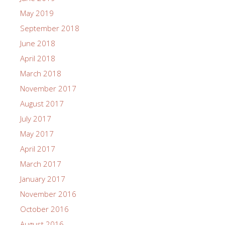
May 2019
September 2018
June 2018
April 2018
March 2018
November 2017
August 2017
July 2017
May 2017
April 2017
March 2017
January 2017
November 2016
October 2016
August 2016