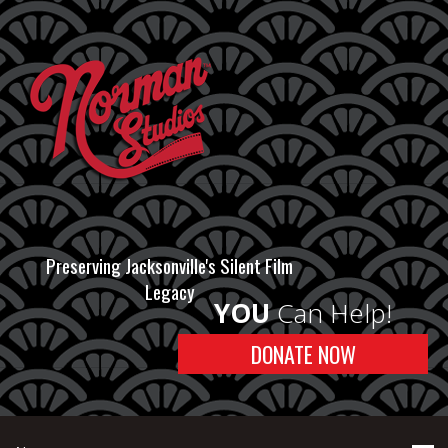
Preserving Jacksonville's Silent Film
Legacy
YOU
Can Help!
DONATE NOW