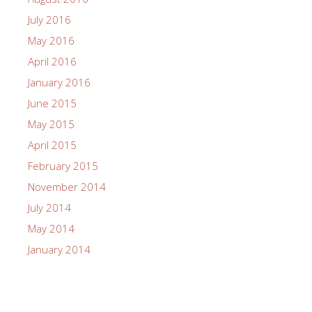
July 2016
May 2016
April 2016
January 2016
June 2015
May 2015
April 2015
February 2015
November 2014
July 2014
May 2014
January 2014