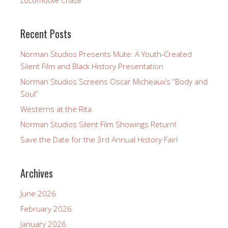
Locomotive Chase
Recent Posts
Norman Studios Presents Mute: A Youth-Created
Silent Film and Black History Presentation
Norman Studios Screens Oscar Micheaux’s “Body and
Soul”
Westerns at the Rita
Norman Studios Silent Film Showings Return!
Save the Date for the 3rd Annual History Fair!
Archives
June 2026
February 2026
January 2026