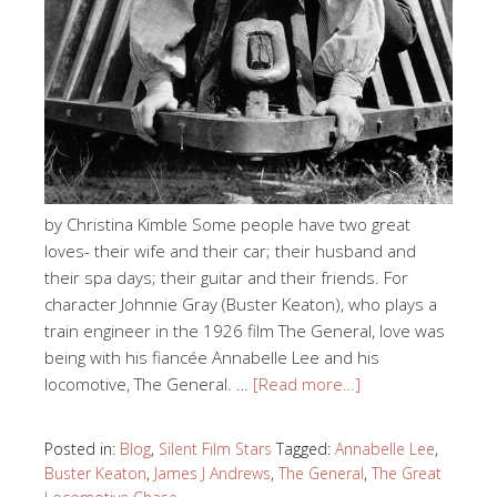
by Christina Kimble Some people have two great
loves- their wife and their car; their husband and
their spa days; their guitar and their friends. For
character Johnnie Gray (Buster Keaton), who plays a
train engineer in the 1926 film The General, love was
being with his fiancée Annabelle Lee and his
locomotive, The General. …
[Read more…]
Posted in:
Blog
,
Silent Film Stars
Tagged:
Annabelle Lee
,
Buster Keaton
,
James J Andrews
,
The General
,
The Great