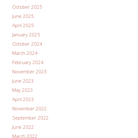
October 2025
June 2025
April 2025
January 2025
October 2024
March 2024
February 2024
November 2023
June 2023
May 2023
April 2023
November 2022
September 2022
June 2022
March 2022