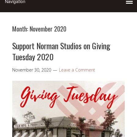
Month:
November 2020
Support Norman Studios on Giving
Tuesday 2020
November 30, 2020
Leave a Comment