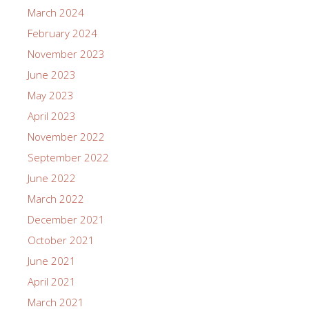
March 2024
February 2024
November 2023
June 2023
May 2023
April 2023
November 2022
September 2022
June 2022
March 2022
December 2021
October 2021
June 2021
April 2021
March 2021