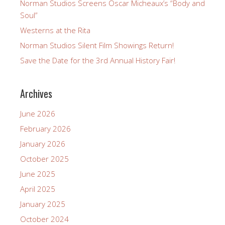
Norman Studios Screens Oscar Micheaux’s “Body and
Soul”
Westerns at the Rita
Norman Studios Silent Film Showings Return!
Save the Date for the 3rd Annual History Fair!
Archives
June 2026
February 2026
January 2026
October 2025
June 2025
April 2025
January 2025
October 2024