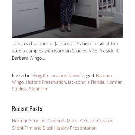
Take a virtual tour of Jacksonville’s historic silent film
studio complex with Norman Studios Vice President
Barbara Wingo…
Posted in:
Blog
,
Preservation News
Tagged:
Barbara
Wingo
,
Historic Preservation
,
Jacksonville Florida
,
Norman
Studios
,
Silent Film
Recent Posts
Norman Studios Presents Mute: A Youth-Created
Silent Film and Black History Presentation