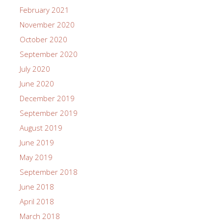
February 2021
November 2020
October 2020
September 2020
July 2020
June 2020
December 2019
September 2019
August 2019
June 2019
May 2019
September 2018
June 2018
April 2018
March 2018