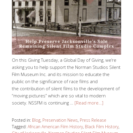
On this Giving Tuesday, a Global Day of Giving, we’re
asking you to help support the Norman Studios Silent
Film Museum Inc. and its mission to educate the
public on the significance of race films and
the contribution of silent films to the development of
“moving pictures” which are so vital to modern
society. NSSFM is continuing …
[Read more…]
Posted in:
Blog
,
Preservation News
,
Press Release
Tagged:
African American Film History
,
Black Film History
,