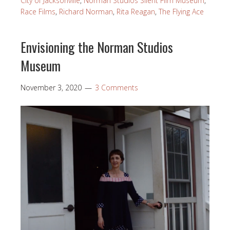
City of Jacksonville
,
Norman Studios Silent Film Museum
,
Race Films
,
Richard Norman
,
Rita Reagan
,
The Flying Ace
Envisioning the Norman Studios
Museum
November 3, 2020
3 Comments