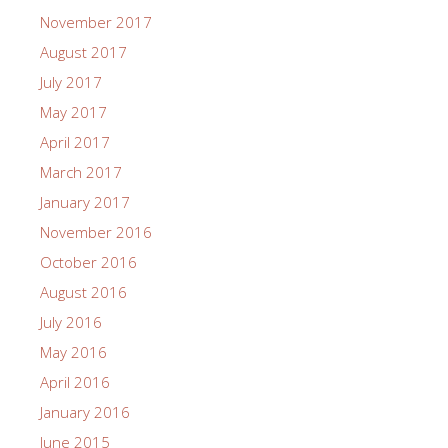
November 2017
August 2017
July 2017
May 2017
April 2017
March 2017
January 2017
November 2016
October 2016
August 2016
July 2016
May 2016
April 2016
January 2016
June 2015