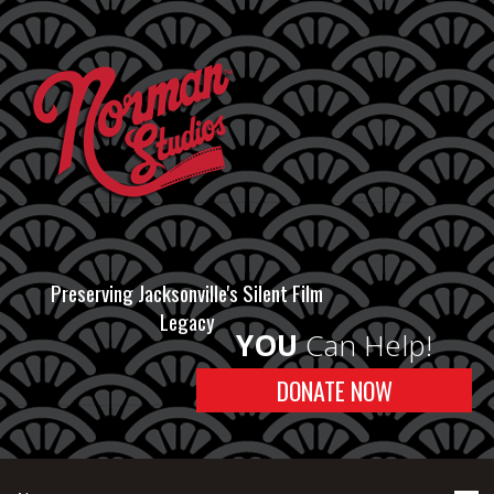
Preserving Jacksonville's Silent Film
Legacy
YOU
Can Help!
DONATE NOW