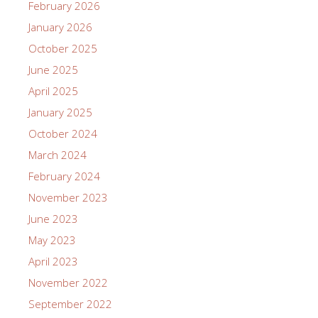
February 2026
January 2026
October 2025
June 2025
April 2025
January 2025
October 2024
March 2024
February 2024
November 2023
June 2023
May 2023
April 2023
November 2022
September 2022