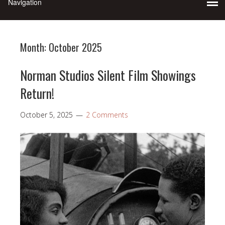
Month:
October 2025
Norman Studios Silent Film Showings
Return!
October 5, 2025
2 Comments