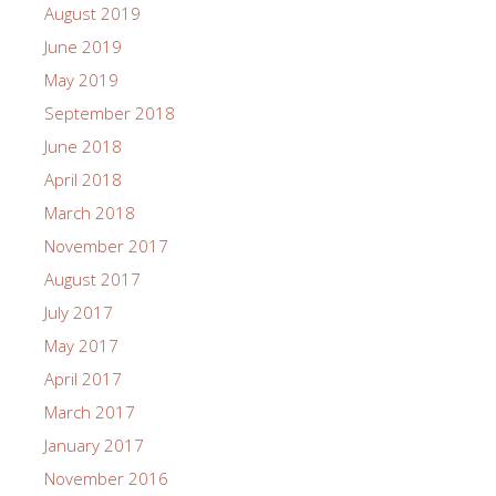
August 2019
June 2019
May 2019
September 2018
June 2018
April 2018
March 2018
November 2017
August 2017
July 2017
May 2017
April 2017
March 2017
January 2017
November 2016