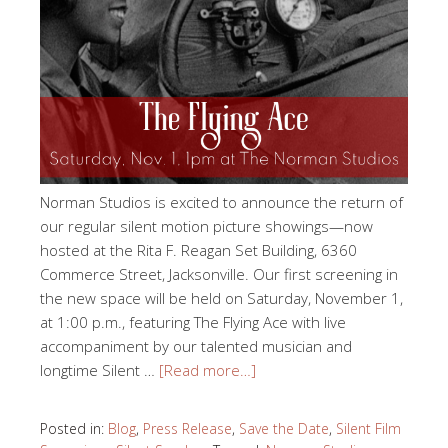
Norman Studios is excited to announce the return of
our regular silent motion picture showings—now
hosted at the Rita F. Reagan Set Building, 6360
Commerce Street, Jacksonville. Our first screening in
the new space will be held on Saturday, November 1,
at 1:00 p.m., featuring The Flying Ace with live
accompaniment by our talented musician and
longtime Silent …
[Read more…]
Posted in:
Blog
,
Press Release
,
Save the Date
,
Silent Film