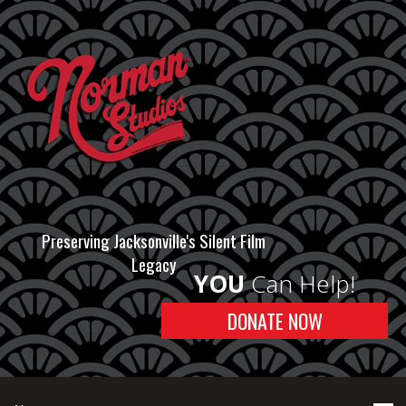
Preserving Jacksonville's Silent Film
Legacy
YOU
Can Help!
DONATE NOW