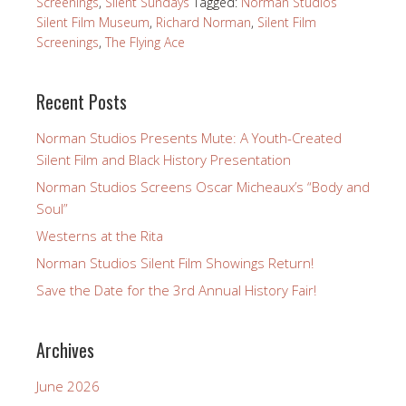
Screenings
,
Silent Sundays
Tagged:
Norman Studios
Silent Film Museum
,
Richard Norman
,
Silent Film
Screenings
,
The Flying Ace
Recent Posts
Norman Studios Presents Mute: A Youth-Created
Silent Film and Black History Presentation
Norman Studios Screens Oscar Micheaux’s “Body and
Soul”
Westerns at the Rita
Norman Studios Silent Film Showings Return!
Save the Date for the 3rd Annual History Fair!
Archives
June 2026