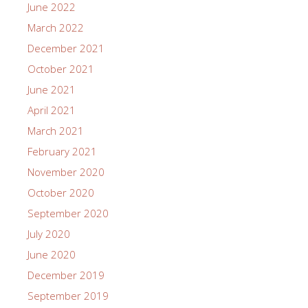
June 2022
March 2022
December 2021
October 2021
June 2021
April 2021
March 2021
February 2021
November 2020
October 2020
September 2020
July 2020
June 2020
December 2019
September 2019