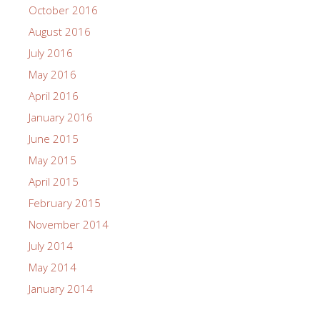
October 2016
August 2016
July 2016
May 2016
April 2016
January 2016
June 2015
May 2015
April 2015
February 2015
November 2014
July 2014
May 2014
January 2014