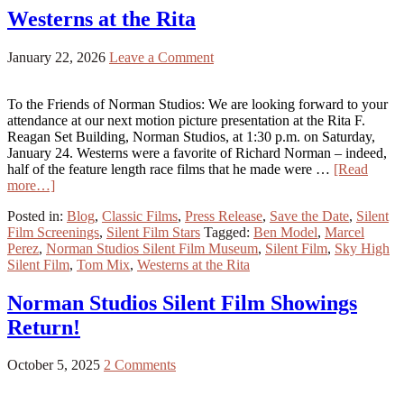
Westerns at the Rita
January 22, 2026
Leave a Comment
To the Friends of Norman Studios: We are looking forward to your
attendance at our next motion picture presentation at the Rita F.
Reagan Set Building, Norman Studios, at 1:30 p.m. on Saturday,
January 24. Westerns were a favorite of Richard Norman – indeed,
half of the feature length race films that he made were …
[Read
more…]
Posted in:
Blog
,
Classic Films
,
Press Release
,
Save the Date
,
Silent
Film Screenings
,
Silent Film Stars
Tagged:
Ben Model
,
Marcel
Perez
,
Norman Studios Silent Film Museum
,
Silent Film
,
Sky High
Silent Film
,
Tom Mix
,
Westerns at the Rita
Norman Studios Silent Film Showings
Return!
October 5, 2025
2 Comments