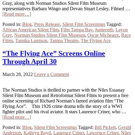
Gray, along with Norman Studios Silent Film Museum
representatives Barbara Wingo and Devan Stuart Lesley. Filmed …
[Read more…]
Posted in:
Blog
,
Press Release
,
Silent Film Screenings
Tagged:
African American Silent Film
,
Film Tampa Bay
,
Junteenth
,
Layon
Gray
,
Norman Studios Silent Film Museum
,
Oscar Micheaux
,
Race
Films
,
Tamika Lamison
,
Tampa Theatre
,
The Flying Ace
“The Flying Ace” Screens Online
Through April 30
March 28, 2022
Leave a Comment
The Norman Studios is thrilled to partner with the Niles Essanay
Silent Film Museum and Retroformat Silent Films to present a free
online screening of Richard Norman’s famed aviation film “The
Flying Ace”. This 1926 crime drama tells the story of a WWI
fighter pilot and his rival aviator. It stars Laurence Criner, who …
[Read more…]
Posted in:
Blog
,
Silent Film Screenings
Tagged:
Bill Pickett
,
Gerald
Anderson
,
Kathryn Boyd
,
Laurence Criner
,
Lawrence Criner
,
Niles