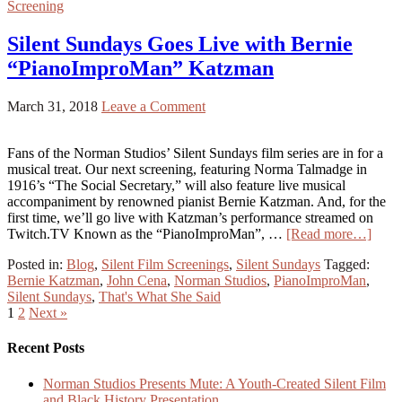
Screening
Silent Sundays Goes Live with Bernie
“PianoImproMan” Katzman
March 31, 2018
Leave a Comment
Fans of the Norman Studios’ Silent Sundays film series are in for a
musical treat. Our next screening, featuring Norma Talmadge in
1916’s “The Social Secretary,” will also feature live musical
accompaniment by renowned pianist Bernie Katzman. And, for the
first time, we’ll go live with Katzman’s performance streamed on
Twitch.TV Known as the “PianoImproMan”, …
[Read more…]
Posted in:
Blog
,
Silent Film Screenings
,
Silent Sundays
Tagged:
Bernie Katzman
,
John Cena
,
Norman Studios
,
PianoImproMan
,
Silent Sundays
,
That's What She Said
1
2
Next »
Recent Posts
Norman Studios Presents Mute: A Youth-Created Silent Film
and Black History Presentation