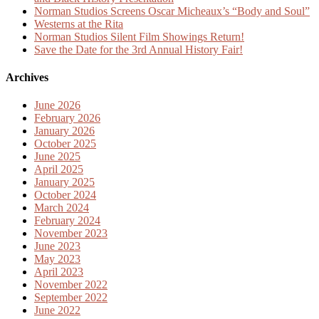
Norman Studios Screens Oscar Micheaux’s “Body and Soul”
Westerns at the Rita
Norman Studios Silent Film Showings Return!
Save the Date for the 3rd Annual History Fair!
Archives
June 2026
February 2026
January 2026
October 2025
June 2025
April 2025
January 2025
October 2024
March 2024
February 2024
November 2023
June 2023
May 2023
April 2023
November 2022
September 2022
June 2022