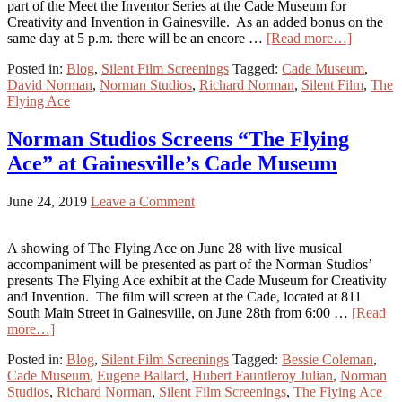
part of the Meet the Inventor Series at the Cade Museum for
Creativity and Invention in Gainesville. As an added bonus on the
same day at 5 p.m. there will be an encore …
[Read more…]
Posted in:
Blog
,
Silent Film Screenings
Tagged:
Cade Museum
,
David Norman
,
Norman Studios
,
Richard Norman
,
Silent Film
,
The
Flying Ace
Norman Studios Screens “The Flying
Ace” at Gainesville’s Cade Museum
June 24, 2019
Leave a Comment
A showing of The Flying Ace on June 28 with live musical
accompaniment will be presented as part of the Norman Studios’
presents The Flying Ace exhibit at the Cade Museum for Creativity
and Invention. The film will screen at the Cade, located at 811
South Main Street in Gainesville, on June 28th from 6:00 …
[Read
more…]
Posted in:
Blog
,
Silent Film Screenings
Tagged:
Bessie Coleman
,
Cade Museum
,
Eugene Ballard
,
Hubert Fauntleroy Julian
,
Norman
Studios
,
Richard Norman
,
Silent Film Screenings
,
The Flying Ace