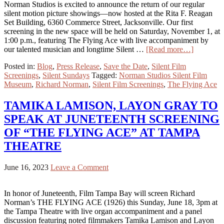
Norman Studios is excited to announce the return of our regular
silent motion picture showings—now hosted at the Rita F. Reagan
Set Building, 6360 Commerce Street, Jacksonville. Our first
screening in the new space will be held on Saturday, November 1, at
1:00 p.m., featuring The Flying Ace with live accompaniment by
our talented musician and longtime Silent …
[Read more…]
Posted in:
Blog
,
Press Release
,
Save the Date
,
Silent Film
Screenings
,
Silent Sundays
Tagged:
Norman Studios Silent Film
Museum
,
Richard Norman
,
Silent Film Screenings
,
The Flying Ace
TAMIKA LAMISON, LAYON GRAY TO
SPEAK AT JUNETEENTH SCREENING
OF “THE FLYING ACE” AT TAMPA
THEATRE
June 16, 2023
Leave a Comment
In honor of Juneteenth, Film Tampa Bay will screen Richard
Norman’s THE FLYING ACE (1926) this Sunday, June 18, 3pm at
the Tampa Theatre with live organ accompaniment and a panel
discussion featuring noted filmmakers Tamika Lamison and Layon