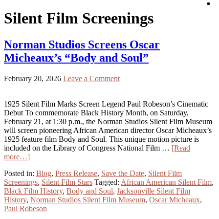
Silent Film Screenings
Norman Studios Screens Oscar
Micheaux’s “Body and Soul”
February 20, 2026
Leave a Comment
1925 Silent Film Marks Screen Legend Paul Robeson’s Cinematic
Debut To commemorate Black History Month, on Saturday,
February 21, at 1:30 p.m., the Norman Studios Silent Film Museum
will screen pioneering African American director Oscar Micheaux’s
1925 feature film Body and Soul. This unique motion picture is
included on the Library of Congress National Film …
[Read
more…]
Posted in:
Blog
,
Press Release
,
Save the Date
,
Silent Film
Screenings
,
Silent Film Stars
Tagged:
African American Silent Film
,
Black Film History
,
Body and Soul
,
Jacksonville Silent Film
History
,
Norman Studios Silent Film Museum
,
Oscar Micheaux
,
Paul Robeson