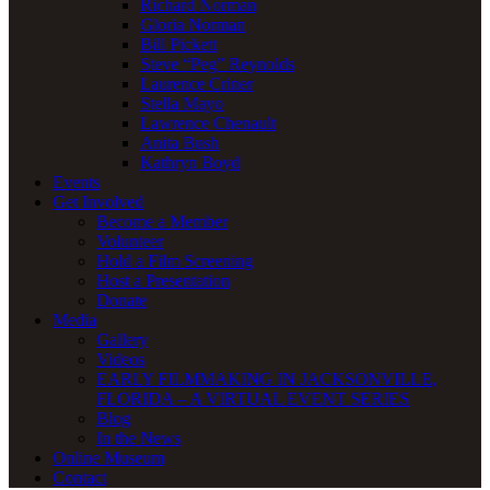
Richard Norman
Gloria Norman
Bill Pickett
Steve “Peg” Reynolds
Laurence Criner
Stella Mayo
Lawrence Chenault
Anita Bush
Kathryn Boyd
Events
Get Involved
Become a Member
Volunteer
Hold a Film Screening
Host a Presentation
Donate
Media
Gallery
Videos
EARLY FILMMAKING IN JACKSONVILLE,
FLORIDA – A VIRTUAL EVENT SERIES
Blog
In the News
Online Museum
Contact