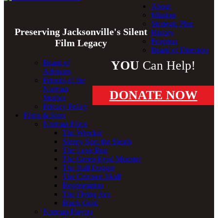
About
Mission
Strategic Plan
Preserving Jacksonville's Silent
History
Progress
Film Legacy
Board of Directors
Board of
YOU
Can Help!
Advisors
Friends of the
Norman
DONATE NOW
Studios
Privacy Policy
Films & Stars
Norman Films
The Wrecker
Sleepy Sam the Sleuth
The Love Bug
The Green Eyed Monster
The Bull Dogger
The Crimson Skull
Regeneration
The Flying Ace
Black Gold
Norman Players