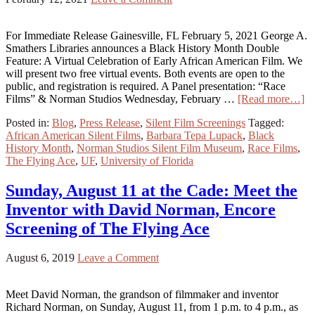
For Immediate Release Gainesville, FL February 5, 2021 George A.
Smathers Libraries announces a Black History Month Double
Feature: A Virtual Celebration of Early African American Film. We
will present two free virtual events. Both events are open to the
public, and registration is required. A Panel presentation: “Race
Films” & Norman Studios Wednesday, February …
[Read more…]
Posted in:
Blog
,
Press Release
,
Silent Film Screenings
Tagged:
African American Silent Films
,
Barbara Tepa Lupack
,
Black
History Month
,
Norman Studios Silent Film Museum
,
Race Films
,
The Flying Ace
,
UF
,
University of Florida
Sunday, August 11 at the Cade: Meet the
Inventor with David Norman, Encore
Screening of The Flying Ace
August 6, 2019
Leave a Comment
Meet David Norman, the grandson of filmmaker and inventor
Richard Norman, on Sunday, August 11, from 1 p.m. to 4 p.m., as