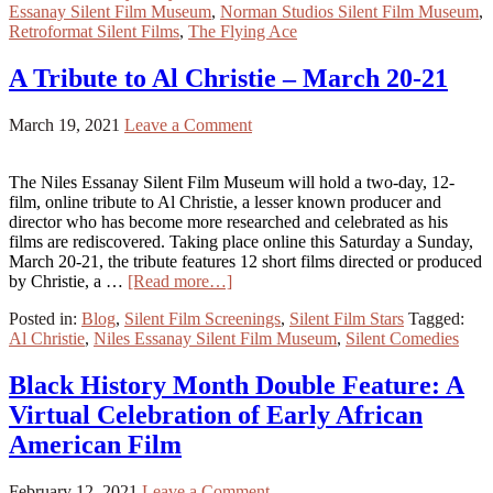
Essanay Silent Film Museum
,
Norman Studios Silent Film Museum
,
Retroformat Silent Films
,
The Flying Ace
A Tribute to Al Christie – March 20-21
March 19, 2021
Leave a Comment
The Niles Essanay Silent Film Museum will hold a two-day, 12-
film, online tribute to Al Christie, a lesser known producer and
director who has become more researched and celebrated as his
films are rediscovered. Taking place online this Saturday a Sunday,
March 20-21, the tribute features 12 short films directed or produced
by Christie, a …
[Read more…]
Posted in:
Blog
,
Silent Film Screenings
,
Silent Film Stars
Tagged:
Al Christie
,
Niles Essanay Silent Film Museum
,
Silent Comedies
Black History Month Double Feature: A
Virtual Celebration of Early African
American Film
February 12, 2021
Leave a Comment