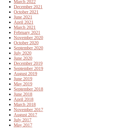
March 2022
December 2021
October 2021
June 2021
April 2021
March 2021
February 2021
November 2020
October 2020
September 2020
July 2020
June 2020
December 2019
September 2019
August 2019
June 2019
May 2019
September 2018
June 2018
April 2018
March 2018
November 2017
August 2017
July 2017
May 2017