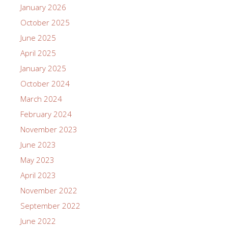
January 2026
October 2025
June 2025
April 2025
January 2025
October 2024
March 2024
February 2024
November 2023
June 2023
May 2023
April 2023
November 2022
September 2022
June 2022