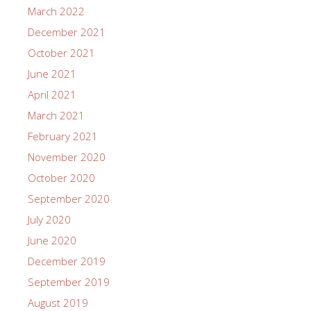
March 2022
December 2021
October 2021
June 2021
April 2021
March 2021
February 2021
November 2020
October 2020
September 2020
July 2020
June 2020
December 2019
September 2019
August 2019