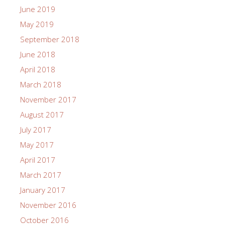
June 2019
May 2019
September 2018
June 2018
April 2018
March 2018
November 2017
August 2017
July 2017
May 2017
April 2017
March 2017
January 2017
November 2016
October 2016