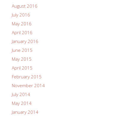
August 2016
July 2016
May 2016
April 2016
January 2016
June 2015
May 2015
April 2015
February 2015
November 2014
July 2014
May 2014
January 2014