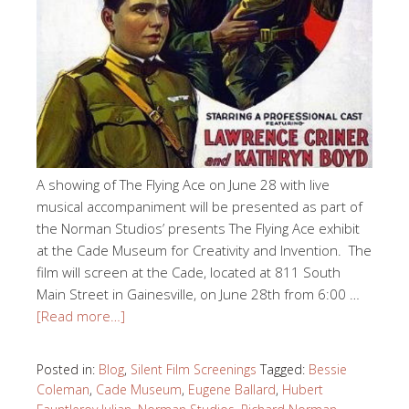
A showing of The Flying Ace on June 28 with live
musical accompaniment will be presented as part of
the Norman Studios’ presents The Flying Ace exhibit
at the Cade Museum for Creativity and Invention. The
film will screen at the Cade, located at 811 South
Main Street in Gainesville, on June 28th from 6:00 …
[Read more…]
Posted in:
Blog
,
Silent Film Screenings
Tagged:
Bessie
Coleman
,
Cade Museum
,
Eugene Ballard
,
Hubert