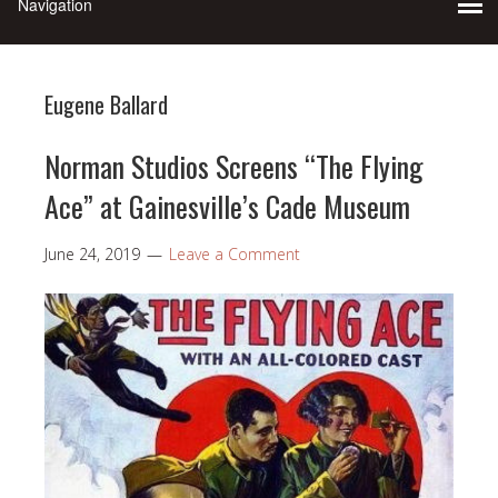
Eugene Ballard
Norman Studios Screens “The Flying
Ace” at Gainesville’s Cade Museum
June 24, 2019
Leave a Comment