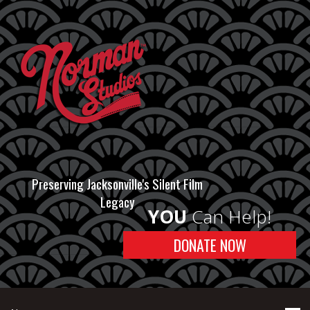
Preserving Jacksonville's Silent Film
Legacy
YOU
Can Help!
DONATE NOW