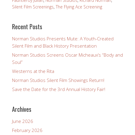
Fauntleroy Julian
,
Norman Studios
,
Richard Norman
,
Silent Film Screenings
,
The Flying Ace Screening
Recent Posts
Norman Studios Presents Mute: A Youth-Created
Silent Film and Black History Presentation
Norman Studios Screens Oscar Micheaux’s “Body and
Soul”
Westerns at the Rita
Norman Studios Silent Film Showings Return!
Save the Date for the 3rd Annual History Fair!
Archives
June 2026
February 2026