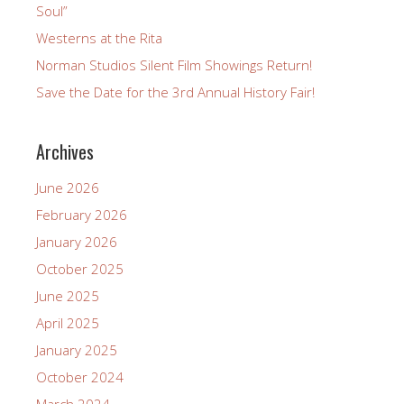
Soul”
Westerns at the Rita
Norman Studios Silent Film Showings Return!
Save the Date for the 3rd Annual History Fair!
Archives
June 2026
February 2026
January 2026
October 2025
June 2025
April 2025
January 2025
October 2024
March 2024