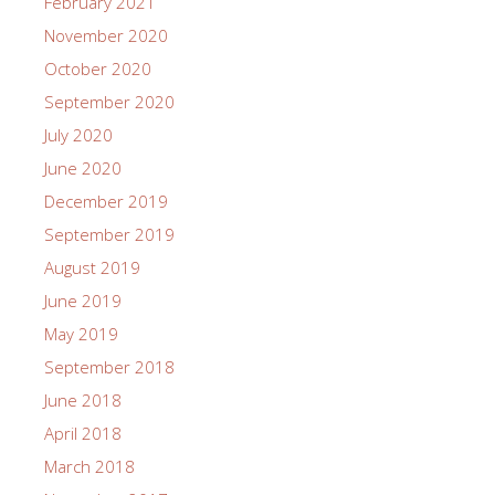
February 2021
November 2020
October 2020
September 2020
July 2020
June 2020
December 2019
September 2019
August 2019
June 2019
May 2019
September 2018
June 2018
April 2018
March 2018