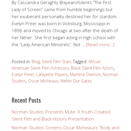
By Cassandra Geraghty @ayearofsilents “The First
Lady of Screen” came from humble beginnings but
her exuberant personality destined her for stardom.
Evelyn Preer was born in Vicksburg, Mississippi in
1896 and moved to Chicago at two after the death of
her father. She first began acting in high school with
the “Lady American Minstrels”. Not …
[Read more…]
Posted in:
Blog
,
Silent Film Stars
Tagged:
African
American Silent Film Actresses
,
Black Silent Film Actors
,
Evelyn Preer
,
Lafayette Players
,
Marlene Dietrich
,
Norman
Studios
,
Oscar Micheaux
,
Within Our Gates
Recent Posts
Norman Studios Presents Mute: A Youth-Created
Silent Film and Black History Presentation
Norman Studios Screens Oscar Micheaux’s “Body and