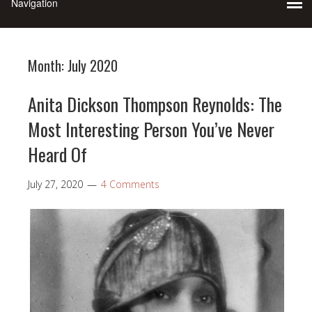
Month:
July 2020
Anita Dickson Thompson Reynolds: The
Most Interesting Person You’ve Never
Heard Of
July 27, 2020
4 Comments