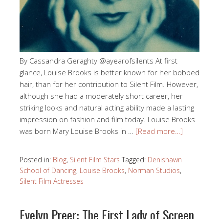
By Cassandra Geraghty @ayearofsilents At first
glance, Louise Brooks is better known for her bobbed
hair, than for her contribution to Silent Film. However,
although she had a moderately short career, her
striking looks and natural acting ability made a lasting
impression on fashion and film today. Louise Brooks
was born Mary Louise Brooks in …
[Read more…]
Posted in:
Blog
,
Silent Film Stars
Tagged:
Denishawn
School of Dancing
,
Louise Brooks
,
Norman Studios
,
Silent Film Actresses
Evelyn Preer: The First Lady of Screen