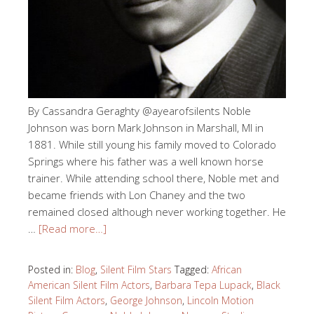
By Cassandra Geraghty @ayearofsilents Noble
Johnson was born Mark Johnson in Marshall, MI in
1881. While still young his family moved to Colorado
Springs where his father was a well known horse
trainer. While attending school there, Noble met and
became friends with Lon Chaney and the two
remained closed although never working together. He
…
[Read more…]
Posted in:
Blog
,
Silent Film Stars
Tagged:
African
American Silent Film Actors
,
Barbara Tepa Lupack
,
Black
Silent Film Actors
,
George Johnson
,
Lincoln Motion