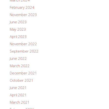
February 2024
November 2023
June 2023
May 2023
April 2023
November 2022
September 2022
June 2022
March 2022
December 2021
October 2021
June 2021
April 2021
March 2021