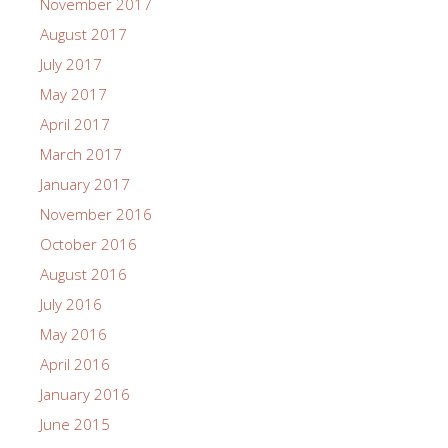
November 2017
August 2017
July 2017
May 2017
April 2017
March 2017
January 2017
November 2016
October 2016
August 2016
July 2016
May 2016
April 2016
January 2016
June 2015