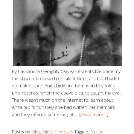
By Cassandra Geraghty @ayearofsilents I’ve done my
fair share of research on silent film stars but I hadn’t
stumbled upon Anita Dickson Thompson Reynolds
until recently, when the above picture caught my eye.
There wasn’t much on the internet to learn about
Anita but fortunately she had written her memoirs
and they offered some insight …
[Read more…]
Posted in:
Blog
,
Silent Film Stars
Tagged:
African