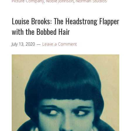
Picture Company
,
Noble Johnson
,
Norman Studios
Louise Brooks: The Headstrong Flapper
with the Bobbed Hair
July 13, 2020
Leave a Comment