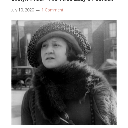
July 10, 2020
1 Comment