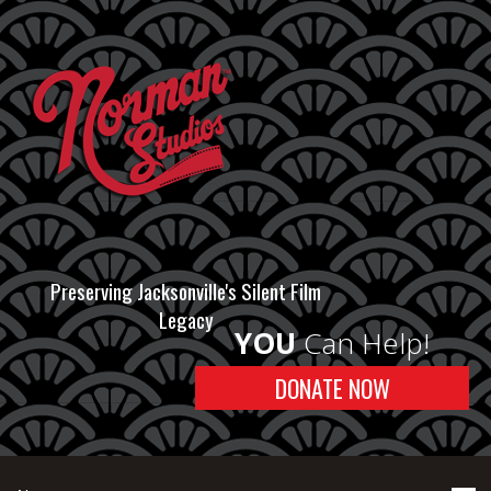
Preserving Jacksonville's Silent Film
Legacy
YOU
Can Help!
DONATE NOW