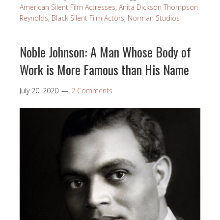
American Silent Film Actresses
,
Anita Dickson Thompson
Reynolds
,
Black Silent Film Actors
,
Norman Studios
Noble Johnson: A Man Whose Body of
Work is More Famous than His Name
July 20, 2020
2 Comments