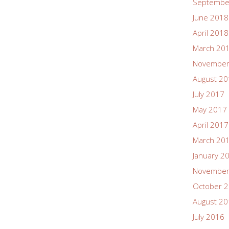
Septembe
June 2018
April 2018
March 20
November
August 2
July 2017
May 2017
April 2017
March 20
January 2
November
October 
August 2
July 2016