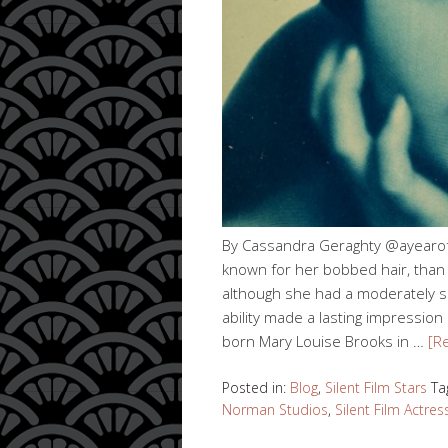
By Cassandra Geraghty @ayearofsi
known for her bobbed hair, than f
although she had a moderately sho
ability made a lasting impression
born Mary Louise Brooks in …
[R
Posted in:
Blog
,
Silent Film Stars
Ta
Norman Studios
,
Silent Film Actres