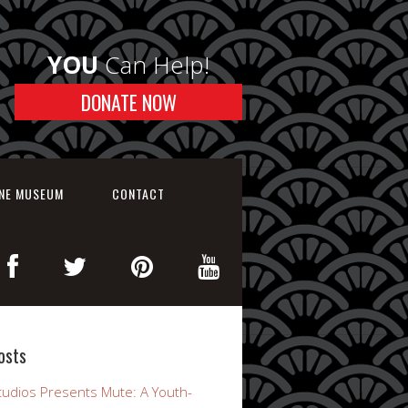
YOU
Can Help!
DONATE NOW
INE MUSEUM
CONTACT
osts
udios Presents Mute: A Youth-