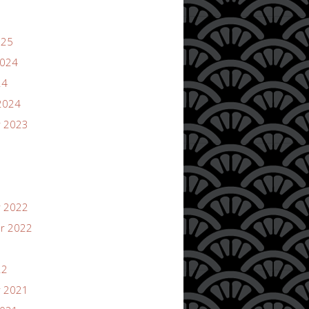
025
2024
24
2024
 2023
 2022
r 2022
22
 2021