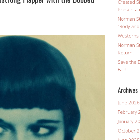
Created Si
Presentat
Norman St
“Body and
Westerns a
Norman St
Return!
Save the D
Fair!
Archives
June 2026
February 
January 2
October 