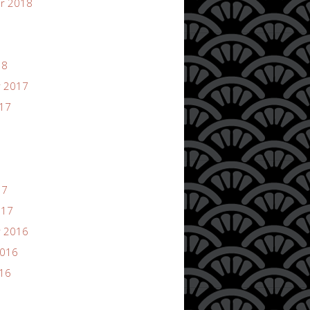
r 2018
18
 2017
017
17
017
 2016
2016
016