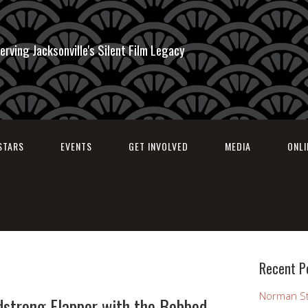
erving Jacksonville's Silent Film Legacy
STARS
EVENTS
GET INVOLVED
MEDIA
ONL
Recent P
Norman St
dstrong Flapper with the Bobbed