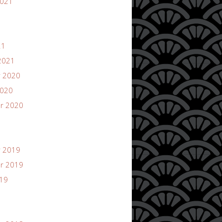
2021
21
2021
 2020
2020
r 2020
 2019
r 2019
019