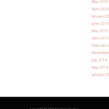
May 2016
April 2016
January 2
June 2015
May 2015
April 2015
February 
November
July 2014
May 2014
January 2