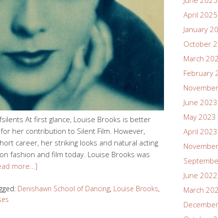
June 2025
April 2025
January 2
October 
March 20
February 
November
June 2023
May 2023
lents At first glance, Louise Brooks is better
or her contribution to Silent Film. However,
April 2023
rt career, her striking looks and natural acting
November
 on fashion and film today. Louise Brooks was
Septembe
ead more…]
June 2022
gged:
Denishawn School of Dancing
,
Louise Brooks
,
March 20
ses
December