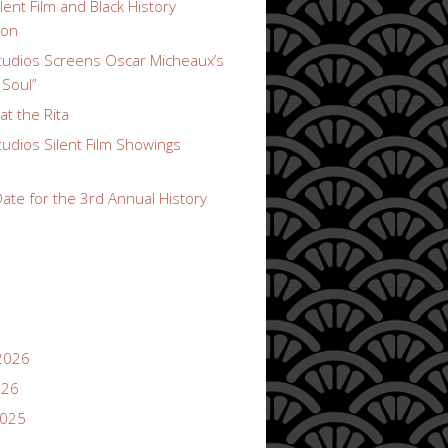
lent Film and Black History
ion
udios Screens Oscar Micheaux’s
 Soul”
t the Rita
udios Silent Film Showings
ate for the 3rd Annual History
2026
026
2025