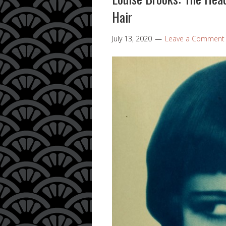
Hair
July 13, 2020
Leave a Comment