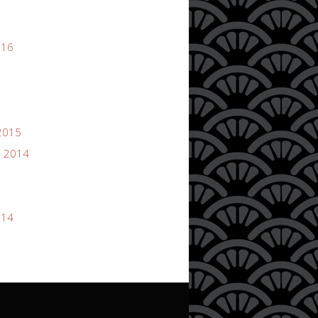
016
2015
 2014
014