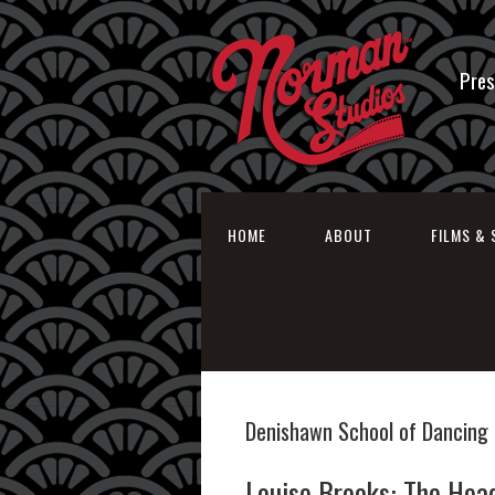
Pres
HOME
ABOUT
FILMS & 
Denishawn School of Dancing
Louise Brooks: The Hea