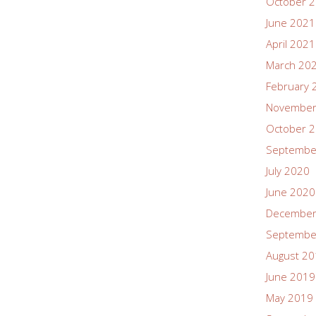
October 
June 2021
April 2021
March 20
February 
November
October 
Septembe
July 2020
June 2020
December
Septembe
August 2
June 2019
May 2019