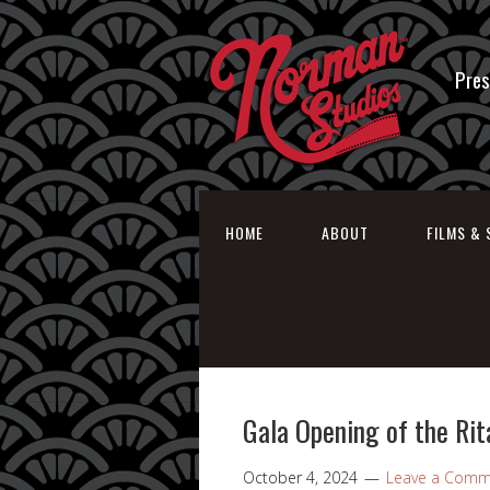
Pres
HOME
ABOUT
FILMS & 
Gala Opening of the Rit
October 4, 2024
Leave a Comm