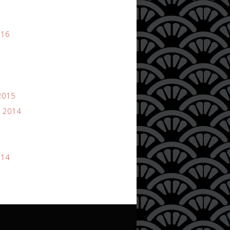
016
2015
 2014
014