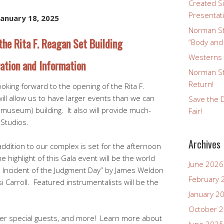
Created Si
Presentat
January 18, 2025
Norman St
the Rita F. Reagan Set Building
“Body and
Westerns a
ation and Information
Norman St
Return!
ooking forward to the opening of the Rita F.
ill allow us to have larger events than we can
Save the D
useum) building. It also will provide much-
Fair!
Studios.
Archives
addition to our complex is set for the afternoon
 highlight of this Gala event will be the world
June 2026
n Incident of the Judgment Day” by James Weldon
February 
i Carroll. Featured instrumentalists will be the
January 2
October 
ther special guests, and more! Learn more about