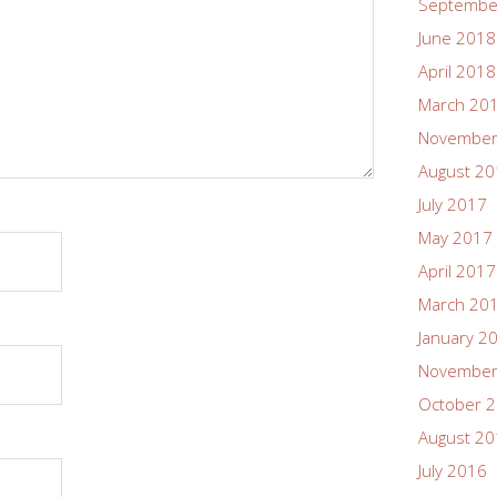
Septembe
June 2018
April 2018
March 20
November
August 2
July 2017
May 2017
April 2017
March 20
January 2
November
October 
August 2
July 2016