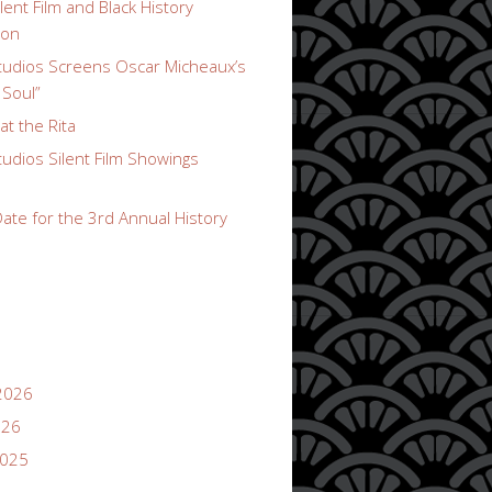
lent Film and Black History
ion
udios Screens Oscar Micheaux’s
 Soul”
t the Rita
udios Silent Film Showings
ate for the 3rd Annual History
2026
026
2025