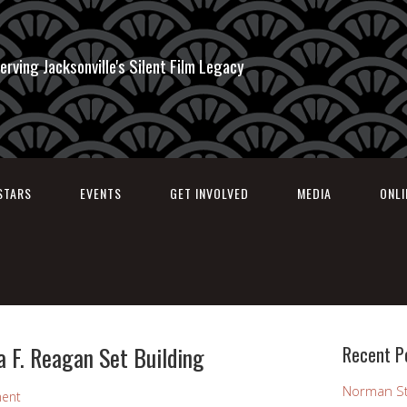
erving Jacksonville's Silent Film Legacy
STARS
EVENTS
GET INVOLVED
MEDIA
ONL
a F. Reagan Set Building
Recent P
Norman St
ent