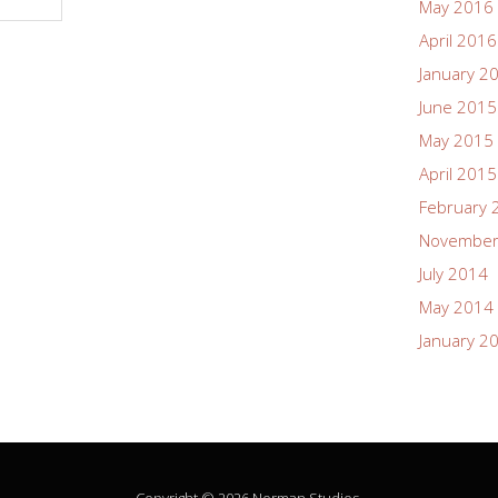
May 2016
April 2016
January 2
June 2015
May 2015
April 2015
February 
November
July 2014
May 2014
January 2