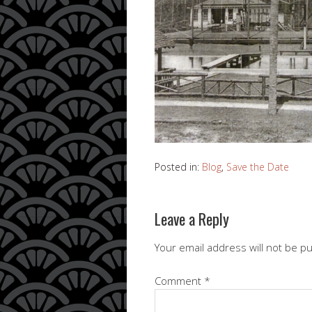
Posted in:
Blog
,
Save the Date
Leave a Reply
Your email address will not be p
Comment
*