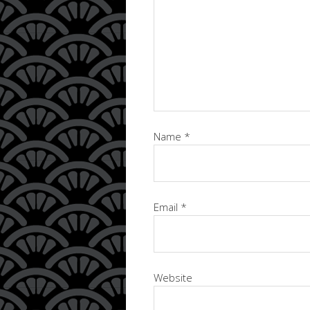
Name
*
Email
*
Website