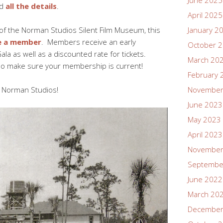
June 2025
d
all the details
.
April 2025
of the Norman Studios Silent Film Museum, this
January 2
 a member
. Members receive an early
October 
ala as well as a discounted rate for tickets.
March 20
d so make sure your membership is current!
February 
t Norman Studios!
November
June 2023
May 2023
April 2023
November
Septembe
June 2022
March 20
December