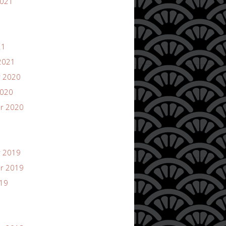
2021
21
2021
 2020
2020
r 2020
 2019
r 2019
019