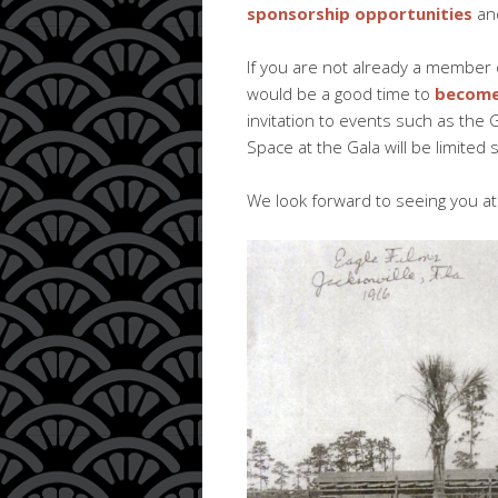
sponsorship opportunities
an
If you are not already a member 
would be a good time to
become
invitation to events such as the G
Space at the Gala will be limite
We look forward to seeing you a