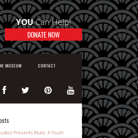
YOU
Can Help!
DONATE NOW
INE MUSEUM
CONTACT
osts
udios Presents Mute: A Youth-