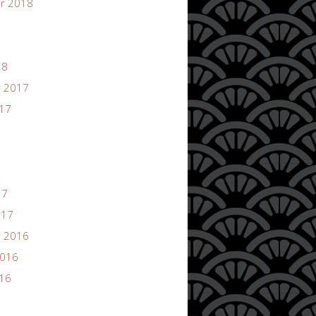
r 2018
18
 2017
017
17
017
 2016
2016
016