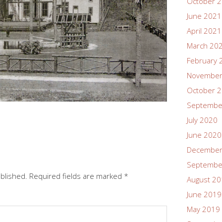
October 
June 2021
April 2021
March 20
February 
November
October 
Septembe
July 2020
June 2020
December
Septembe
ublished.
Required fields are marked
*
August 2
June 2019
May 2019