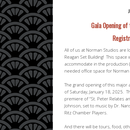
Gala Opening of 
Registr
All of us at Norman Studios are l
Reagan Set Building! This space w
accommodate in the production (m
needed office space for Norman 
The grand opening of this major 
of Saturday, January 18, 2025. The
premiere of “St. Peter Relates a
Johnson, set to music by Dr. Nans
Ritz Chamber Players.
And there will be tours, food, o