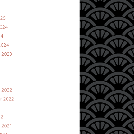
025
2024
24
2024
 2023
 2022
r 2022
22
 2021