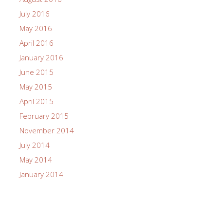
July 2016
May 2016
April 2016
January 2016
June 2015
May 2015
April 2015
February 2015
November 2014
July 2014
May 2014
January 2014