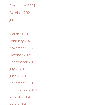
December 2021
October 2021
June 2021
April 2021
March 2021
February 2021
November 2020
October 2020
September 2020
July 2020
June 2020
December 2019
September 2019
August 2019
June 2019