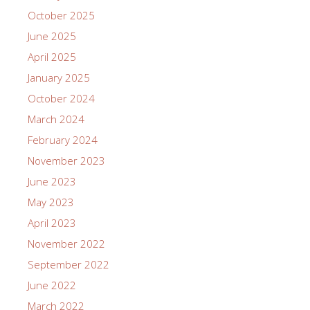
October 2025
June 2025
April 2025
January 2025
October 2024
March 2024
February 2024
November 2023
June 2023
May 2023
April 2023
November 2022
September 2022
June 2022
March 2022