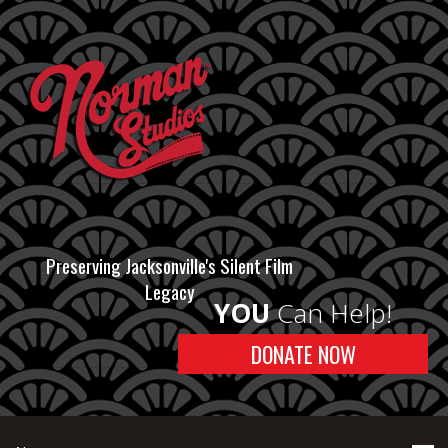
Preserving Jacksonville's Silent Film
Legacy
YOU
Can Help!
DONATE NOW