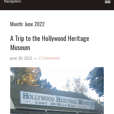
Month:
June 2022
A Trip to the Hollywood Heritage
Museum
June 30, 2022
2 Comments