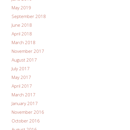
May 2019
September 2018
June 2018
April 2018
March 2018
November 2017
August 2017
July 2017
May 2017
April 2017
March 2017
January 2017
November 2016
October 2016
August 2016