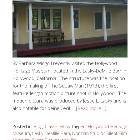
By Barbara Wingo I recently visited the Hollywood
Heritage Museum, located in the Lasky-DeMille Barn in
Hollywood, California. The structure was the location
for the making of The Squaw Man (1913), the first
feature-length motion picture shot in Hollywood. The
motion picture was produced by Jesse L. Lasky and is
also notable for being Cecil …
[Read more…]
Posted in:
Blog
,
Classic Films
Tagged:
Hollywood Heritage
Museum
,
Lasky-DeMille Barn
,
Norman Studios Silent Film