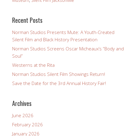
Museum
,
Silent Film Jacksonville
Recent Posts
Norman Studios Presents Mute: A Youth-Created
Silent Film and Black History Presentation
Norman Studios Screens Oscar Micheaux’s “Body and
Soul”
Westerns at the Rita
Norman Studios Silent Film Showings Return!
Save the Date for the 3rd Annual History Fair!
Archives
June 2026
February 2026
January 2026