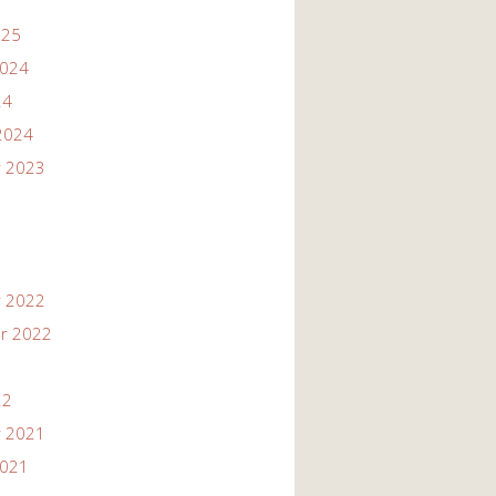
025
2024
24
2024
 2023
 2022
r 2022
22
 2021
2021