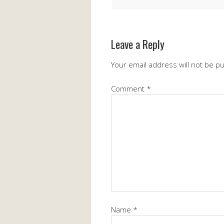
Leave a Reply
Your email address will not be p
Comment
*
Name
*