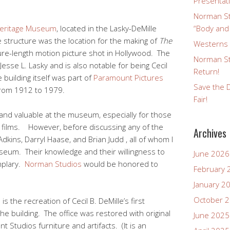
Presentat
Norman St
Heritage Museum
, located in the Lasky-DeMille
“Body and
e structure was the location for the making of
The
Westerns a
ture-length motion picture shot in Hollywood. The
Norman St
sse L. Lasky and is also notable for being Cecil
Return!
e building itself was part of
Paramount Pictures
Save the D
from 1912 to 1979.
Fair!
 and valuable at the museum, especially for those
nt films. However, before discussing any of the
Archives
dkins, Darryl Haase, and Brian Judd , all of whom I
seum. Their knowledge and their willingness to
June 2026
mplary.
Norman Studios
would be honored to
February 
January 2
October 
is the recreation of Cecil B. DeMille’s first
he building. The office was restored with original
June 2025
 Studios furniture and artifacts. (It is an