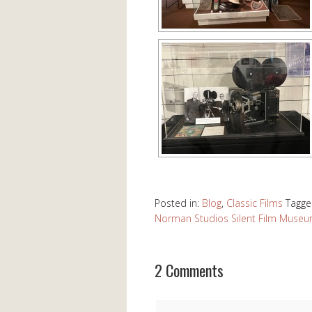
Posted in:
Blog
,
Classic Films
Tagge
Norman Studios Silent Film Muse
2 Comments