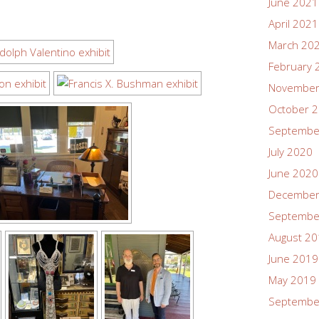
June 2021
April 2021
March 20
February 
November
October 
Septembe
July 2020
June 2020
December
Septembe
August 2
June 2019
May 2019
Septembe