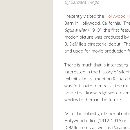
By Barbara Wingo
I recently visited the
Hollywood 
Barn in Hollywood, California. Th
Squaw Man
(1913), the first fea
motion picture was produced by Je
B. DeMille’s directorial debut. Th
and used for movie production 
There is much that is interesting
interested in the history of sile
exhibits, I must mention Richard A
was fortunate to meet at the mu
share that knowledge were exe
work with them in the future.
As to the exhibits, of special note 
Hollywood office (1912-1915) in t
DeMille items as well as Paramount