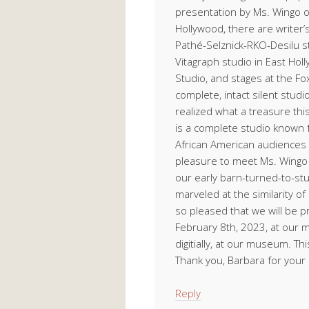
presentation by Ms. Wingo o
Hollywood, there are writer’s 
Pathé-Selznick-RKO-Desilu s
Vitagraph studio in East Hol
Studio, and stages at the Fo
complete, intact silent stud
realized what a treasure this 
is a complete studio known 
African American audiences 
pleasure to meet Ms. Wingo a
our early barn-turned-to-st
marveled at the similarity o
so pleased that we will be 
February 8th, 2023, at our m
digitially, at our museum. Th
Thank you, Barbara for your 
Reply