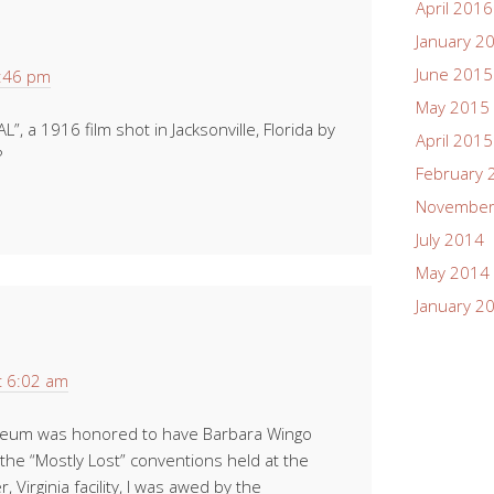
April 2016
January 2
June 2015
4:46 pm
May 2015
, a 1916 film shot in Jacksonville, Florida by
April 2015
?
February 
November
July 2014
May 2014
January 2
t 6:02 am
seum was honored to have Barbara Wingo
the “Mostly Lost” conventions held at the
 Virginia facility, I was awed by the