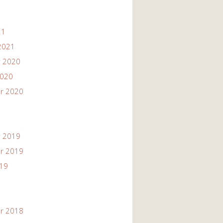
21
2021
 2020
2020
r 2020
 2019
r 2019
019
r 2018