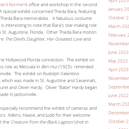
April 2025
hard Norman
’s office and workshop in the second
January 2
 special exhibit concerned Theda Bara, featuring
October 
as Theda Bara memorabilia. A fabulous costume
 is interesting to note that Bara’s star-making role
March 20
in St. Augustine, Florida. Other Theda Bara motion
February 
are
The Devil’s
Daughter
,
Her Greatest Love
and
November
June 2023
he Hollywood-Florida connection. The exhibit on
May 2023
his role as Messala in
Ben-Hur
(1925). reminded
April 2023
onville. The exhibit on Rudolph Valentino
November
, which was made in St. Augustine and Savannah,
Septembe
urel and Oliver Hardy. Oliver “Babe” Hardy began
ade in Jacksonville.
June 2022
March 20
especially recommend the exhibit of cameras and
December
srs. Adkins, Haase, and Judd for their welcome
October 
at the
Creature from the Black Lagoon
(shot in