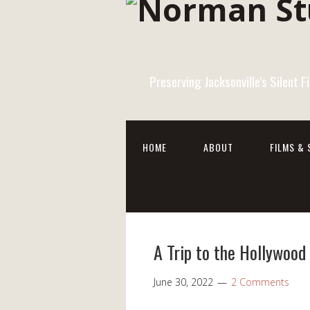
Preserving Jacksonville's Silent 
HOME
ABOUT
FILMS & 
A Trip to the Hollywoo
June 30, 2022
2 Comments