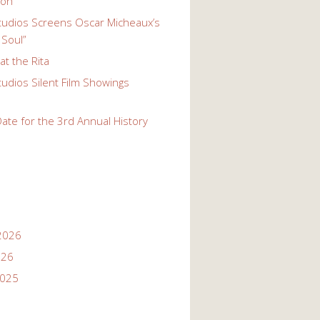
ion
udios Screens Oscar Micheaux’s
 Soul”
t the Rita
udios Silent Film Showings
ate for the 3rd Annual History
2026
026
2025