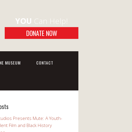
YOU
Can Help!
DONATE NOW
INE MUSEUM
CONTACT
osts
udios Presents Mute: A Youth-
lent Film and Black History