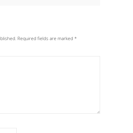
ublished.
Required fields are marked
*