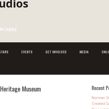
Film Legacy
STARS
EVENTS
GET INVOLVED
MEDIA
ONL
d Heritage Museum
Recent P
Norman St
Created Si