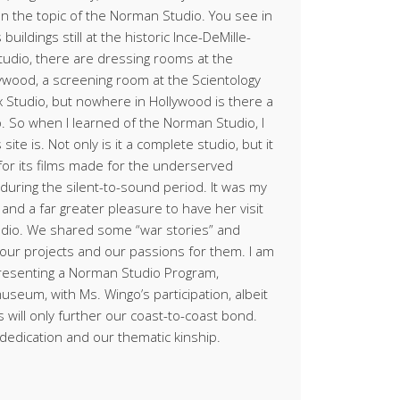
n the topic of the Norman Studio. You see in
buildings still at the historic Ince-DeMille-
tudio, there are dressing rooms at the
lywood, a screening room at the Scientology
x Studio, but nowhere in Hollywood is there a
io. So when I learned of the Norman Studio, I
site is. Not only is it a complete studio, but it
for its films made for the underserved
during the silent-to-sound period. It was my
nd a far greater pleasure to have her visit
udio. We shared some “war stories” and
f our projects and our passions for them. I am
presenting a Norman Studio Program,
useum, with Ms. Wingo’s participation, albeit
is will only further our coast-to-coast bond.
dedication and our thematic kinship.