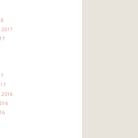
18
 2017
017
17
017
 2016
2016
016