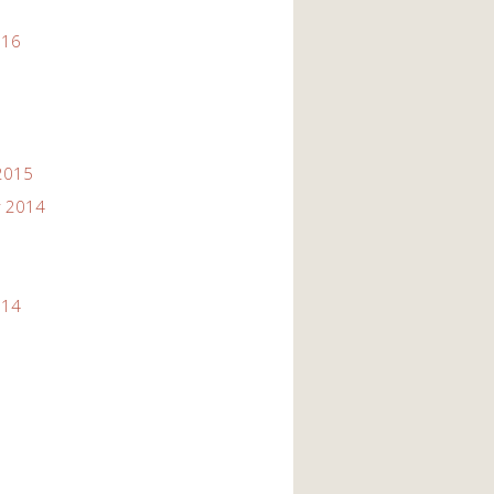
016
2015
 2014
014