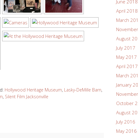
June 2018
April 2018
March 20
November
August 2
July 2017
May 2017
April 2017
March 20
January 2
d:
Hollywood Heritage Museum
,
Lasky-DeMille Barn
,
November
um
,
Silent Film Jacksonville
October 
August 2
July 2016
May 2016