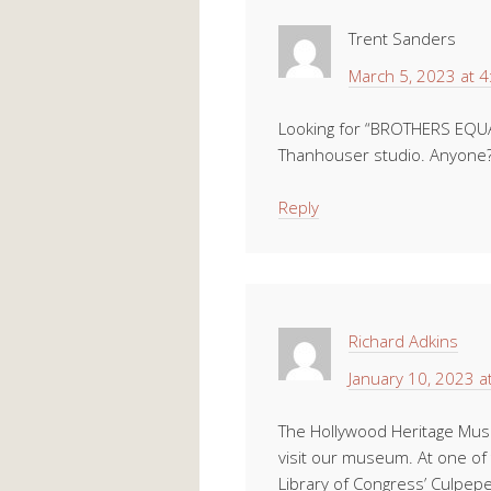
Trent Sanders
March 5, 2023 at 
Looking for “BROTHERS EQUAL”
Thanhouser studio. Anyone
Reply
Richard Adkins
January 10, 2023 a
The Hollywood Heritage Mu
visit our museum. At one of 
Library of Congress’ Culpeper,