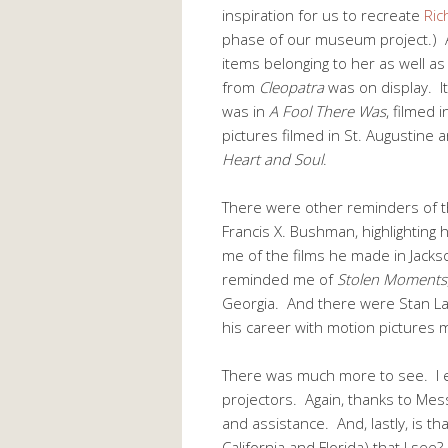
inspiration for us to recreate
Ric
phase of our museum project.) A
items belonging to her as well 
from
Cleopatra
was on display. It
was in
A Fool There Was
, filmed 
pictures filmed in St. Augustine 
Heart and Soul
.
There were other reminders of t
Francis X. Bushman, highlighting 
me of the films he made in Jacks
reminded me of
Stolen Moments
Georgia. And there were Stan La
his career with motion pictures m
There was much more to see. I 
projectors. Again, thanks to Mes
and assistance. And, lastly, is th
California and Florida) that I see?