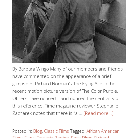
By Barbara Wingo Many of our members and friends
have commented on the appearance of a brief
glimpse of Richard Norman’s The Flying Ace in the
recent motion picture version of The Color Purple.
Others have noticed – and noticed the centrality of
this reference. Time magazine reviewer Stephanie
Zacharek notes that there is “a …
[Read more…]
Posted in:
Blog
,
Classic Films
Tagged:
African American
Silent Films
,
Fantasia Barrino
,
Race Films
,
Richard