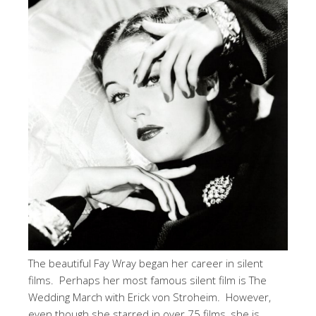
The beautiful Fay Wray began her career in silent
films. Perhaps her most famous silent film is The
Wedding March with Erick von Stroheim. However,
even though she starred in over 75 films, she is