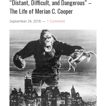
“Distant, Difficult, and Dangerous” –
The Life of Merian C. Cooper
September 24, 2018
1 Comment