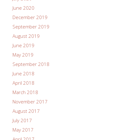
June 2020
December 2019
September 2019
August 2019
June 2019
May 2019
September 2018
June 2018
April 2018
March 2018
November 2017
August 2017
July 2017
May 2017
April 2017