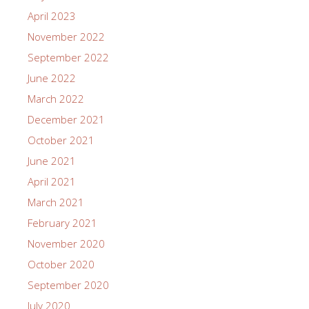
April 2023
November 2022
September 2022
June 2022
March 2022
December 2021
October 2021
June 2021
April 2021
March 2021
February 2021
November 2020
October 2020
September 2020
July 2020