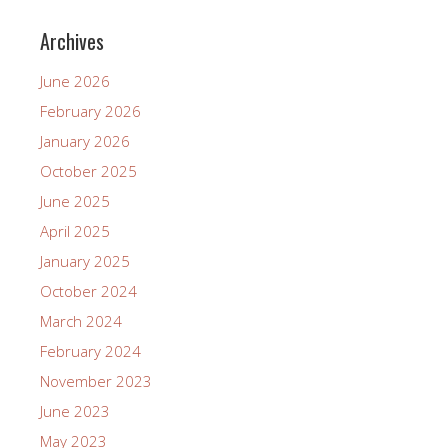
Archives
June 2026
February 2026
January 2026
October 2025
June 2025
April 2025
January 2025
October 2024
March 2024
February 2024
November 2023
June 2023
May 2023