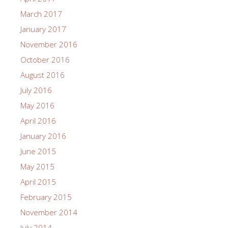
March 2017
January 2017
November 2016
October 2016
August 2016
July 2016
May 2016
April 2016
January 2016
June 2015
May 2015
April 2015
February 2015
November 2014
July 2014