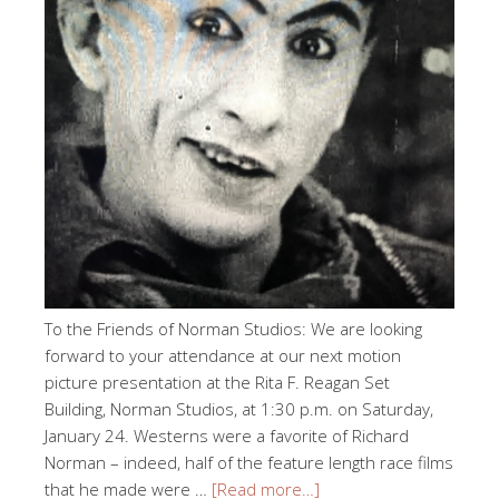
To the Friends of Norman Studios: We are looking
forward to your attendance at our next motion
picture presentation at the Rita F. Reagan Set
Building, Norman Studios, at 1:30 p.m. on Saturday,
January 24. Westerns were a favorite of Richard
Norman – indeed, half of the feature length race films
that he made were …
[Read more…]