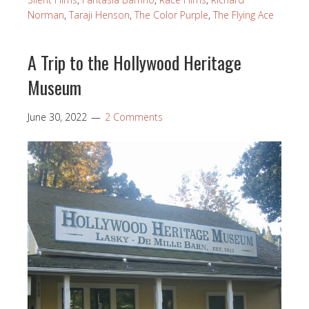
Norman
,
Taraji Henson
,
The Color Purple
,
The Flying Ace
A Trip to the Hollywood Heritage
Museum
June 30, 2022
2 Comments