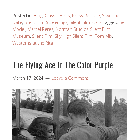
Posted in:
Blog
,
Classic Films
,
Press Release
,
Save the
Date
,
Silent Film Screenings
,
Silent Film Stars
Tagged:
Ben
Model
,
Marcel Perez
,
Norman Studios Silent Film
Museum
,
Silent Film
,
Sky High Silent Film
,
Tom Mix
,
Westerns at the Rita
The Flying Ace in The Color Purple
March 17, 2024
Leave a Comment