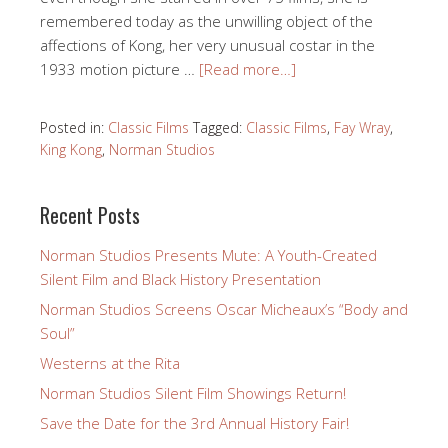
remembered today as the unwilling object of the
affections of Kong, her very unusual costar in the
1933 motion picture …
[Read more…]
Posted in:
Classic Films
Tagged:
Classic Films
,
Fay Wray
,
King Kong
,
Norman Studios
Recent Posts
Norman Studios Presents Mute: A Youth-Created
Silent Film and Black History Presentation
Norman Studios Screens Oscar Micheaux’s “Body and
Soul”
Westerns at the Rita
Norman Studios Silent Film Showings Return!
Save the Date for the 3rd Annual History Fair!