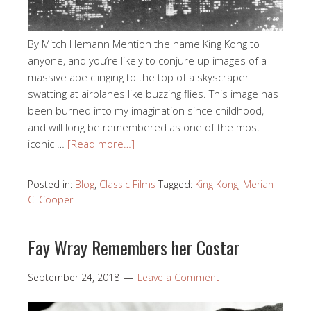
By Mitch Hemann Mention the name King Kong to
anyone, and you’re likely to conjure up images of a
massive ape clinging to the top of a skyscraper
swatting at airplanes like buzzing flies. This image has
been burned into my imagination since childhood,
and will long be remembered as one of the most
iconic …
[Read more…]
Posted in:
Blog
,
Classic Films
Tagged:
King Kong
,
Merian
C. Cooper
Fay Wray Remembers her Costar
September 24, 2018
Leave a Comment