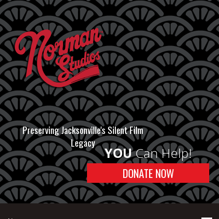
Preserving Jacksonville's Silent Film
Legacy
YOU
Can Help!
DONATE NOW