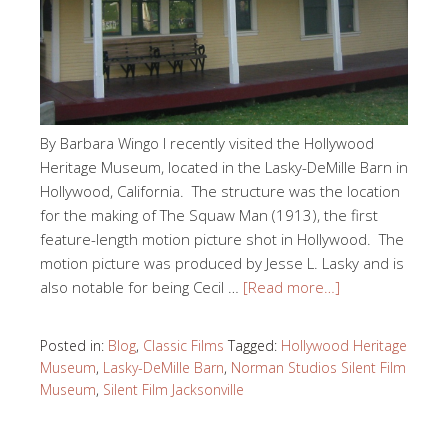
By Barbara Wingo I recently visited the Hollywood
Heritage Museum, located in the Lasky-DeMille Barn in
Hollywood, California. The structure was the location
for the making of The Squaw Man (1913), the first
feature-length motion picture shot in Hollywood. The
motion picture was produced by Jesse L. Lasky and is
also notable for being Cecil …
[Read more…]
Posted in:
Blog
,
Classic Films
Tagged:
Hollywood Heritage
Museum
,
Lasky-DeMille Barn
,
Norman Studios Silent Film
Museum
,
Silent Film Jacksonville