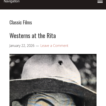
Classic Films
Westerns at the Rita
January 22, 2026
Leave a Comment