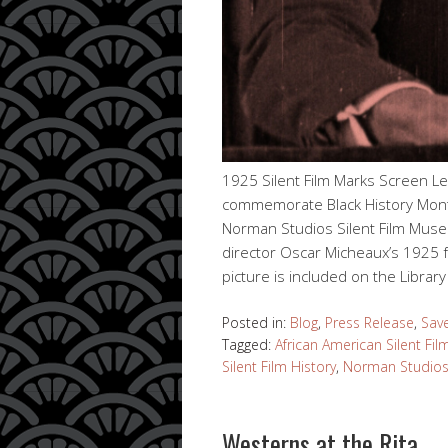
1925 Silent Film Marks Screen L
commemorate Black History Month
Norman Studios Silent Film Muse
director Oscar Micheaux’s 1925 f
picture is included on the Librar
Posted in:
Blog
,
Press Release
,
Sav
Tagged:
African American Silent Fil
Silent Film History
,
Norman Studios
Westerns at the Rita