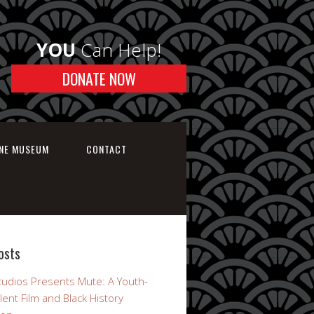
YOU
Can Help!
DONATE NOW
INE MUSEUM
CONTACT
osts
udios Presents Mute: A Youth-
lent Film and Black History