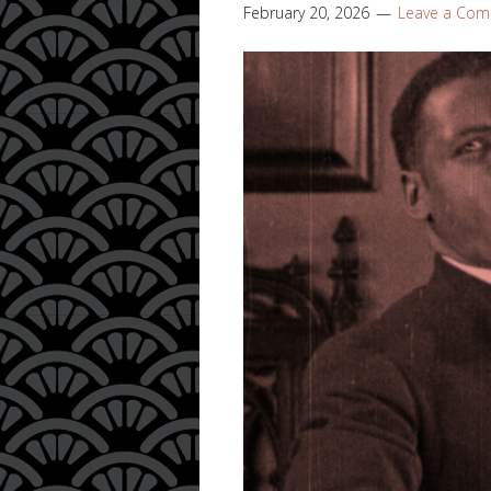
February 20, 2026
Leave a Co