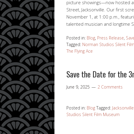
picture showings—now hosted at 
Street, Jacksonville. Our first sc
November 1, at 1:00 p.m., featur
talented musician and longtime S
Posted in:
Blog
,
Press Release
,
Sav
Tagged:
Norman Studios Silent Fi
The Flying Ace
Save the Date for the 3r
June 9, 2025
2 Comments
Posted in:
Blog
Tagged:
Jacksonvill
Studios Silent Film Museum