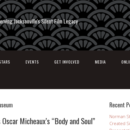
erving Jacksonville's Silent Film Legacy
STARS
EVENTS
GET INVOLVED
MEDIA
ONL
Museum
Recent P
Norman St
 Oscar Micheaux’s “Body and Soul”
Created Si