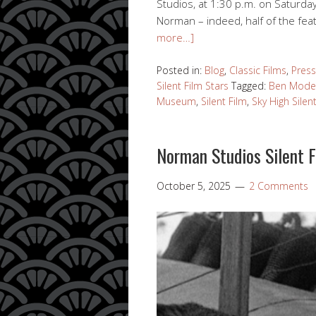
Studios, at 1:30 p.m. on Saturda
Norman – indeed, half of the fea
more…]
Posted in:
Blog
,
Classic Films
,
Press
Silent Film Stars
Tagged:
Ben Mode
Museum
,
Silent Film
,
Sky High Silen
Norman Studios Silent 
October 5, 2025
2 Comments