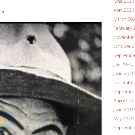
June 2021
April 2021
ent
March 20
February 
November
October 
Septembe
July 2020
June 2020
December
Septembe
August 2
June 2019
May 2019
Septembe