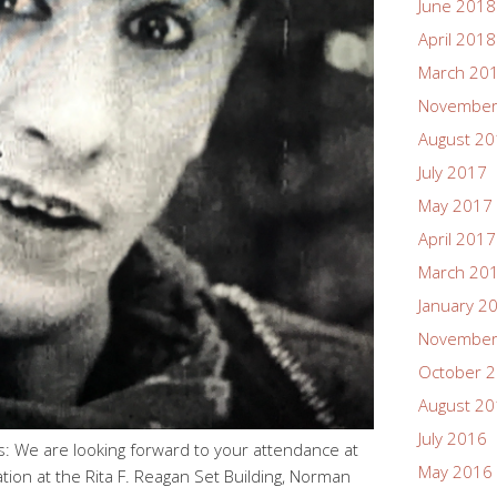
June 2018
April 2018
March 20
November
August 2
July 2017
May 2017
April 2017
March 20
January 2
November
October 
August 2
July 2016
: We are looking forward to your attendance at
May 2016
tion at the Rita F. Reagan Set Building, Norman