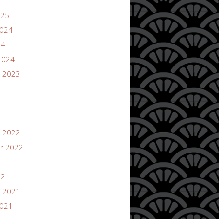
025
2024
24
2024
 2023
 2022
r 2022
22
 2021
2021