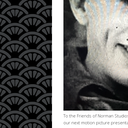
To the Friends of Norman Studios
our next motion picture presenta