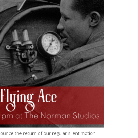
ounce the return of our regular silent motion