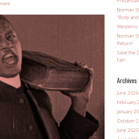
Presentat
mment
Norman St
“Body and
Westerns a
Norman St
Return!
Save the D
Fair!
Archives
June 2026
February 
January 2
October 
June 2025