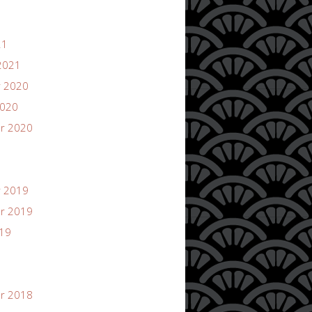
21
2021
 2020
2020
r 2020
 2019
r 2019
019
r 2018