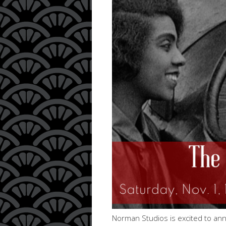
Norman Studios is excited to ann