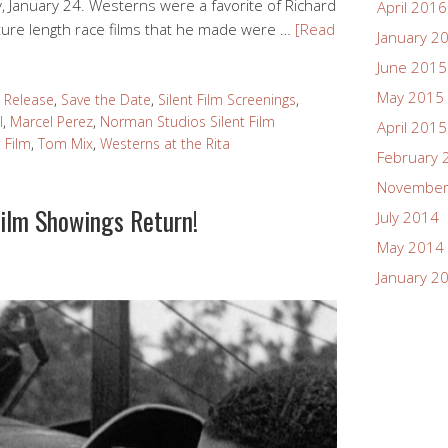
y, January 24. Westerns were a favorite of Richard
April 2016
ture length race films that he made were …
[Read
January 2
June 2015
May 2015
 Release
,
Save the Date
,
Silent Film Screenings
,
l
,
Marcel Perez
,
Norman Studios Silent Film
April 2015
t Film
,
Tom Mix
,
Westerns at the Rita
February 
November
Film Showings Return!
July 2014
May 2014
January 2