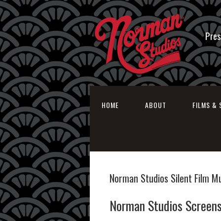
Pres
HOME
ABOUT
FILMS & 
Norman Studios Silent Film 
Norman Studios Screens