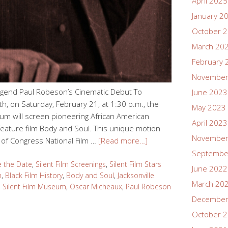
April 2025
January 2
October 
March 20
February 
November
egend Paul Robeson’s Cinematic Debut To
June 2023
, on Saturday, February 21, at 1:30 p.m., the
May 2023
um will screen pioneering African American
April 2023
eature film Body and Soul. This unique motion
November
y of Congress National Film …
[Read more…]
Septembe
e the Date
,
Silent Film Screenings
,
Silent Film Stars
June 2022
m
,
Black Film History
,
Body and Soul
,
Jacksonville
March 20
 Silent Film Museum
,
Oscar Micheaux
,
Paul Robeson
December
October 