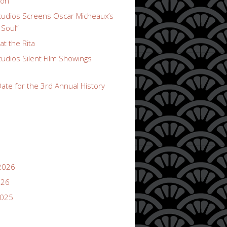
ion
udios Screens Oscar Micheaux’s
 Soul”
t the Rita
udios Silent Film Showings
ate for the 3rd Annual History
2026
026
2025