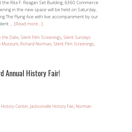
the Rita F. Reagan Set Building, 6360 Commerce
reening in the new space will be held on Saturday,
ing The Flying Ace with live accompaniment by our
ilent …
[Read more…]
e the Date
,
Silent Film Screenings
,
Silent Sundays
lm Museum
,
Richard Norman
,
Silent Film Screenings
,
d Annual History Fair!
e History Center
,
Jacksonville History Fair
,
Norman