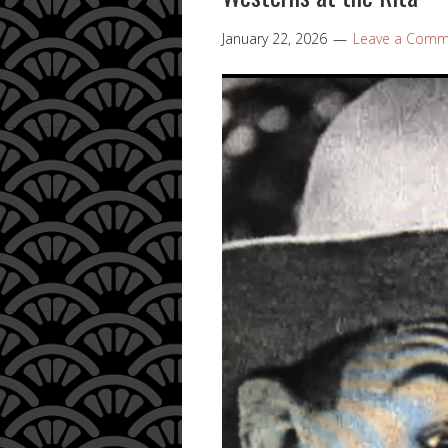
January 22, 2026
Leave a Comm