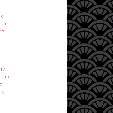
18
 2017
017
17
017
 2016
2016
016