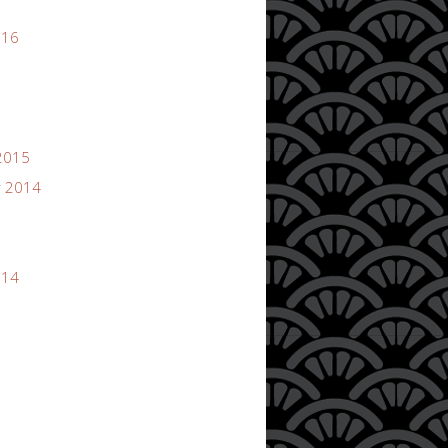
016
2015
 2014
014