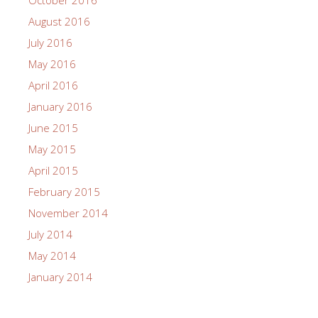
August 2016
July 2016
May 2016
April 2016
January 2016
June 2015
May 2015
April 2015
February 2015
November 2014
July 2014
May 2014
January 2014