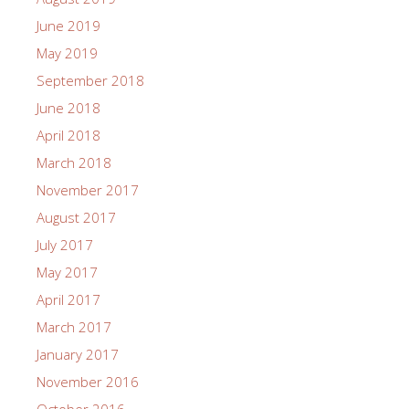
June 2019
May 2019
September 2018
June 2018
April 2018
March 2018
November 2017
August 2017
July 2017
May 2017
April 2017
March 2017
January 2017
November 2016
October 2016