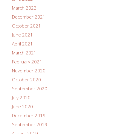
March 2022
December 2021
October 2021
June 2021
April 2021
March 2021
February 2021
November 2020
October 2020
September 2020
July 2020
June 2020
December 2019
September 2019
August 2019