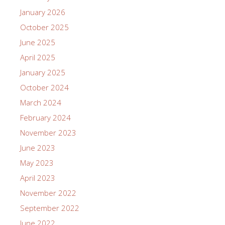
January 2026
October 2025
June 2025
April 2025
January 2025
October 2024
March 2024
February 2024
November 2023
June 2023
May 2023
April 2023
November 2022
September 2022
June 2022