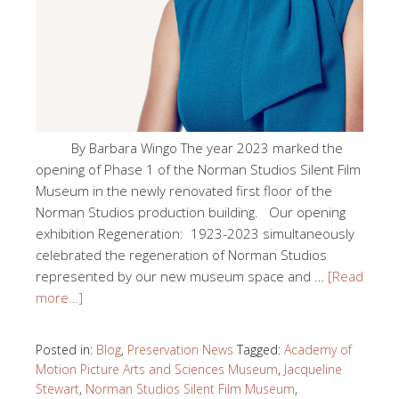
By Barbara Wingo The year 2023 marked the
opening of Phase 1 of the Norman Studios Silent Film
Museum in the newly renovated first floor of the
Norman Studios production building. Our opening
exhibition Regeneration: 1923-2023 simultaneously
celebrated the regeneration of Norman Studios
represented by our new museum space and …
[Read
more…]
Posted in:
Blog
,
Preservation News
Tagged:
Academy of
Motion Picture Arts and Sciences Museum
,
Jacqueline
Stewart
,
Norman Studios Silent Film Museum
,