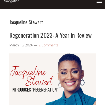
Jacqueline Stewart
Regeneration 2023: A Year in Review
March 18, 2024
2 Comments