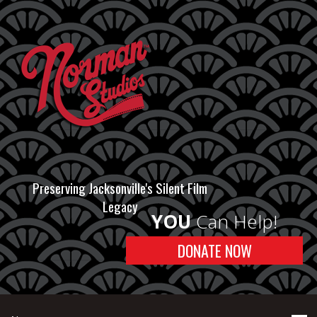
Preserving Jacksonville's Silent Film
Legacy
YOU
Can Help!
DONATE NOW