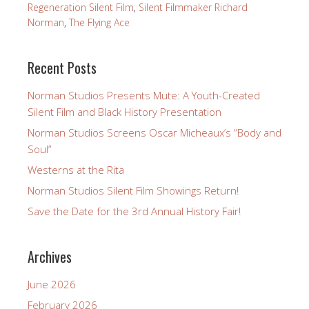
Regeneration Silent Film
,
Silent Filmmaker Richard
Norman
,
The Flying Ace
Recent Posts
Norman Studios Presents Mute: A Youth-Created
Silent Film and Black History Presentation
Norman Studios Screens Oscar Micheaux’s “Body and
Soul”
Westerns at the Rita
Norman Studios Silent Film Showings Return!
Save the Date for the 3rd Annual History Fair!
Archives
June 2026
February 2026