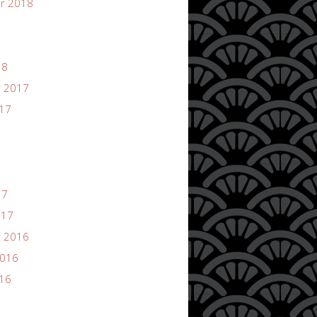
r 2018
18
 2017
017
17
017
 2016
2016
016