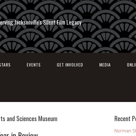
erving Jacksonville's Silent Film Legacy
STARS
EVENTS
GET INVOLVED
MEDIA
ONL
rts and Sciences Museum
Recent P
Norman St
ear in Review