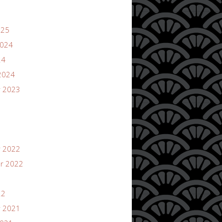
025
2024
24
2024
 2023
 2022
r 2022
22
 2021