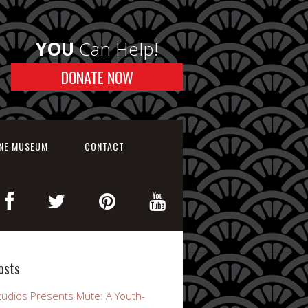
YOU
Can Help!
DONATE NOW
INE MUSEUM
CONTACT
osts
udios Presents Mute: A Youth-