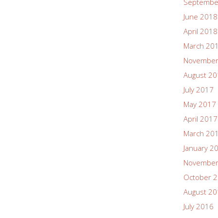
Septembe
June 2018
April 2018
March 20
November
August 2
July 2017
May 2017
April 2017
March 20
January 2
November
October 
August 2
July 2016