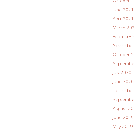
October 
June 2021
April 2021
March 20
February 
November
October 
Septembe
July 2020
June 2020
December
Septembe
August 2
June 2019
May 2019