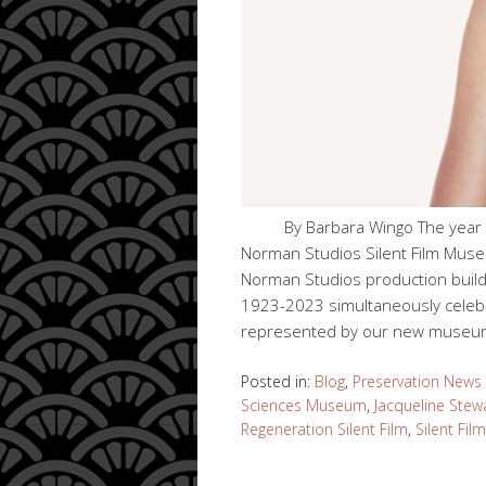
By Barbara Wingo The year 20
Norman Studios Silent Film Museu
Norman Studios production build
1923-2023 simultaneously celeb
represented by our new museu
Posted in:
Blog
,
Preservation News
Sciences Museum
,
Jacqueline Stew
Regeneration Silent Film
,
Silent Fi