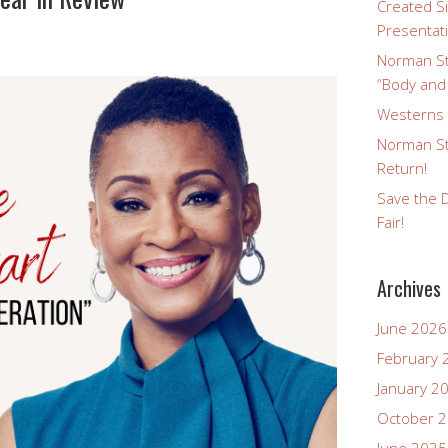
Created Si
Presentat
Norman St
“Body and
Westerns a
Norman St
Return!
Save the D
Fair!
Archives
June 2026
February 
January 2
October 