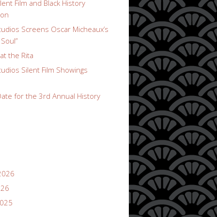
lent Film and Black History
ion
udios Screens Oscar Micheaux’s
 Soul”
t the Rita
udios Silent Film Showings
ate for the 3rd Annual History
2026
026
2025