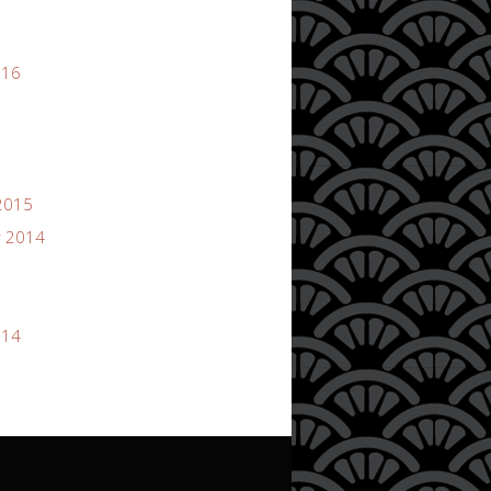
016
2015
 2014
014