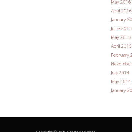
May 2016
April 2016
January 2
June 2015
May 2015
April 2015
February 
November
July 2014
May 2014
January 2