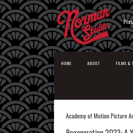
Pres
HOME
ABOUT
FILMS & 
Academy of Motion Picture A
Regeneration 2023: A Y