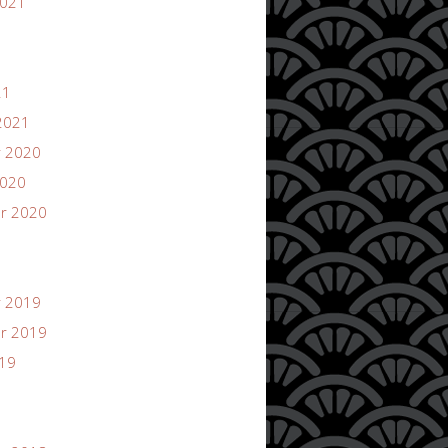
2021
21
2021
 2020
2020
r 2020
 2019
r 2019
019