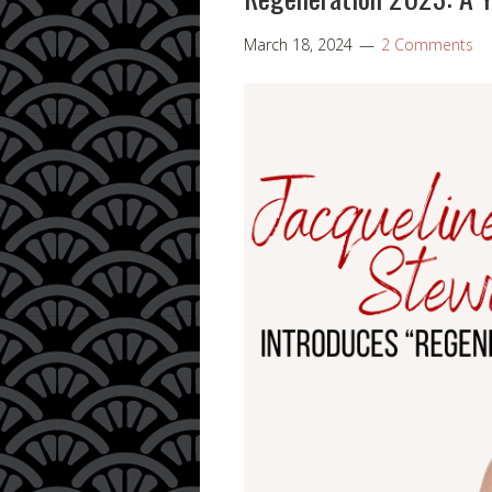
March 18, 2024
2 Comments