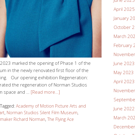
June 2025
April 2025
January 2
October 
March 20
February 
November
23 marked the opening of Phase 1 of the
June 2023
m in the newly renovated first floor of the
May 2023
ing. Our opening exhibition Regeneration:
April 2023
rated the regeneration of Norman Studios
November
m space and …
[Read more…]
Septembe
Tagged:
Academy of Motion Picture Arts and
June 2022
art
,
Norman Studios Silent Film Museum
,
March 20
lmmaker Richard Norman
,
The Flying Ace
December