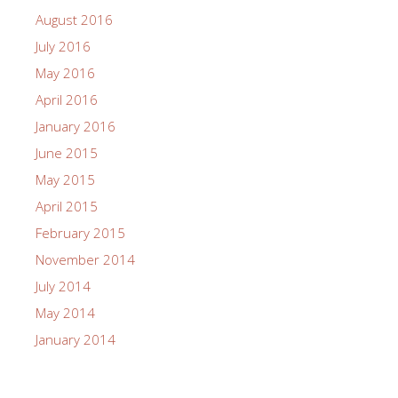
August 2016
July 2016
May 2016
April 2016
January 2016
June 2015
May 2015
April 2015
February 2015
November 2014
July 2014
May 2014
January 2014