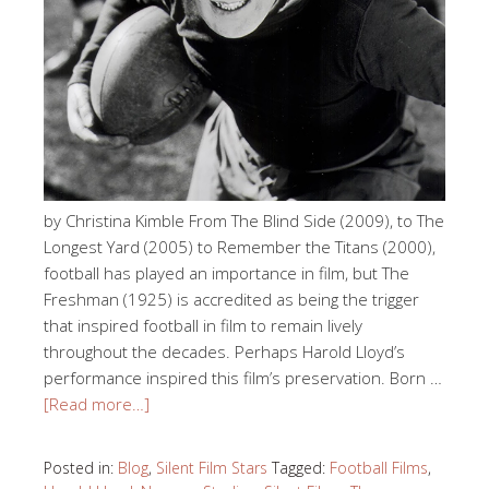
by Christina Kimble From The Blind Side (2009), to The
Longest Yard (2005) to Remember the Titans (2000),
football has played an importance in film, but The
Freshman (1925) is accredited as being the trigger
that inspired football in film to remain lively
throughout the decades. Perhaps Harold Lloyd’s
performance inspired this film’s preservation. Born …
[Read more…]
Posted in:
Blog
,
Silent Film Stars
Tagged:
Football Films
,