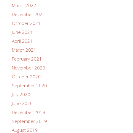
March 2022
December 2021
October 2021
June 2021
April 2021
March 2021
February 2021
November 2020
October 2020
September 2020
July 2020
June 2020
December 2019
September 2019
August 2019