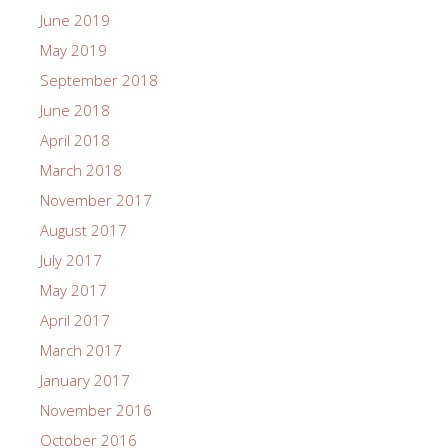
June 2019
May 2019
September 2018
June 2018
April 2018
March 2018
November 2017
August 2017
July 2017
May 2017
April 2017
March 2017
January 2017
November 2016
October 2016