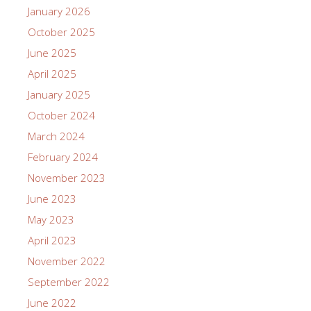
January 2026
October 2025
June 2025
April 2025
January 2025
October 2024
March 2024
February 2024
November 2023
June 2023
May 2023
April 2023
November 2022
September 2022
June 2022