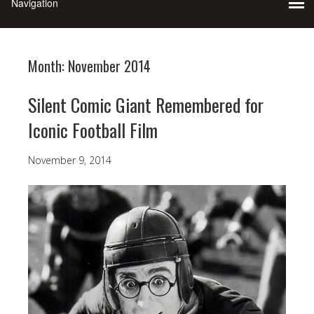
Month:
November 2014
Silent Comic Giant Remembered for
Iconic Football Film
November 9, 2014