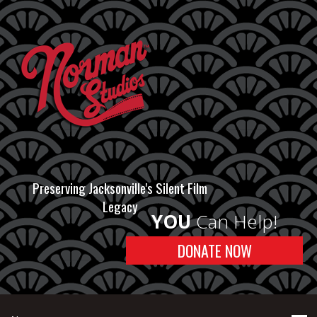
Preserving Jacksonville's Silent Film
Legacy
YOU
Can Help!
DONATE NOW