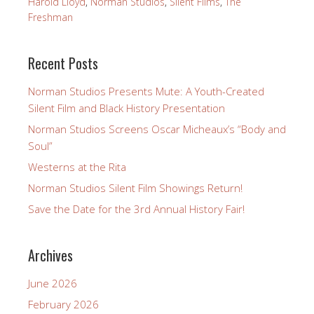
Harold Lloyd
,
Norman Studios
,
Silent Films
,
The
Freshman
Recent Posts
Norman Studios Presents Mute: A Youth-Created
Silent Film and Black History Presentation
Norman Studios Screens Oscar Micheaux’s “Body and
Soul”
Westerns at the Rita
Norman Studios Silent Film Showings Return!
Save the Date for the 3rd Annual History Fair!
Archives
June 2026
February 2026